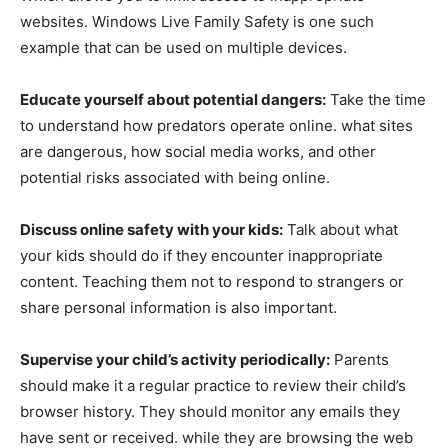
websites. Windows Live Family Safety is one such
example that can be used on multiple devices.
Educate yourself about potential dangers:
Take the time
to understand how predators operate online. what sites
are dangerous, how social media works, and other
potential risks associated with being online.
Discuss online safety with your kids:
Talk about what
your kids should do if they encounter inappropriate
content. Teaching them not to respond to strangers or
share personal information is also important.
Supervise your child’s activity periodically:
Parents
should make it a regular practice to review their child’s
browser history. They should monitor any emails they
have sent or received. while they are browsing the web