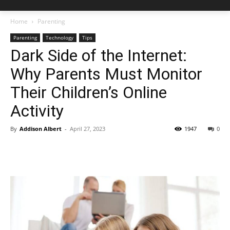
Home
Parenting
Parenting
Technology
Tips
Dark Side of the Internet:
Why Parents Must Monitor
Their Children’s Online
Activity
By
Addison Albert
-
April 27, 2023
1947
0