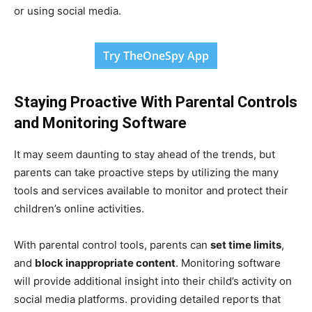
or using social media.
Try TheOneSpy App
Staying Proactive With Parental Controls
and Monitoring Software
It may seem daunting to stay ahead of the trends, but
parents can take proactive steps by utilizing the many
tools and services available to monitor and protect their
children’s online activities.
With parental control tools, parents can
set time limits
,
and
block inappropriate content
. Monitoring software
will provide additional insight into their child’s activity on
social media platforms. providing detailed reports that