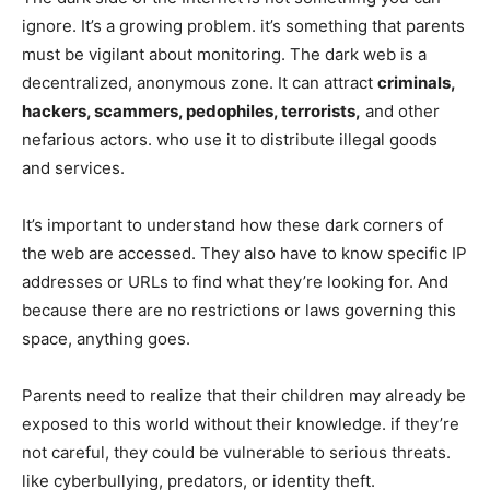
ignore. It’s a growing problem. it’s something that parents
must be vigilant about monitoring. The dark web is a
decentralized, anonymous zone. It can attract
criminals,
hackers, scammers, pedophiles, terrorists,
and other
nefarious actors. who use it to distribute illegal goods
and services.
It’s important to understand how these dark corners of
the web are accessed. They also have to know specific IP
addresses or URLs to find what they’re looking for. And
because there are no restrictions or laws governing this
space, anything goes.
Parents need to realize that their children may already be
exposed to this world without their knowledge. if they’re
not careful, they could be vulnerable to serious threats.
like cyberbullying, predators, or identity theft.