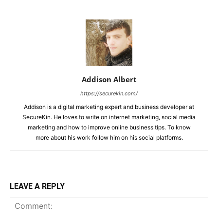
Addison Albert
https://securekin.com/
Addison is a digital marketing expert and business developer at
SecureKin. He loves to write on internet marketing, social media
marketing and how to improve online business tips. To know
more about his work follow him on his social platforms.
LEAVE A REPLY