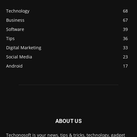
Technology
68
Business
67
Software
39
Tips
36
Digital Marketing
33
Social Media
23
Android
17
ABOUT US
Techonosoft is your news, tips & tricks, technology, gadget