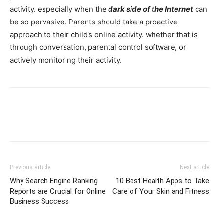
activity. especially when the
dark side of the Internet
can
be so pervasive. Parents should take a proactive
approach to their child’s online activity. whether that is
through conversation, parental control software, or
actively monitoring their activity.
Previous article
Next article
Why Search Engine Ranking
10 Best Health Apps to Take
Reports are Crucial for Online
Care of Your Skin and Fitness
Business Success