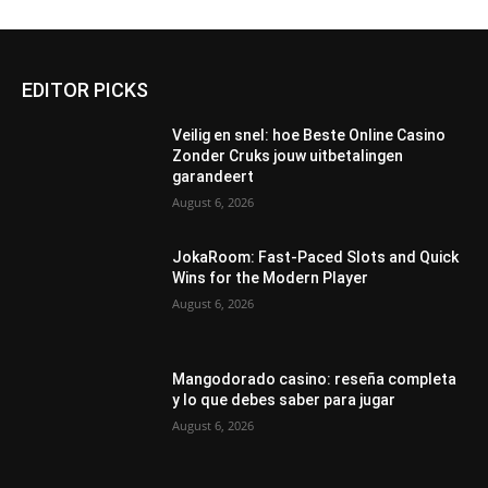
EDITOR PICKS
Veilig en snel: hoe Beste Online Casino
Zonder Cruks jouw uitbetalingen
garandeert
August 6, 2026
JokaRoom: Fast‑Paced Slots and Quick
Wins for the Modern Player
August 6, 2026
Mangodorado casino: reseña completa
y lo que debes saber para jugar
August 6, 2026