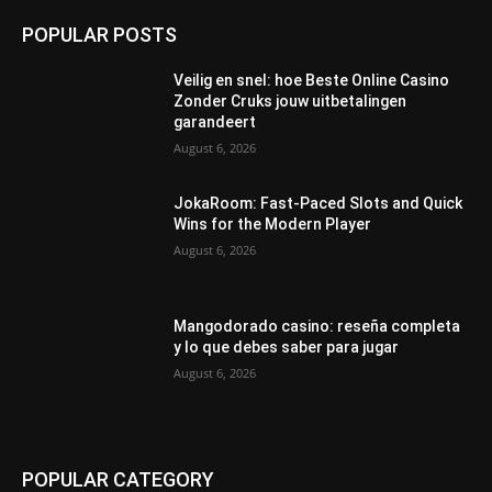
POPULAR POSTS
Veilig en snel: hoe Beste Online Casino
Zonder Cruks jouw uitbetalingen
garandeert
August 6, 2026
JokaRoom: Fast‑Paced Slots and Quick
Wins for the Modern Player
August 6, 2026
Mangodorado casino: reseña completa
y lo que debes saber para jugar
August 6, 2026
POPULAR CATEGORY