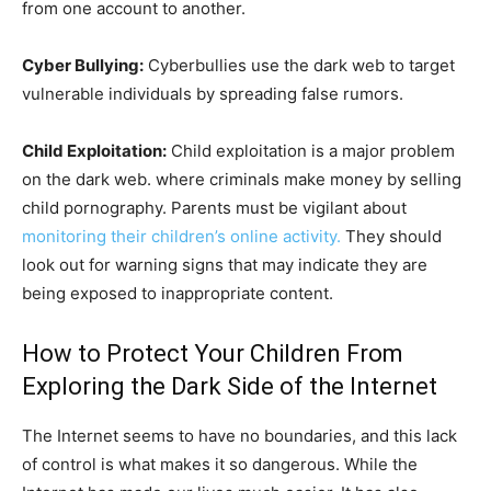
from one account to another.
Cyber Bullying:
Cyberbullies use the dark web to target
vulnerable individuals by spreading false rumors.
Child Exploitation:
Child exploitation is a major problem
on the dark web. where criminals make money by selling
child pornography. Parents must be vigilant about
monitoring their children’s online activity.
They should
look out for warning signs that may indicate they are
being exposed to inappropriate content.
How to Protect Your Children From
Exploring the Dark Side of the Internet
The Internet seems to have no boundaries, and this lack
of control is what makes it so dangerous. While the