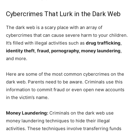
Cybercrimes That Lurk in the Dark Web
The dark web is a scary place with an array of
cybercrimes that can cause severe harm to your children.
It’s filled with illegal activities such as
drug trafficking
,
identity theft
,
fraud, pornography, money laundering
,
and more.
Here are some of the most common cybercrimes on the
dark web. Parents need to be aware. Criminals use this
information to commit fraud or even open new accounts
in the victim’s name.
Money Laundering:
Criminals on the dark web use
money laundering techniques to hide their illegal
activities. These techniques involve transferring funds