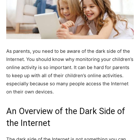
As parents, you need to be aware of the dark side of the
Internet. You should know why monitoring your children’s
online activity is so important. It can be hard for parents
to keep up with all of their children’s online activities.
especially because so many people access the Internet
on their own devices.
An Overview of the Dark Side of
the Internet
The dark side of the Internet is not something you can