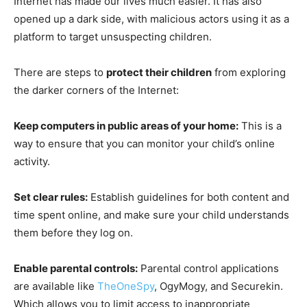
Internet has made our lives much easier. It has also
opened up a dark side, with malicious actors using it as a
platform to target unsuspecting children.
There are steps to
protect their children
from exploring
the darker corners of the Internet:
Keep computers in public areas of your home:
This is a
way to ensure that you can monitor your child’s online
activity.
Set clear rules:
Establish guidelines for both content and
time spent online, and make sure your child understands
them before they log on.
Enable parental controls:
Parental control applications
are available like
TheOneSpy
, OgyMogy, and Securekin.
Which allows you to limit access to inappropriate