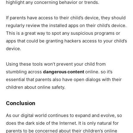
highlight any concerning behavior or trends.
If parents have access to their child’s device, they should
regularly review the installed apps on their child’s device.
This is a great way to spot any suspicious programs or
apps that could be granting hackers access to your child’s
device.
Using these tools won’t prevent your child from
stumbling across
dangerous content
online. so it’s
essential that parents also have open dialogs with their
children about online safety.
Conclusion
As our digital world continues to expand and evolve, so
does the dark side of the Internet. It is only natural for
parents to be concerned about their children’s online