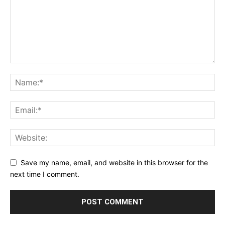
Save my name, email, and website in this browser for the
next time I comment.