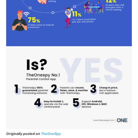
Originally posted on
TheOneSpy