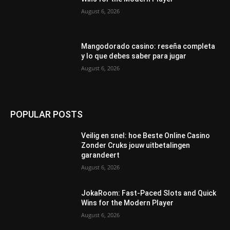
August 6, 2026
Mangodorado casino: reseña completa
y lo que debes saber para jugar
August 6, 2026
POPULAR POSTS
Veilig en snel: hoe Beste Online Casino
Zonder Cruks jouw uitbetalingen
garandeert
August 6, 2026
JokaRoom: Fast‑Paced Slots and Quick
Wins for the Modern Player
August 6, 2026