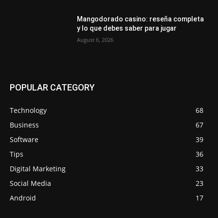
Mangodorado casino: reseña completa
y lo que debes saber para jugar
August 6, 2026
POPULAR CATEGORY
Technology
68
Business
67
Software
39
Tips
36
Digital Marketing
33
Social Media
23
Android
17