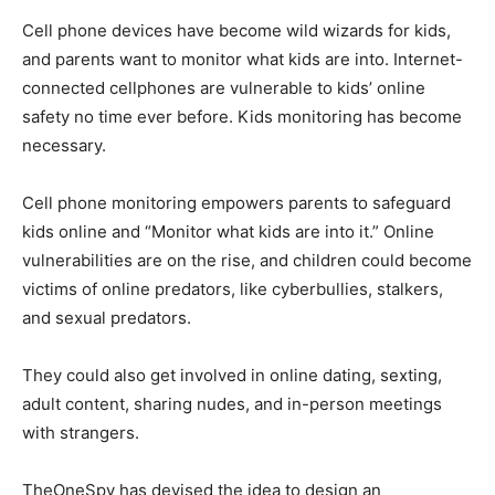
Cell phone devices have become wild wizards for kids,
and parents want to monitor what kids are into. Internet-
connected cellphones are vulnerable to kids’ online
safety no time ever before. Kids monitoring has become
necessary.
Cell phone monitoring empowers parents to safeguard
kids online and “Monitor what kids are into it.” Online
vulnerabilities are on the rise, and children could become
victims of online predators, like cyberbullies, stalkers,
and sexual predators.
They could also get involved in online dating, sexting,
adult content, sharing nudes, and in-person meetings
with strangers.
TheOneSpy has devised the idea to design an