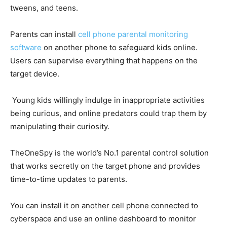
tweens, and teens.
Parents can install
cell phone parental monitoring
software
on another phone to safeguard kids online.
Users can supervise everything that happens on the
target device.
Young kids willingly indulge in inappropriate activities
being curious, and online predators could trap them by
manipulating their curiosity.
TheOneSpy is the world’s No.1 parental control solution
that works secretly on the target phone and provides
time-to-time updates to parents.
You can install it on another cell phone connected to
cyberspace and use an online dashboard to monitor