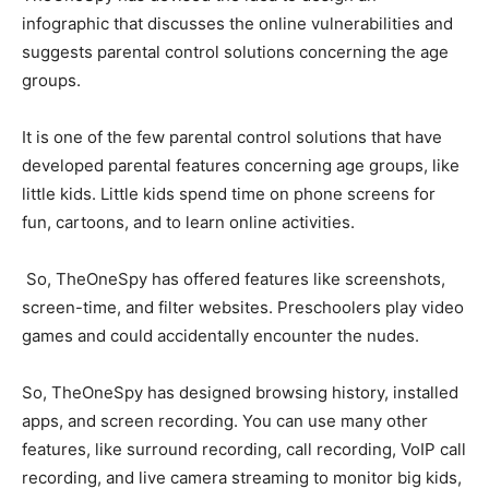
infographic that discusses the online vulnerabilities and
suggests parental control solutions concerning the age
groups.
It is one of the few parental control solutions that have
developed parental features concerning age groups, like
little kids. Little kids spend time on phone screens for
fun, cartoons, and to learn online activities.
So, TheOneSpy has offered features like screenshots,
screen-time, and filter websites. Preschoolers play video
games and could accidentally encounter the nudes.
So, TheOneSpy has designed browsing history, installed
apps, and screen recording. You can use many other
features, like surround recording, call recording, VoIP call
recording, and live camera streaming to monitor big kids,