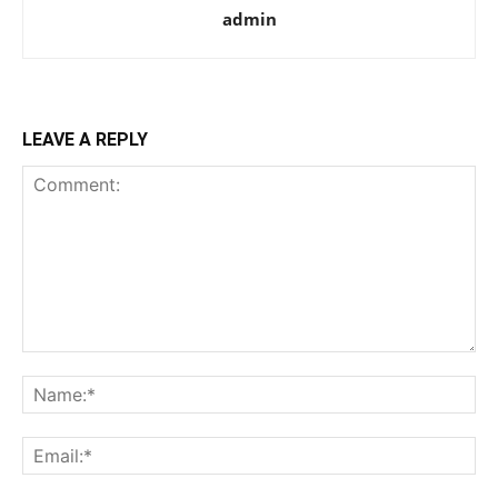
admin
LEAVE A REPLY