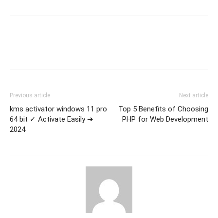
Previous article
Next article
kms activator windows 11 pro
Top 5 Benefits of Choosing
64 bit ✓ Activate Easily ➔
PHP for Web Development
2024