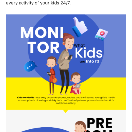
every activity of your kids 24/7.