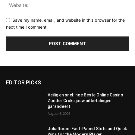
Save my name, email, and website in this browser for the
next time I comment.
EDITOR PICKS
Veilig en snel: hoe Beste Online Casino
Zonder Cruks jouw uitbetalingen
garandeert
August 6, 2026
JokaRoom: Fast‑Paced Slots and Quick
Wins for the Modern Player