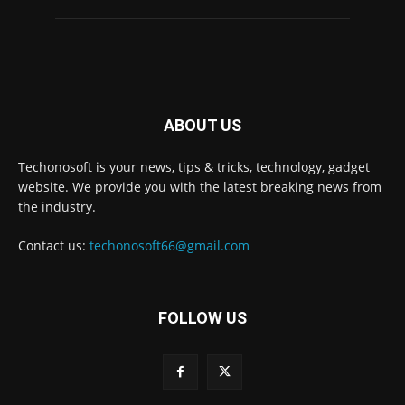
ABOUT US
Techonosoft is your news, tips & tricks, technology, gadget
website. We provide you with the latest breaking news from
the industry.
Contact us:
techonosoft66@gmail.com
FOLLOW US