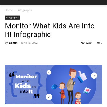
Home
infographic
infographic
Monitor What Kids Are Into
It! Infographic
By
admin
-
June 16, 2022
6260
0