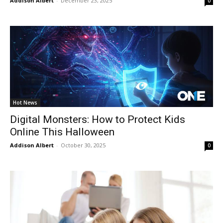
Addison Albert
-
December 23, 2025
0
Hot News
Digital Monsters: How to Protect Kids
Online This Halloween
Addison Albert
-
October 30, 2025
0