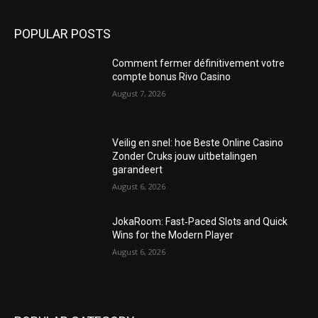
POPULAR POSTS
Comment fermer définitivement votre
compte bonus Rivo Casino
August 7, 2026
Veilig en snel: hoe Beste Online Casino
Zonder Cruks jouw uitbetalingen
garandeert
August 6, 2026
JokaRoom: Fast‑Paced Slots and Quick
Wins for the Modern Player
August 6, 2026