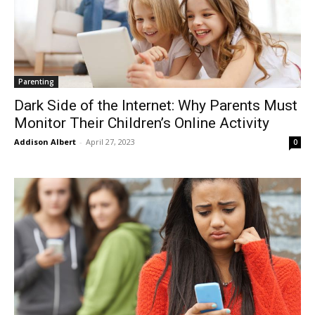
Parenting
Dark Side of the Internet: Why Parents Must
Monitor Their Children’s Online Activity
Addison Albert
-
April 27, 2023
0