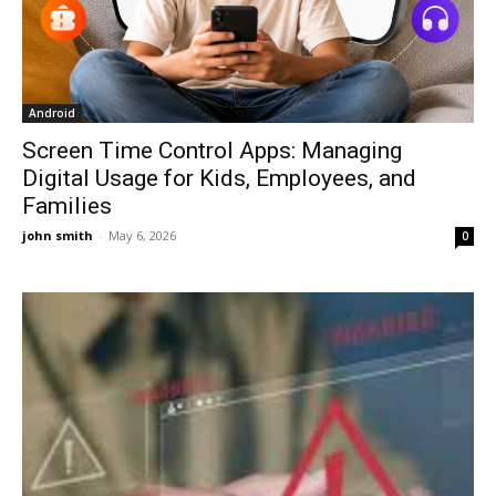
Android
Screen Time Control Apps: Managing
Digital Usage for Kids, Employees, and
Families
john smith
-
May 6, 2026
0