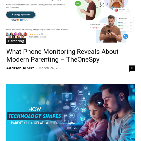
Parenting
What Phone Monitoring Reveals About
Modern Parenting – TheOneSpy
Addison Albert
-
March 26, 2026
0