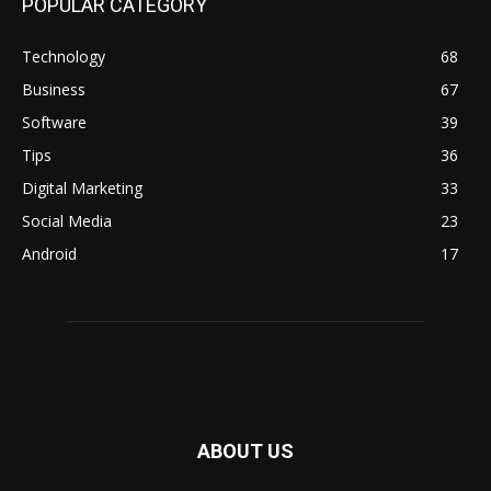
POPULAR CATEGORY
Technology
68
Business
67
Software
39
Tips
36
Digital Marketing
33
Social Media
23
Android
17
ABOUT US