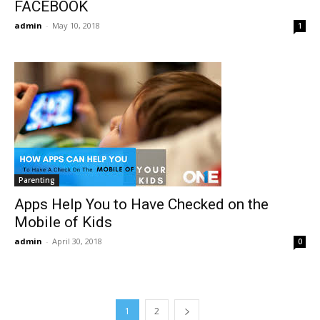
FACEBOOK
admin
-
May 10, 2018
1
Parenting
Apps Help You to Have Checked on the
Mobile of Kids
admin
-
April 30, 2018
0
1
2