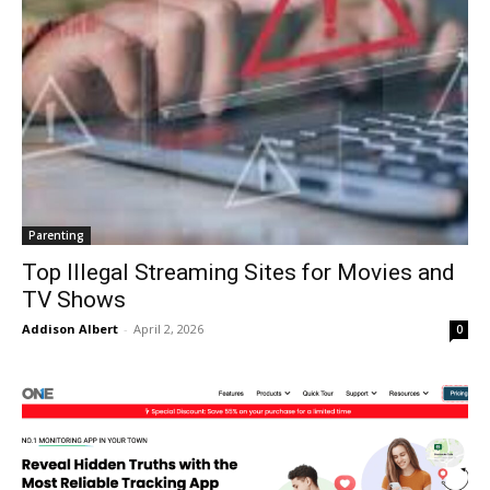
Parenting
Top Illegal Streaming Sites for Movies and
TV Shows
Addison Albert
-
April 2, 2026
0