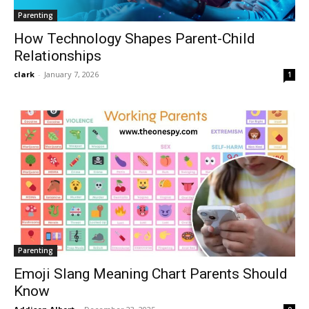
Parenting
How Technology Shapes Parent-Child
Relationships
clark
-
January 7, 2026
1
Parenting
Emoji Slang Meaning Chart Parents Should
Know