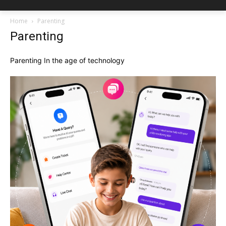
Home
Parenting
Parenting
Parenting In the age of technology