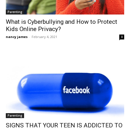
Parenting
What is Cyberbullying and How to Protect
Kids Online Privacy?
nancy james
-
February 4, 2021
0
Parenting
SIGNS THAT YOUR TEEN IS ADDICTED TO