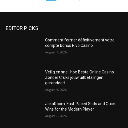
EDITOR PICKS
Comment fermer définitivement votre
compte bonus Rivo Casino
August 7, 2026
Veilig en snel: hoe Beste Online Casino
Zonder Cruks jouw uitbetalingen
garandeert
August 6, 2026
JokaRoom: Fast‑Paced Slots and Quick
Wins for the Modern Player
August 6, 2026