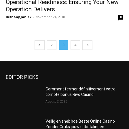
Operational Readiness: Ensuring Your New
Operation Delivers
Bethany Janick
-
November 24, 2018
0
2
3
4
EDITOR PICKS
Comment fermer définitivement votre
compte bonus Rivo Casino
August 7, 2026
Veilig en snel: hoe Beste Online Casino
Zonder Cruks jouw uitbetalingen