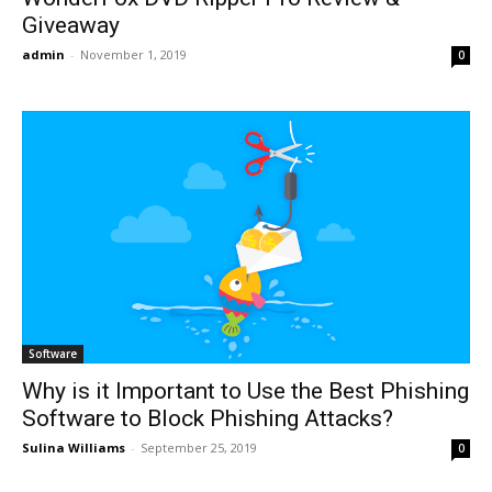
Giveaway
admin
-
November 1, 2019
0
Software
Why is it Important to Use the Best Phishing
Software to Block Phishing Attacks?
Sulina Williams
-
September 25, 2019
0