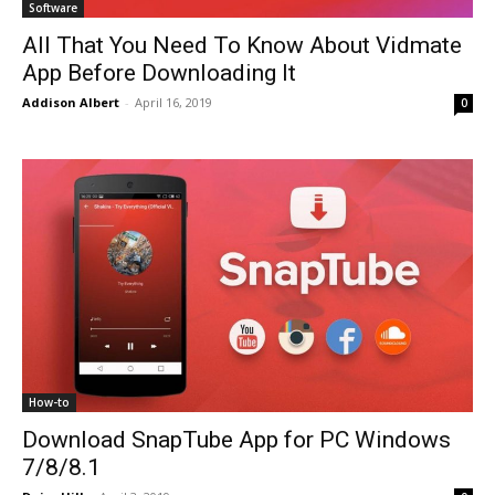
Software
All That You Need To Know About Vidmate
App Before Downloading It
Addison Albert
-
April 16, 2019
0
How-to
Download SnapTube App for PC Windows
7/8/8.1