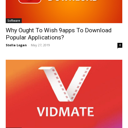
Software
Why Ought To Wish 9apps To Download
Popular Applications?
Stella Logan
-
May 27, 2019
0