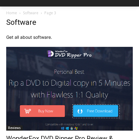
Home
Software
Page 3
Software
Get all about software.
Reviews
WonderFox DVD Ripper Pro Review &