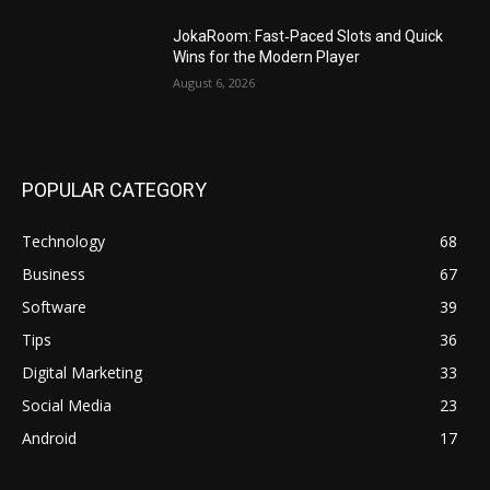
JokaRoom: Fast‑Paced Slots and Quick
Wins for the Modern Player
August 6, 2026
POPULAR CATEGORY
Technology
68
Business
67
Software
39
Tips
36
Digital Marketing
33
Social Media
23
Android
17