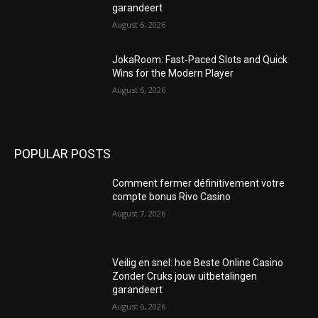
garandeert
August 6, 2026
JokaRoom: Fast‑Paced Slots and Quick
Wins for the Modern Player
August 6, 2026
POPULAR POSTS
Comment fermer définitivement votre
compte bonus Rivo Casino
August 7, 2026
Veilig en snel: hoe Beste Online Casino
Zonder Cruks jouw uitbetalingen
garandeert
August 6, 2026