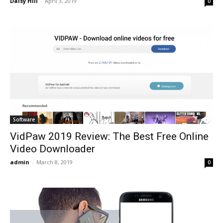
Daisy Hill
-
April 3, 2019
0
Software
VidPaw 2019 Review: The Best Free Online
Video Downloader
admin
-
March 8, 2019
0