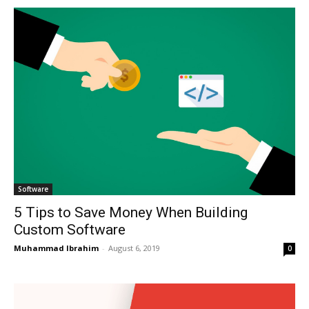
Software
5 Tips to Save Money When Building
Custom Software
Muhammad Ibrahim
-
August 6, 2019
0