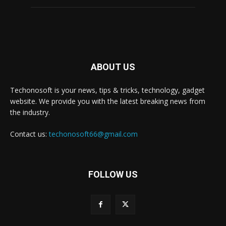
ABOUT US
Techonosoft is your news, tips & tricks, technology, gadget
website. We provide you with the latest breaking news from
the industry.
Contact us:
techonosoft66@gmail.com
FOLLOW US