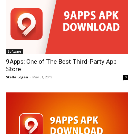
Software
9Apps: One of The Best Third-Party App
Store
Stella Logan
-
May 31, 2019
0