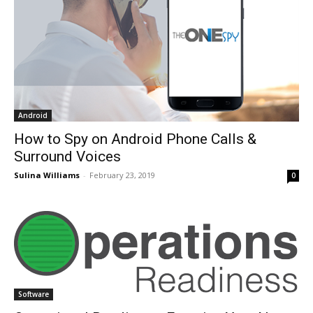
Android
How to Spy on Android Phone Calls &
Surround Voices
Sulina Williams
-
February 23, 2019
0
Software