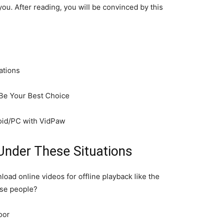
ou. After reading, you will be convinced by this
ations
Be Your Best Choice
id/PC with VidPaw
Under These Situations
ad online videos for offline playback like the
ese people?
oor