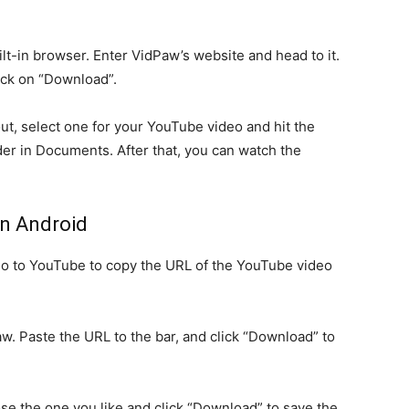
t-in browser. Enter VidPaw’s website and head to it.
ick on “Download”.
t, select one for your YouTube video and hit the
der in Documents. After that, you can watch the
n Android
 to YouTube to copy the URL of the YouTube video
w. Paste the URL to the bar, and click “Download” to
ose the one you like and click “Download” to save the