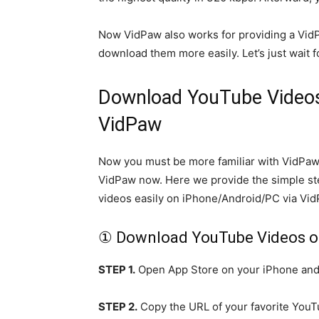
Now VidPaw also works for providing a VidP
download them more easily. Let’s just wait f
Download YouTube Videos
VidPaw
Now you must be more familiar with VidPaw.
VidPaw now. Here we provide the simple st
videos easily on iPhone/Android/PC via Vid
① Download YouTube Videos o
STEP 1.
Open App Store on your iPhone and s
STEP 2.
Copy the URL of your favorite YouT