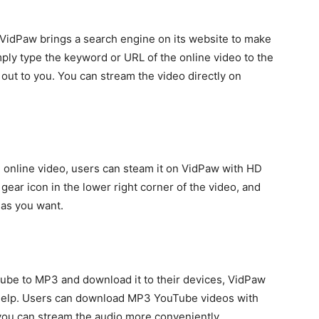
 VidPaw brings a search engine on its website to make
mply type the keyword or URL of the online video to the
 out to you. You can stream the video directly on
e online video, users can steam it on VidPaw with HD
 gear icon in the lower right corner of the video, and
 as you want.
ube to MP3 and download it to their devices, VidPaw
 help. Users can download MP3 YouTube videos with
 you can stream the audio more conveniently.