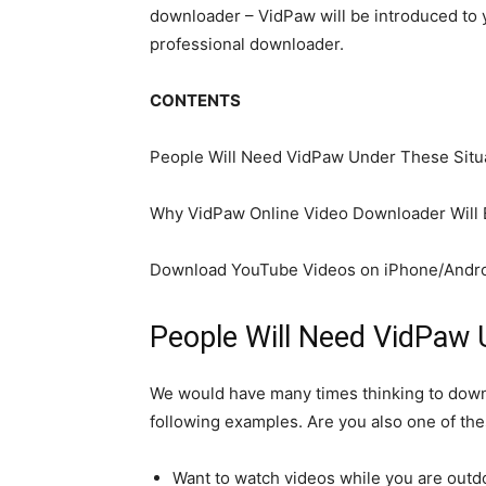
downloader – VidPaw will be introduced to y
professional downloader.
CONTENTS
People Will Need VidPaw Under These Situ
Why VidPaw Online Video Downloader Will 
Download YouTube Videos on iPhone/Andro
People Will Need VidPaw 
We would have many times thinking to downlo
following examples. Are you also one of th
Want to watch videos while you are outd