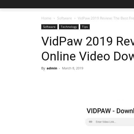
Home
Software
VidPaw 2019 Review: The Best Fr
Software
Technology
Tips
VidPaw 2019 Rev
Online Video Do
By
admin
-
March 8, 2019