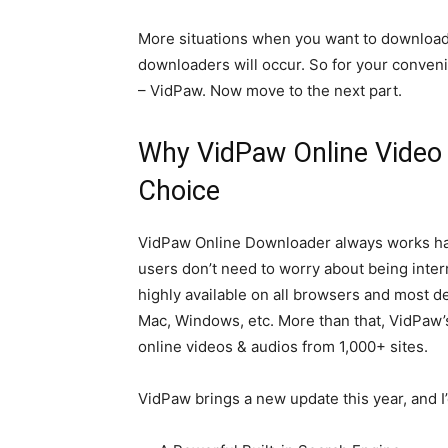
More situations when you want to download
downloaders will occur. So for your conveni
– VidPaw. Now move to the next part.
Why VidPaw Online Video 
Choice
VidPaw Online Downloader always works hard 
users don’t need to worry about being inte
highly available on all browsers and most d
Mac, Windows, etc. More than that, VidPaw’s
online videos & audios from 1,000+ sites.
VidPaw brings a new update this year, and I’