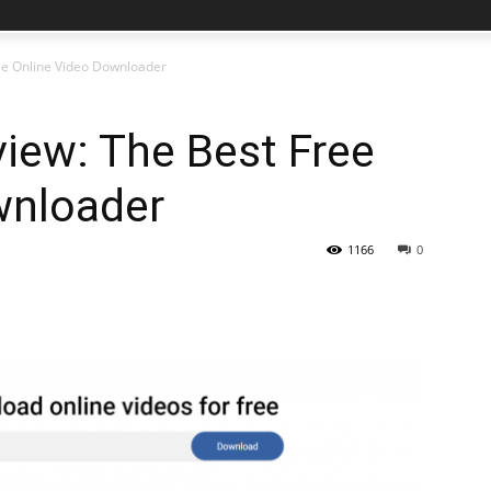
ee Online Video Downloader
iew: The Best Free
wnloader
1166
0