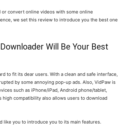
 or convert online videos with some online
ence, we set this review to introduce you the best one
Downloader Will Be Your Best
to fit its dear users. With a clean and safe interface,
rrupted by some annoying pop-up ads. Also, VidPaw is
evices such as iPhone/iPad, Android phone/tablet,
 high compatibility also allows users to download
d like you to introduce you to its main features.