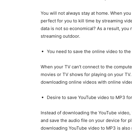
You will not always stay at home. When you a
perfect for you to kill time by streaming vi
data is not so economical? As a result, you
streaming outdoor.
You need to save the online video to the
When your TV can’t connect to the compute
movies or TV shows for playing on your TV. I
downloading online videos with online vide
Desire to save YouTube video to MP3 fo
Instead of downloading the YouTube video,
and save the audio file on your device for 
downloading YouTube video to MP3 is also