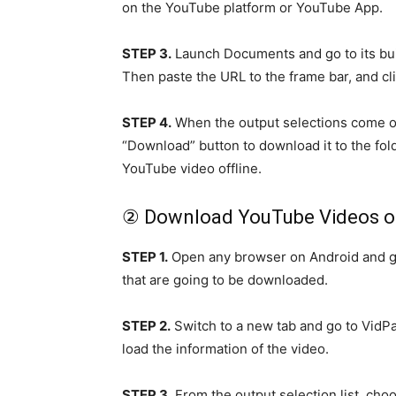
on the YouTube platform or YouTube App.
STEP 3.
Launch Documents and go to its buil
Then paste the URL to the frame bar, and cl
STEP 4.
When the output selections come ou
“Download” button to download it to the fol
YouTube video offline.
② Download YouTube Videos o
STEP 1.
Open any browser on Android and go
that are going to be downloaded.
STEP 2.
Switch to a new tab and go to VidPa
load the information of the video.
STEP 3.
From the output selection list, cho