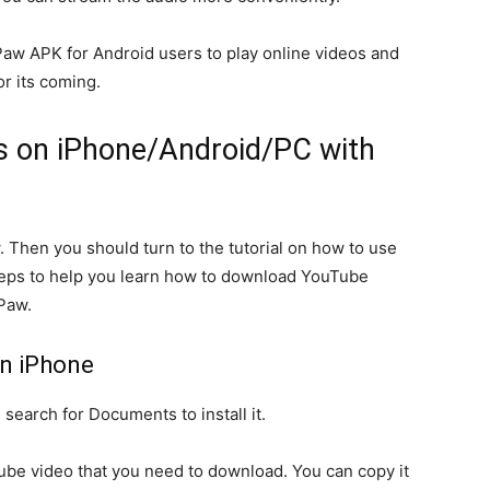
aw APK for Android users to play online videos and
or its coming.
 on iPhone/Android/PC with
 Then you should turn to the tutorial on how to use
eps to help you learn how to download YouTube
Paw.
n iPhone
earch for Documents to install it.
ube video that you need to download. You can copy it