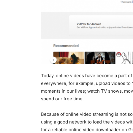
Today, online videos have become a part of 
everywhere, for example, upload videos to 
moments in our lives; watch TV shows, movi
spend our free time.
Because of online video streaming is not so
using a good network to load the videos wi
for a reliable online video downloader on Go