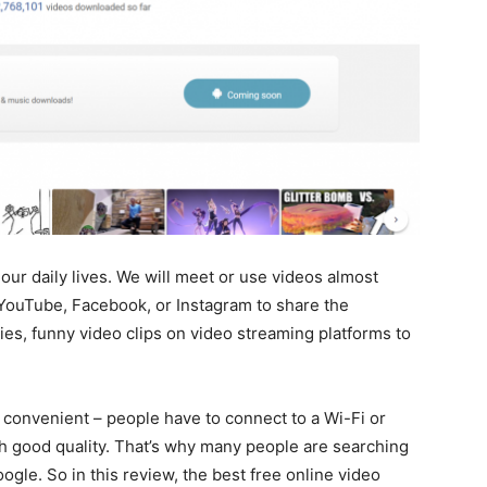
our daily lives. We will meet or use videos almost
YouTube, Facebook, or Instagram to share the
es, funny video clips on video streaming platforms to
 convenient – people have to connect to a Wi-Fi or
th good quality. That’s why many people are searching
ogle. So in this review, the best free online video