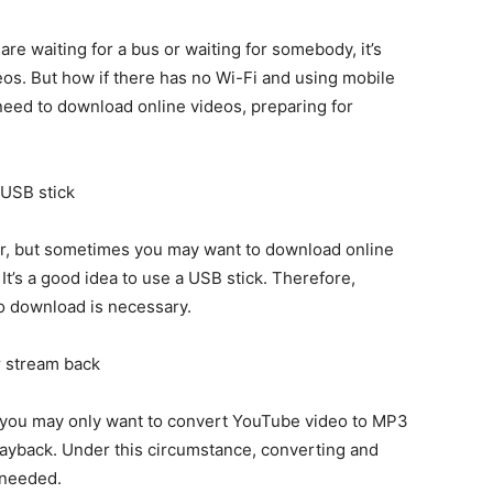
re waiting for a bus or waiting for somebody, it’s
deos. But how if there has no Wi-Fi and using mobile
 need to download online videos, preparing for
 USB stick
r, but sometimes you may want to download online
t’s a good idea to use a USB stick. Therefore,
o download is necessary.
r stream back
 you may only want to convert YouTube video to MP3
playback. Under this circumstance, converting and
 needed.