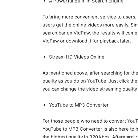
A Powerful Built-in Search Engine
To bring more convenient service to users,
users get the online videos more easily. Si
search bar on VidPaw, the results will come
VidPaw or download it for playback later.
Stream HD Videos Online
As mentioned above, after searching for th
quality as you do on YouTube. Just click the
you can change the video streaming quality
YouTube to MP3 Converter
For those people who need to convert YouT
YouTube to MP3 Converter is also here to
the highest quality in 320 kbps. Afterward,