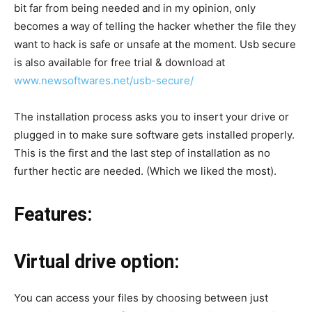
bit far from being needed and in my opinion, only
becomes a way of telling the hacker whether the file they
want to hack is safe or unsafe at the moment. Usb secure
is also available for free trial & download at
www.newsoftwares.net/usb-secure/
The installation process asks you to insert your drive or
plugged in to make sure software gets installed properly.
This is the first and the last step of installation as no
further hectic are needed. (Which we liked the most).
Features:
Virtual drive option:
You can access your files by choosing between just