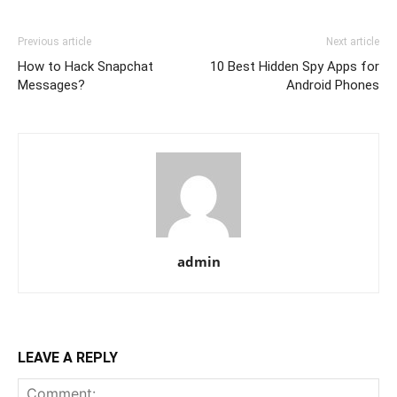
Previous article
Next article
How to Hack Snapchat
10 Best Hidden Spy Apps for
Messages?
Android Phones
admin
LEAVE A REPLY