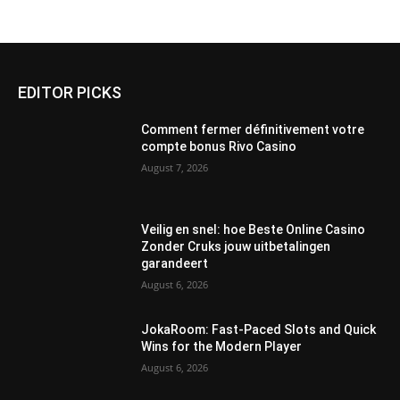
EDITOR PICKS
Comment fermer définitivement votre
compte bonus Rivo Casino
August 7, 2026
Veilig en snel: hoe Beste Online Casino
Zonder Cruks jouw uitbetalingen
garandeert
August 6, 2026
JokaRoom: Fast‑Paced Slots and Quick
Wins for the Modern Player
August 6, 2026