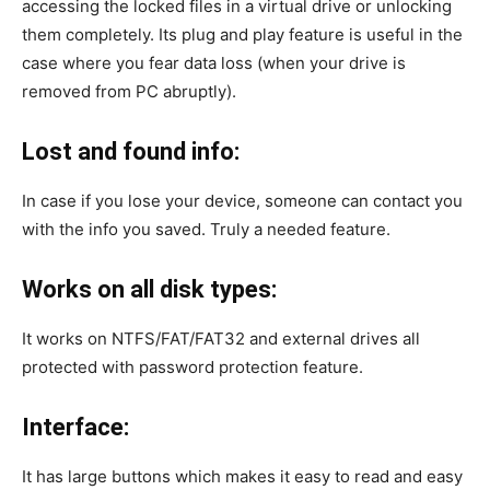
accessing the locked files in a virtual drive or unlocking
them completely. Its plug and play feature is useful in the
case where you fear data loss (when your drive is
removed from PC abruptly).
Lost and found info:
In case if you lose your device, someone can contact you
with the info you saved. Truly a needed feature.
Works on all disk types:
It works on NTFS/FAT/FAT32 and external drives all
protected with password protection feature.
Interface:
It has large buttons which makes it easy to read and easy