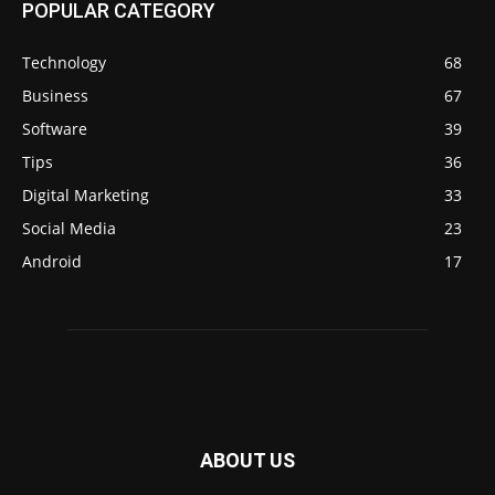
POPULAR CATEGORY
Technology
68
Business
67
Software
39
Tips
36
Digital Marketing
33
Social Media
23
Android
17
ABOUT US