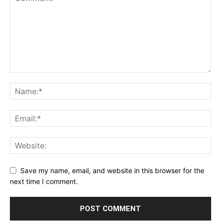
Save my name, email, and website in this browser for the
next time I comment.