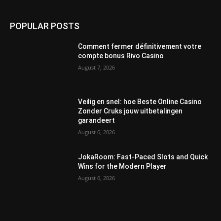
POPULAR POSTS
Comment fermer définitivement votre
compte bonus Rivo Casino
August 7, 2026
Veilig en snel: hoe Beste Online Casino
Zonder Cruks jouw uitbetalingen
garandeert
August 6, 2026
JokaRoom: Fast‑Paced Slots and Quick
Wins for the Modern Player
August 6, 2026