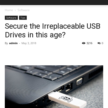
Home
Software
Software
Tips
Secure the Irreplaceable USB
Drives in this age?
By
admin
-
May 3, 2018
3216
0