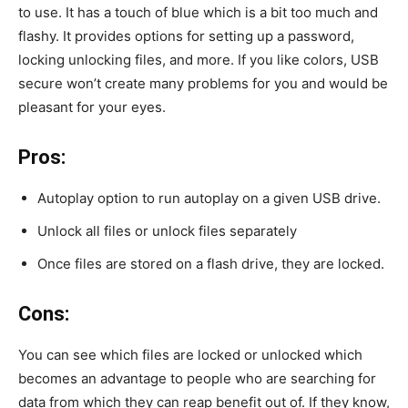
to use. It has a touch of blue which is a bit too much and
flashy. It provides options for setting up a password,
locking unlocking files, and more. If you like colors, USB
secure won’t create many problems for you and would be
pleasant for your eyes.
Pros:
Autoplay option to run autoplay on a given USB drive.
Unlock all files or unlock files separately
Once files are stored on a flash drive, they are locked.
Cons:
You can see which files are locked or unlocked which
becomes an advantage to people who are searching for
data from which they can reap benefit out of. If they know,