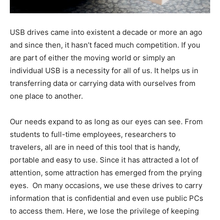
USB drives came into existent a decade or more an ago
and since then, it hasn’t faced much competition. If you
are part of either the moving world or simply an
individual USB is a necessity for all of us. It helps us in
transferring data or carrying data with ourselves from
one place to another.
Our needs expand to as long as our eyes can see. From
students to full-time employees, researchers to
travelers, all are in need of this tool that is handy,
portable and easy to use. Since it has attracted a lot of
attention, some attraction has emerged from the prying
eyes. On many occasions, we use these drives to carry
information that is confidential and even use public PCs
to access them. Here, we lose the privilege of keeping