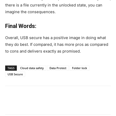
there is a file currently in the unlocked state, you can
imagine the consequences.
Final Words:
Overall, USB secure has a positive image in doing what
they do best. If compared, it has more pros as compared
to cons and delivers exactly as promised.
TAGS
Cloud data safety
Data Protect
Folder lock
USB Secure