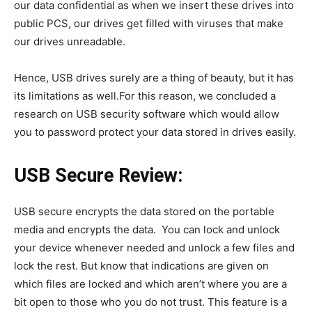
our data confidential as when we insert these drives into
public PCS, our drives get filled with viruses that make
our drives unreadable.
Hence, USB drives surely are a thing of beauty, but it has
its limitations as well.For this reason, we concluded a
research on USB security software which would allow
you to password protect your data stored in drives easily.
USB Secure Review:
USB secure encrypts the data stored on the portable
media and encrypts the data. You can lock and unlock
your device whenever needed and unlock a few files and
lock the rest. But know that indications are given on
which files are locked and which aren’t where you are a
bit open to those who you do not trust. This feature is a