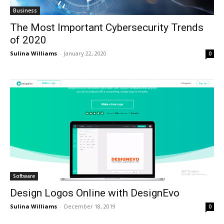
Business
The Most Important Cybersecurity Trends
of 2020
Sulina Williams
-
January 22, 2020
0
Software
Design Logos Online with DesignEvo
Sulina Williams
-
December 18, 2019
0