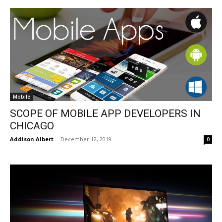
Mobile
SCOPE OF MOBILE APP DEVELOPERS IN
CHICAGO
Addison Albert
-
December 12, 2019
0