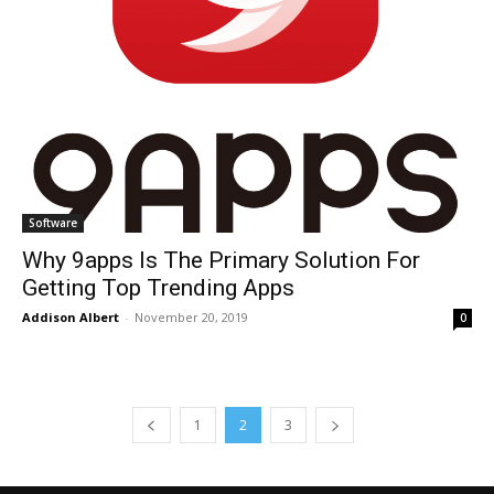
Software
Why 9apps Is The Primary Solution For
Getting Top Trending Apps
Addison Albert
-
November 20, 2019
0
1
2
3