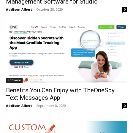
Management Software for Studio
Addison Albert
-
October 28, 2020
0
Software
Benefits You Can Enjoy with TheOneSpy
Text Messages App
Addison Albert
-
September 8, 2020
0