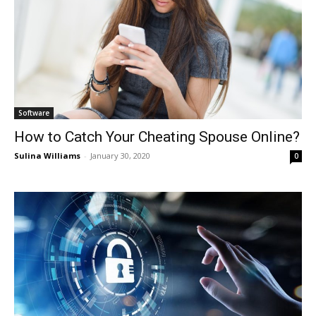
Software
How to Catch Your Cheating Spouse Online?
Sulina Williams
-
January 30, 2020
0