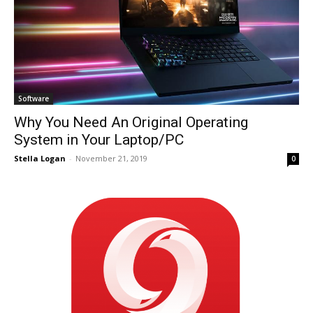
Software
Why You Need An Original Operating
System in Your Laptop/PC
Stella Logan
-
November 21, 2019
0