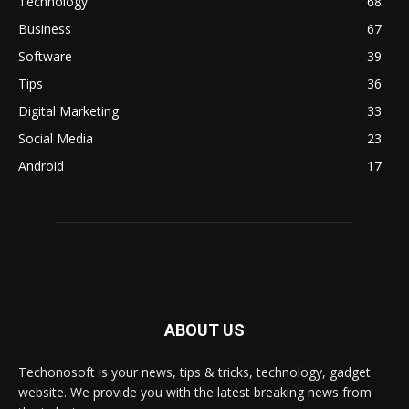
Technology
68
Business
67
Software
39
Tips
36
Digital Marketing
33
Social Media
23
Android
17
ABOUT US
Techonosoft is your news, tips & tricks, technology, gadget
website. We provide you with the latest breaking news from