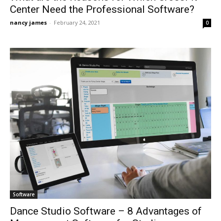
Center Need the Professional Software?
nancy james
-
February 24, 2021
0
Software
Dance Studio Software – 8 Advantages of