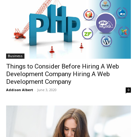
Business
Things to Consider Before Hiring A Web
Development Company Hiring A Web
Development Company
Addison Albert
-
June 3, 2020
0