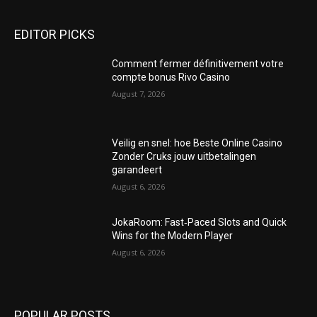
EDITOR PICKS
Comment fermer définitivement votre
compte bonus Rivo Casino
August 7, 2026
Veilig en snel: hoe Beste Online Casino
Zonder Cruks jouw uitbetalingen
garandeert
August 6, 2026
JokaRoom: Fast‑Paced Slots and Quick
Wins for the Modern Player
August 6, 2026
POPULAR POSTS