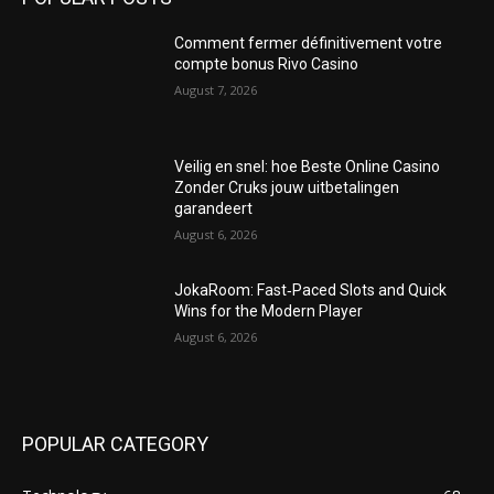
Comment fermer définitivement votre
compte bonus Rivo Casino
August 7, 2026
Veilig en snel: hoe Beste Online Casino
Zonder Cruks jouw uitbetalingen
garandeert
August 6, 2026
JokaRoom: Fast‑Paced Slots and Quick
Wins for the Modern Player
August 6, 2026
POPULAR CATEGORY