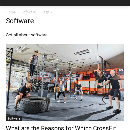
Home
Software
Page 2
Software
Get all about software.
Software
What are the Reasons for Which CrossFit