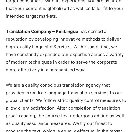
target consumers. With its experience, you are assured
that your content is globalized as well as tailor fit to your
intended target markets.
Translation Company – PoliLingua
has earned a
reputation by developing innovative methods to deliver
high-quality Linguistic Services. At the same time, we
have constantly expanded our expertise across a variety
of modern techniques in order to serve the corporate
more effectively in a mechanized way.
We are a quality conscious translation agency that
provides error-free language translation services to our
global clients. We follow strict quality control measures to
allow client satisfaction. After completion of translation,
proof-reading, the source text undergoes editing as well
as quality assurance measures. We try our finest to
produce the text, which is equally effectual in the target