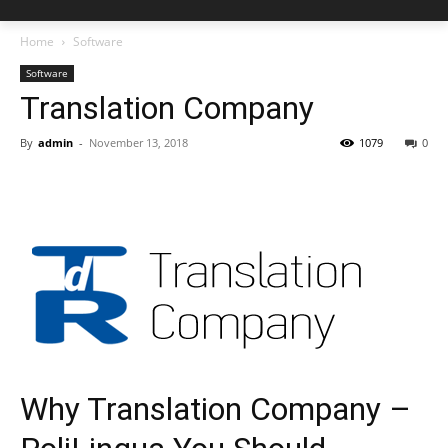
Home
Software
Software
Translation Company
By
admin
-
November 13, 2018
1079
0
Why Translation Company –