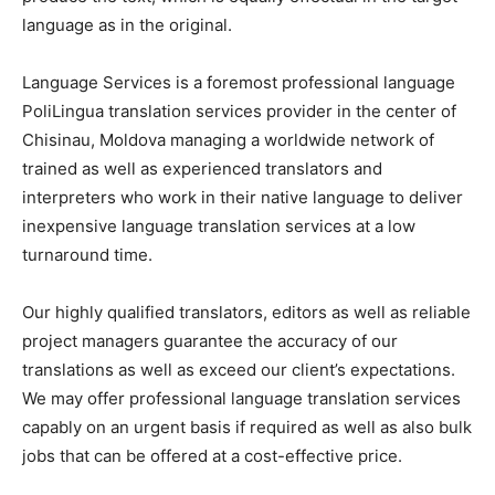
language as in the original.
Language Services is a foremost professional language
PoliLingua translation services provider in the center of
Chisinau, Moldova managing a worldwide network of
trained as well as experienced translators and
interpreters who work in their native language to deliver
inexpensive language translation services at a low
turnaround time.
Our highly qualified translators, editors as well as reliable
project managers guarantee the accuracy of our
translations as well as exceed our client’s expectations.
We may offer professional language translation services
capably on an urgent basis if required as well as also bulk
jobs that can be offered at a cost-effective price.