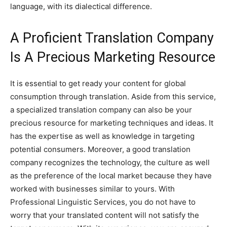
language, with its dialectical difference.
A Proficient Translation Company
Is A Precious Marketing Resource
It is essential to get ready your content for global
consumption through translation. Aside from this service,
a specialized translation company can also be your
precious resource for marketing techniques and ideas. It
has the expertise as well as knowledge in targeting
potential consumers. Moreover, a good translation
company recognizes the technology, the culture as well
as the preference of the local market because they have
worked with businesses similar to yours. With
Professional Linguistic Services, you do not have to
worry that your translated content will not satisfy the