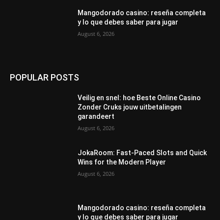
Mangodorado casino: reseña completa
y lo que debes saber para jugar
August 6, 2026
POPULAR POSTS
Veilig en snel: hoe Beste Online Casino
Zonder Cruks jouw uitbetalingen
garandeert
August 6, 2026
JokaRoom: Fast‑Paced Slots and Quick
Wins for the Modern Player
August 6, 2026
Mangodorado casino: reseña completa
y lo que debes saber para jugar