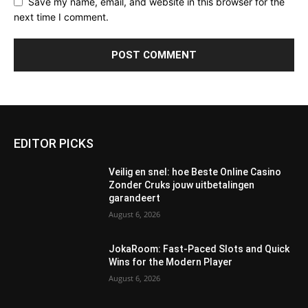
Save my name, email, and website in this browser for the
next time I comment.
EDITOR PICKS
Veilig en snel: hoe Beste Online Casino
Zonder Cruks jouw uitbetalingen
garandeert
August 6, 2026
JokaRoom: Fast‑Paced Slots and Quick
Wins for the Modern Player
August 6, 2026