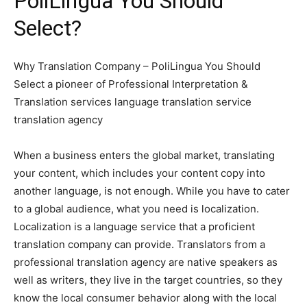
PoliLingua You Should
Select?
Why Translation Company – PoliLingua You Should
Select a pioneer of Professional Interpretation &
Translation services language translation service
translation agency
When a business enters the global market, translating
your content, which includes your content copy into
another language, is not enough. While you have to cater
to a global audience, what you need is localization.
Localization is a language service that a proficient
translation company can provide. Translators from a
professional translation agency are native speakers as
well as writers, they live in the target countries, so they
know the local consumer behavior along with the local