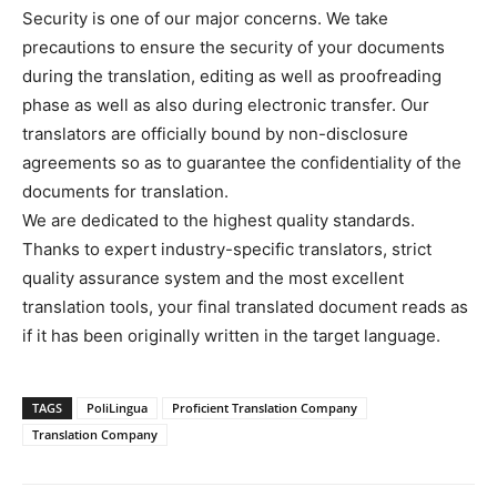
Security is one of our major concerns. We take
precautions to ensure the security of your documents
during the translation, editing as well as proofreading
phase as well as also during electronic transfer. Our
translators are officially bound by non-disclosure
agreements so as to guarantee the confidentiality of the
documents for translation.
We are dedicated to the highest quality standards.
Thanks to expert industry-specific translators, strict
quality assurance system and the most excellent
translation tools, your final translated document reads as
if it has been originally written in the target language.
TAGS
PoliLingua
Proficient Translation Company
Translation Company