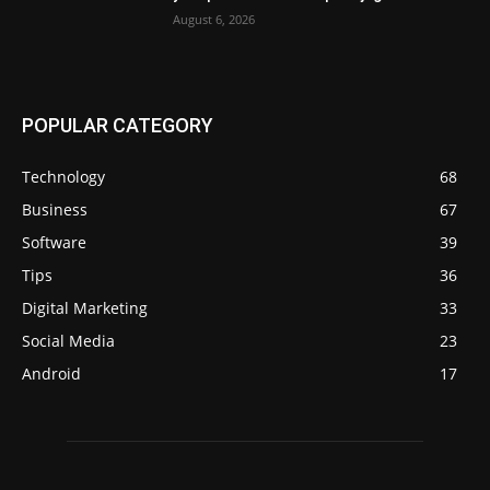
August 6, 2026
POPULAR CATEGORY
Technology
68
Business
67
Software
39
Tips
36
Digital Marketing
33
Social Media
23
Android
17