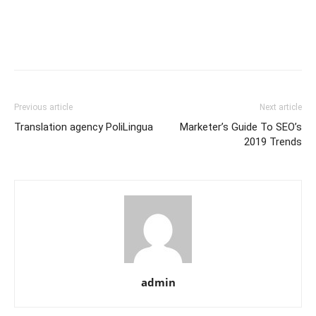
Previous article
Next article
Translation agency PoliLingua
Marketer’s Guide To SEO’s
2019 Trends
admin