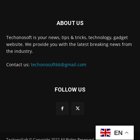
ABOUT US
Techonosoft is your news, tips & tricks, technology, gadget
website. We provide you with the latest breaking news from
the industry.
Contact us:
techonosoft66@gmail.com
FOLLOW US
EN
TechonoSoft © Copyright 2022 All Rights Reserved.