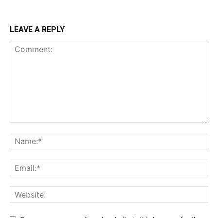
LEAVE A REPLY