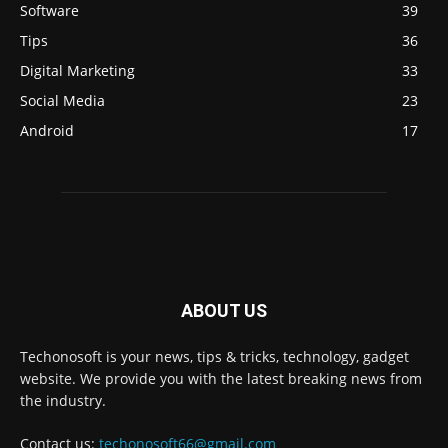
Software
39
Tips
36
Digital Marketing
33
Social Media
23
Android
17
ABOUT US
Techonosoft is your news, tips & tricks, technology, gadget
website. We provide you with the latest breaking news from
the industry.
Contact us:
techonosoft66@gmail.com