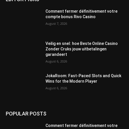
Comment fermer définitivement votre
compte bonus Rivo Casino
August 7, 2026
Veilig en snel: hoe Beste Online Casino
Zonder Cruks jouw uitbetalingen
garandeert
August 6, 2026
JokaRoom: Fast‑Paced Slots and Quick
Wins for the Modern Player
August 6, 2026
POPULAR POSTS
Comment fermer définitivement votre