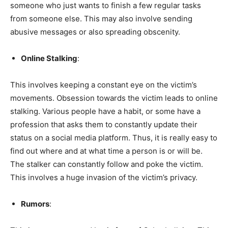
someone who just wants to finish a few regular tasks
from someone else. This may also involve sending
abusive messages or also spreading obscenity.
Online Stalking
:
This involves keeping a constant eye on the victim’s
movements. Obsession towards the victim leads to online
stalking. Various people have a habit, or some have a
profession that asks them to constantly update their
status on a social media platform. Thus, it is really easy to
find out where and at what time a person is or will be.
The stalker can constantly follow and poke the victim.
This involves a huge invasion of the victim’s privacy.
Rumors
: