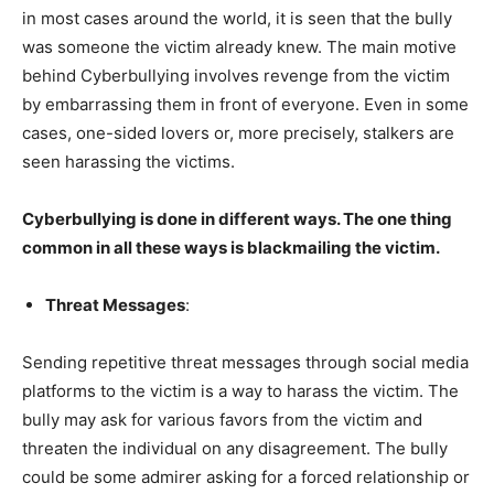
in most cases around the world, it is seen that the bully
was someone the victim already knew. The main motive
behind Cyberbullying involves revenge from the victim
by embarrassing them in front of everyone. Even in some
cases, one-sided lovers or, more precisely, stalkers are
seen harassing the victims.
Cyberbullying is done in different ways. The one thing
common in all these ways is blackmailing the victim.
Threat Messages
:
Sending repetitive threat messages through social media
platforms to the victim is a way to harass the victim. The
bully may ask for various favors from the victim and
threaten the individual on any disagreement. The bully
could be some admirer asking for a forced relationship or