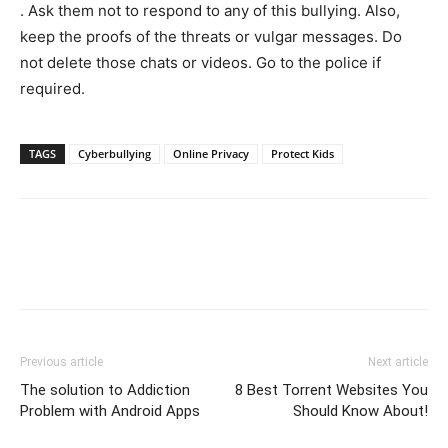
. Ask them not to respond to any of this bullying. Also,
keep the proofs of the threats or vulgar messages. Do
not delete those chats or videos. Go to the police if
required.
TAGS
Cyberbullying
Online Privacy
Protect Kids
Previous article
Next article
The solution to Addiction
8 Best Torrent Websites You
Problem with Android Apps
Should Know About!