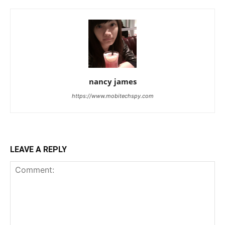
nancy james
https://www.mobitechspy.com
LEAVE A REPLY