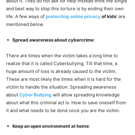
about it. They do not ask for help instead think the single
and best way to stop this torture is by ending their own
life. A few ways of
protecting online privacy
of kids
‘ are
mentioned below.
Spread awareness about cybercrime
:
There are times when the victim takes a long time to
realize that it is called Cyberbullying. Till that time, a
huge amount of loss is already caused to the victim.
These are most likely the times when it is hard for the
victim to handle the situation. Spreading awareness
about
Cyber Bullying
will allow spreading knowledge
about what this criminal act is. How to save oneself from
it and what needs to be done once you are the victim.
Keep an open environment at home
: