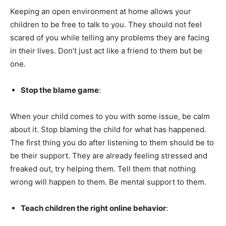
Keeping an open environment at home allows your
children to be free to talk to you. They should not feel
scared of you while telling any problems they are facing
in their lives. Don’t just act like a friend to them but be
one.
Stop the blame game
:
When your child comes to you with some issue, be calm
about it. Stop blaming the child for what has happened.
The first thing you do after listening to them should be to
be their support. They are already feeling stressed and
freaked out, try helping them. Tell them that nothing
wrong will happen to them. Be mental support to them.
Teach children the right online behavior
: