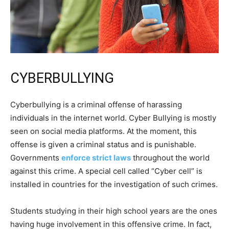
CYBERBULLYING
Cyberbullying is a criminal offense of harassing
individuals in the internet world. Cyber Bullying is mostly
seen on social media platforms. At the moment, this
offense is given a criminal status and is punishable.
Governments
enforce strict laws
throughout the world
against this crime. A special cell called “Cyber cell” is
installed in countries for the investigation of such crimes.
Students studying in their high school years are the ones
having huge involvement in this offensive crime. In fact,