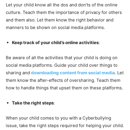
Let your child know all the dos and don’ts of the online
culture. Teach them the importance of privacy for others
and them also. Let them know the right behavior and
manners to be shown on social media platforms.
Keep track of your child’s online activities
:
Be aware of all the activities that your child is doing on
social media platforms. Guide your child over things to
sharing and
downloading content from social media
. Let
them know the after-effects of oversharing. Teach them
how to handle things that upset them on these platforms.
Take the right steps
:
When your child comes to you with a Cyberbullying
issue, take the right steps required for helping your child.