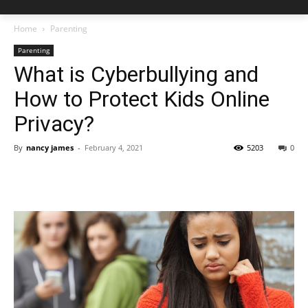
Home
Parenting
Parenting
What is Cyberbullying and
How to Protect Kids Online
Privacy?
By
nancy james
-
February 4, 2021
5203
0