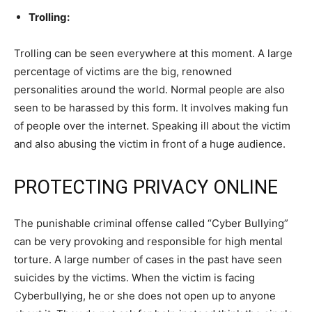
Trolling:
Trolling can be seen everywhere at this moment. A large
percentage of victims are the big, renowned
personalities around the world. Normal people are also
seen to be harassed by this form. It involves making fun
of people over the internet. Speaking ill about the victim
and also abusing the victim in front of a huge audience.
PROTECTING PRIVACY ONLINE
The punishable criminal offense called “Cyber Bullying”
can be very provoking and responsible for high mental
torture. A large number of cases in the past have seen
suicides by the victims. When the victim is facing
Cyberbullying, he or she does not open up to anyone