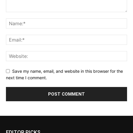
Save my name, email, and website in this browser for the
next time I comment.
EDITOR PICKS