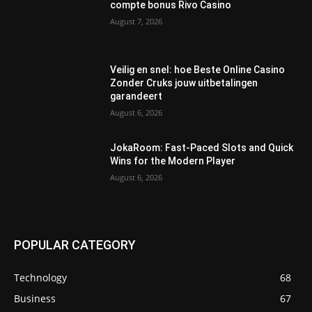
compte bonus Rivo Casino
August 7, 2026
Veilig en snel: hoe Beste Online Casino
Zonder Cruks jouw uitbetalingen
garandeert
August 6, 2026
JokaRoom: Fast‑Paced Slots and Quick
Wins for the Modern Player
August 6, 2026
POPULAR CATEGORY
Technology
68
Business
67