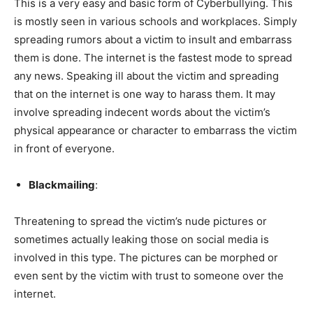
This is a very easy and basic form of Cyberbullying. This
is mostly seen in various schools and workplaces. Simply
spreading rumors about a victim to insult and embarrass
them is done. The internet is the fastest mode to spread
any news. Speaking ill about the victim and spreading
that on the internet is one way to harass them. It may
involve spreading indecent words about the victim’s
physical appearance or character to embarrass the victim
in front of everyone.
Blackmailing
:
Threatening to spread the victim’s nude pictures or
sometimes actually leaking those on social media is
involved in this type. The pictures can be morphed or
even sent by the victim with trust to someone over the
internet.