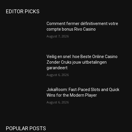
EDITOR PICKS
Comment fermer définitivement votre
compte bonus Rivo Casino
August 7, 2026
Veilig en snel: hoe Beste Online Casino
Zonder Cruks jouw uitbetalingen
garandeert
August 6, 2026
JokaRoom: Fast‑Paced Slots and Quick
Wins for the Modern Player
August 6, 2026
POPULAR POSTS