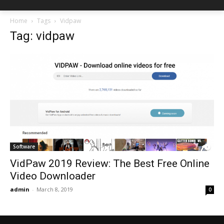
Home
Tags
Vidpaw
Tag: vidpaw
Software
VidPaw 2019 Review: The Best Free Online
Video Downloader
admin
-
March 8, 2019
0