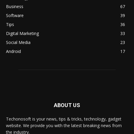
Business
67
Software
39
Tips
36
Digital Marketing
33
Social Media
23
Android
17
ABOUT US
Techonosoft is your news, tips & tricks, technology, gadget
website. We provide you with the latest breaking news from
the industry.