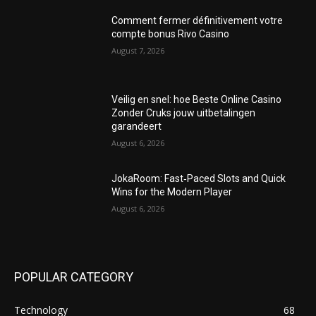
Comment fermer définitivement votre
compte bonus Rivo Casino
August 7, 2026
Veilig en snel: hoe Beste Online Casino
Zonder Cruks jouw uitbetalingen
garandeert
August 6, 2026
JokaRoom: Fast‑Paced Slots and Quick
Wins for the Modern Player
August 6, 2026
POPULAR CATEGORY
Technology
68