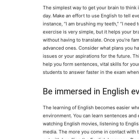
The simplest way to get your brain to think 
day. Make an effort to use English to tell ev
instance, “I am brushing my teeth,” “I need 
exercise is very simple, but it helps your b
without having to translate. Once you’re fam
advanced ones. Consider what plans you ha
issues or your aspirations for the future. Th
help you form sentences, vital skills for yo
students to answer faster in the exam when 
Be immersed in English e
The learning of English becomes easier whe
environment. You can learn sentences and 
watching English movies, listening to Engli
media. The more you come in contact with th