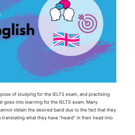
rpose of studying for the IELTS exam, and practising
at goes into learning for the IELTS exam. Many
cannot obtain the desired band due to the fact that they
 translating what they have “heard” in their head into