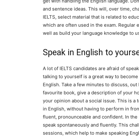
get with handling the English language. Don
and sentence ideas. This will, over time, c
IELTS, select material that is related to ed
which are often used in the exam. Regular e
well as build your language knowledge to us
Speak in English to yourse
A lot of IELTS candidates are afraid of spea
talking to yourself is a great way to become 
English. Take a few minutes to discuss, out
favourite book, give a description of your 
your opinion about a social issue. This is a
in English, without having to perform in fro
fluent, pronounceable and confident. In the
speak spontaneously and fluently. This chal
sessions, which help to make speaking Engli