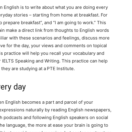
in English is to write about what you are doing every
eryday stories – starting from home at breakfast. For
to prepare breakfast”, and “I am going to work.” This
rain make a direct link from thoughts to English words
iliar with these scenarios and feelings, discuss more
ve for the day, your views and comments on topical
is practice will help you recall your vocabulary and
ur IELTS Speaking and Writing. This practice can help
they are studying at a
PTE Institute.
very day
n English becomes a part and parcel of your
expressions naturally by reading English newspapers,
sh podcasts and following English speakers on social
e language, the more at ease your brain is going to