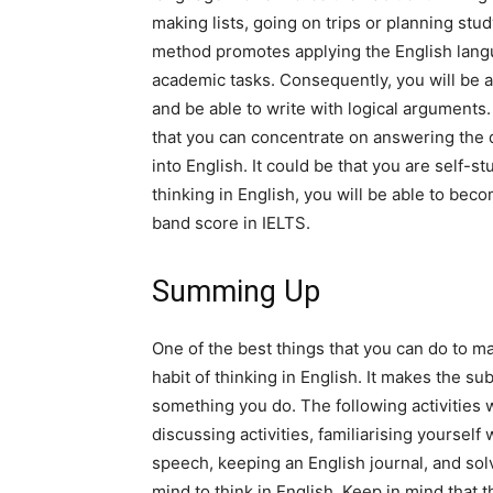
making lists, going on trips or planning study
method promotes applying the English languag
academic tasks. Consequently, you will be a
and be able to write with logical arguments. 
that you can concentrate on answering the q
into English. It could be that you are self-s
thinking in English, you will be able to be
band score in IELTS.
Summing Up
One of the best things that you can do to m
habit of thinking in English. It makes the su
something you do. The following activities 
discussing activities, familiarising yourself
speech, keeping an English journal, and solv
mind to think in English. Keep in mind that t