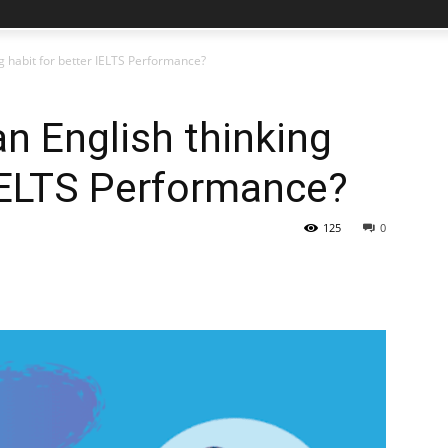
g habit for better IELTS Performance?
n English thinking
 IELTS Performance?
125
0