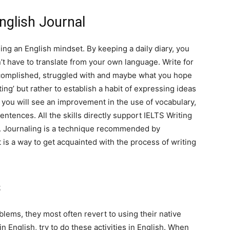
nglish Journal
ing an English mindset. By keeping a daily diary, you
n’t have to translate from your own language. Write for
ccomplished, struggled with and maybe what you hope
ting’ but rather to establish a habit of expressing ideas
, you will see an improvement in the use of vocabulary,
ntences. All the skills directly support IELTS Writing
s. Journaling is a technique recommended by
t is a way to get acquainted with the process of writing
s
ems, they most often revert to using their native
in English, try to do these activities in English. When