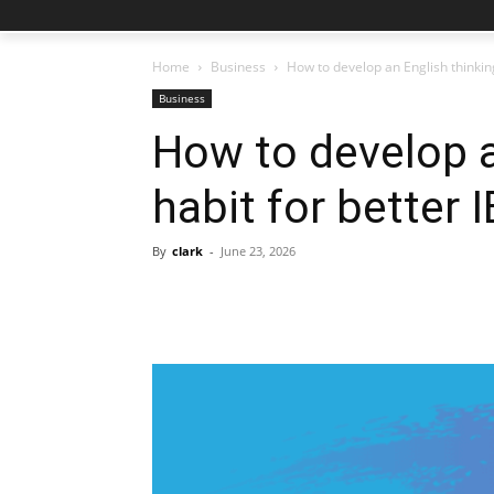
Home
Business
How to develop an English thinkin
Business
How to develop a
habit for better
By
clark
-
June 23, 2026