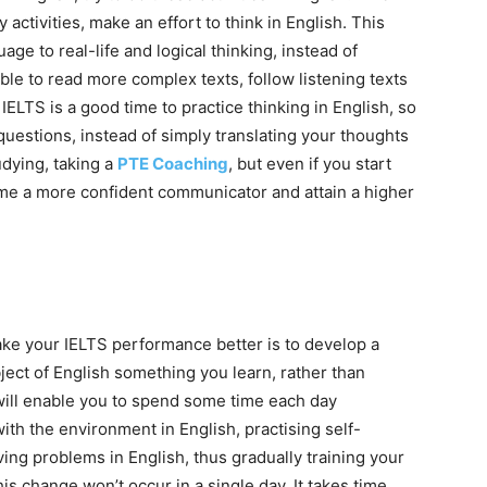
 activities, make an effort to think in English. This
e to real-life and logical thinking, instead of
ble to read more complex texts, follow listening texts
IELTS is a good time to practice thinking in English, so
uestions, instead of simply translating your thoughts
tudying, taking a
PTE Coaching
, but even if you start
come a more confident communicator and attain a higher
ake your IELTS performance better is to develop a
bject of English something you learn, rather than
will enable you to spend some time each day
 with the environment in English, practising self-
ing problems in English, thus gradually training your
his change won’t occur in a single day. It takes time,