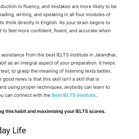
uction in fluency, and mistakes are more likely to be
ading, writing, and speaking in all four modules of
to think directly in English. As your brain begins to
rt to feel more confident, fluent, and accurate when
assistance from the best IELTS Institute in Jalandhar,
abit as an integral aspect of your preparation. It helps
test, to grasp the meaning of listening texts better,
ood news is that this skill isn’t a skill that is
 and using proper techniques, anybody can learn to
 you can connect with the
Best IELTS institute
.
ping this habit and maximising your IELTS scores.
day Life