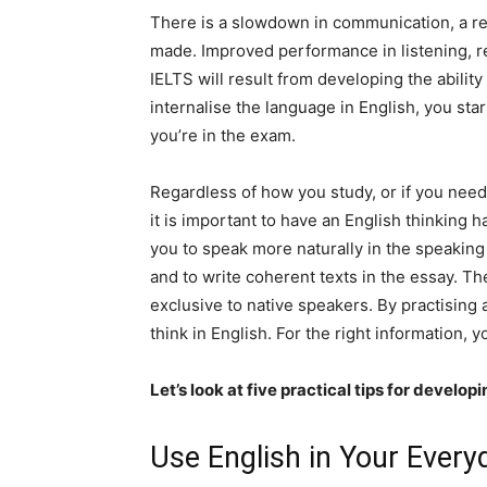
There is a slowdown in communication, a red
made. Improved performance in listening, re
IELTS will result from developing the ability 
internalise the language in English, you sta
you’re in the exam.
Regardless of how you study, or if you need 
it is important to have an English thinking h
you to speak more naturally in the speaking 
and to write coherent texts in the essay. The g
exclusive to native speakers. By practising
think in English. For the right information,
Let’s look at five practical tips for develo
Use English in Your Every