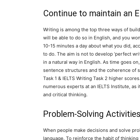
Continue to maintain an E
Writing is among the top three ways of build
will be able to do so in English, and you wo
10-15 minutes a day about what you did, a
to do. The aim is not to develop ‘perfect wri
in a natural way in English. As time goes on
sentence structures and the coherence of se
Task 1 & IELTS Writing Task 2 higher score
numerous experts at an IELTS Institute, as i
and critical thinking.
Problem-Solving Activitie
When people make decisions and solve probl
language. To reinforce the habit of thinking 