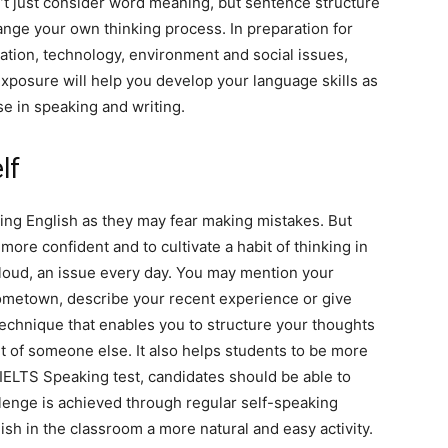
’t just consider word meaning, but sentence structure
hange your own thinking process. In preparation for
ucation, technology, environment and social issues,
xposure will help you develop your language skills as
e in speaking and writing.
lf
king English as they may fear making mistakes. But
more confident and to cultivate a habit of thinking in
 loud, an issue every day. You may mention your
hometown, describe your recent experience or give
 technique that enables you to structure your thoughts
nt of someone else. It also helps students to be more
 IELTS Speaking test, candidates should be able to
lenge is achieved through regular self-speaking
sh in the classroom a more natural and easy activity.