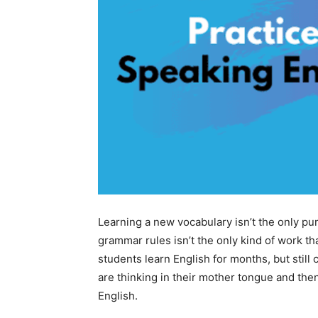
Learning a new vocabulary isn’t the only pu
grammar rules isn’t the only kind of work th
students learn English for months, but still 
are thinking in their mother tongue and then
English.