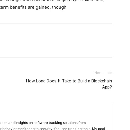
-term benefits are gained, though.
Next article
How Long Does It Take to Build a Blockchain
App?
mation and insights on software tracking solutions from
 behavior monitoring to security-focused tracking tools. My goal