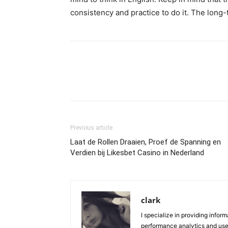
consistency and practice to do it. The long
Previous article
Laat de Rollen Draaien, Proef de Spanning en
Verdien bij Likesbet Casino in Nederland
clark
I specialize in providing infor
performance analytics and user