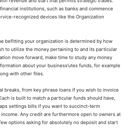
ith revenue and start that permits strategic trades.
financial institutions, such as banks and commence
ervice-recognized devices like the Organization
be befitting your organization is determined by how
h to utilize the money pertaining to and its particular
ration move forward, make time to study any money
nformation about your business’utes funds, for example
ng with other files.
al breaks, from key phrase loans if you wish to invoice
Each is built to match a particular funds should have,
ps settings bills if you want to succinct-term
 income. Any credit are furthermore open to owners at
few options asking for absolutely no deposit and start