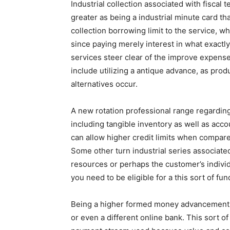
Industrial collection associated with fiscal t
greater as being a industrial minute card t
collection borrowing limit to the service, wh
since paying merely interest in what exactl
services steer clear of the improve expense
include utilizing a antique advance, as pr
alternatives occur.
A new rotation professional range regardin
including tangible inventory as well as acc
can allow higher credit limits when compar
Some other turn industrial series associat
resources or perhaps the customer’s individ
you need to be eligible for a this sort of fun
Being a higher formed money advancement, lo
or even a different online bank. This sort o