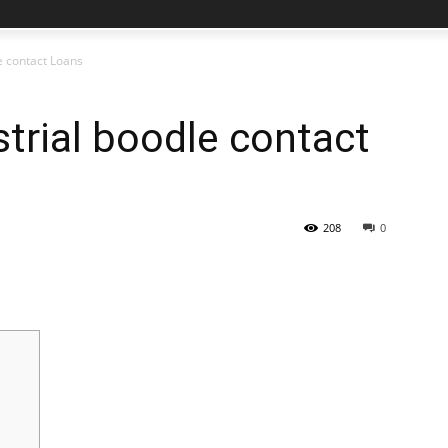
le contact Loans
strial boodle contact
208
0