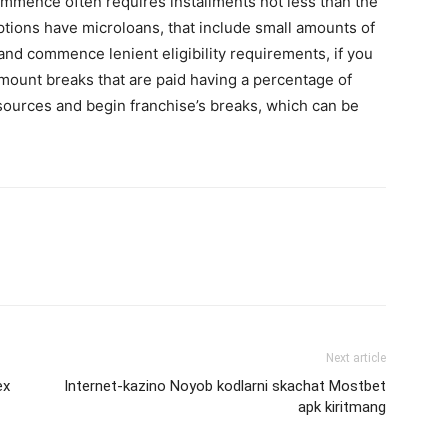
mence often requires installments not less than the
ptions have microloans, that include small amounts of
nd commence lenient eligibility requirements, if you
ount breaks that are paid having a percentage of
ources and begin franchise’s breaks, which can be
Next article
ex
Internet-kazino Noyob kodlarni skachat Mostbet
apk kiritmang