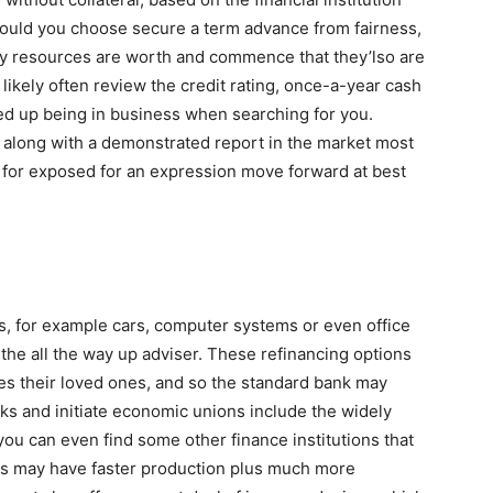
ould you choose secure a term advance from fairness,
 any resources are worth and commence that they’lso are
likely often review the credit rating, once-a-year cash
ded up being in business when searching for you.
e along with a demonstrated report in the market most
ng for exposed for an expression move forward at best
s, for example cars, computer systems or even office
the all the way up adviser. These refinancing options
es their loved ones, and so the standard bank may
nks and initiate economic unions include the widely
you can even find some other finance institutions that
rms may have faster production plus much more