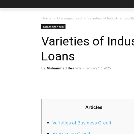
Home
Uncategorized
Varieties of Industrial bood
Uncategorized
Varieties of Indu
Loans
By
Muhammad Ibrahim
-
January 17, 2025
Articles
Varieties of Business Credit
Expression Credit