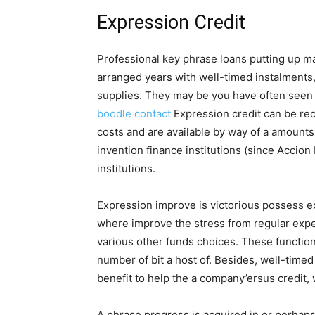
Expression Credit
Professional key phrase loans putting up m
arranged years with well-timed instalments
supplies. They may be you have often seen 
boodle contact
Expression credit can be re
costs and are available by way of a amounts
invention finance institutions (since Accion
institutions.
Expression improve is victorious possess 
where improve the stress from regular exp
various other funds choices. These function
number of bit a host of. Besides, well-time
benefit to help the a company’ersus credit, 
A phrase progress is acquired in or perhaps w