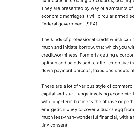
connected in creating procedures, dealing w
They are presented by way of a amounts of 
economic marriages it will circular armed s
Federal government (SBA).
The kinds of professional credit which can 
much and initiate borrow, that which you wis
creditworthiness. Formerly getting a corpo
options and be advised to offer extensive i
down payment phrases, taxes bed sheets alo
There are a lot of various style of commerci
capital and start range involving economic. 
with long-term business the phrase or perha
energetic money to cover a duck’s egg from
much less-than-wonderful financial, with a 
tiny consent.