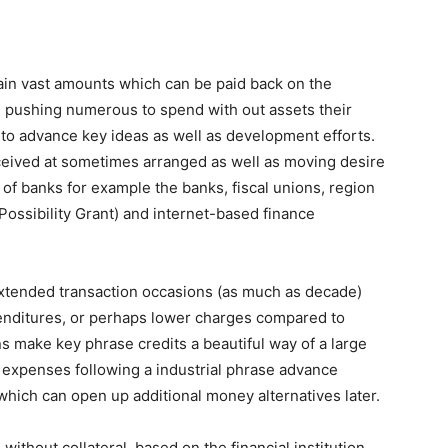
ain vast amounts which can be paid back on the
, pushing numerous to spend with out assets their
to advance key ideas as well as development efforts.
ceived at sometimes arranged as well as moving desire
 of banks for example the banks, fiscal unions, region
 Possibility Grant) and internet-based finance
extended transaction occasions (as much as decade)
enditures, or perhaps lower charges compared to
s make key phrase credits a beautiful way of a large
d expenses following a industrial phrase advance
which can open up additional money alternatives later.
ithout collateral, based on the financial institution