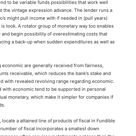
end to be variable funds possibilities that work well
hat the vintage expression advance. The lender runs a
o’s might pull income with if needed in (pull years)
y is took. A rotator group of monetary way too enables
 and begin possibility of overestimating costs that
oducing a back-up when sudden expenditures as well as
g economic are generally received from fairness,
ounts receivable, which reduces the bank’s stake and
ed with revealed revolving range regarding economic.
ed with economic tend to be supported in personal
ual monetary, which make it simpler for companies if
ds.
cate a attained line of products of fiscal in Fundible
f number of fiscal incorporates a smallest down