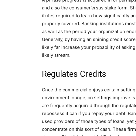
and also the consumer’ersus stake form. Sh
it’utes required to learn how significantly
properly covered. Banking institutions most 
as well as the period your organization en
Generally, by having an shining credit scor
likely far increase your probability of aski
likely stream.
Regulates Credits
Once the commercial enjoys certain setting
environment lounge, an settings improve is 
are frequently acquired through the regulat
repossess it can if you repay your debt. Ba
used providers of those types of loans, yet 
concentrate on this sort of cash. These fi