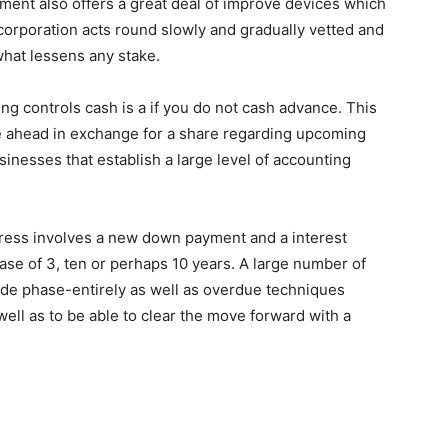
nment also offers a great deal of improve devices which
 corporation acts round slowly and gradually vetted and
 what lessens any stake.
ing controls cash is a if you do not cash advance. This
ze ahead in exchange for a share regarding upcoming
sinesses that establish a large level of accounting
gress involves a new down payment and a interest
rase of 3, ten or perhaps 10 years. A large number of
vide phase-entirely as well as overdue techniques
ell as to be able to clear the move forward with a