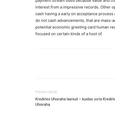
payment stream used because value and com
interest from a impressive records. Other o
cash having a early on acceptance process a
do not cash advancements, that are mass-am
potential economic greeting card human res
focused on certain kinds of a host of.
Previous article
Krediitex Uhisraha laenud – kuidas osta Krediit
Uhisraha