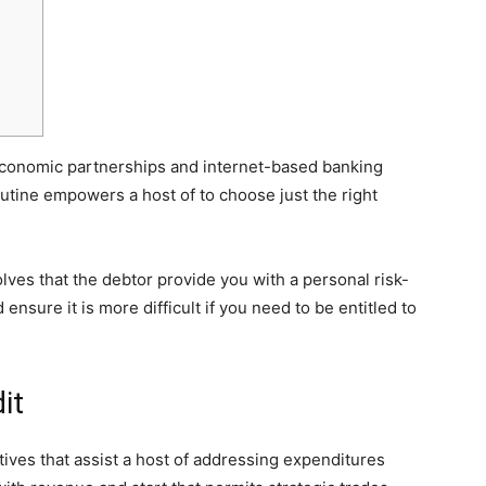
conomic partnerships and internet-based banking
outine empowers a host of to choose just the right
olves that the debtor provide you with a personal risk-
 ensure it is more difficult if you need to be entitled to
it
ives that assist a host of addressing expenditures