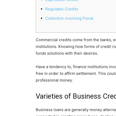
Regulates Credits
Collection involving Fiscal
Commercial credits come from the banks, e
institutions. Knowing how forms of credit r
funds solutions with their desires.
Have a tendency to, finance institutions inv
free in order to affirm settlement.
This could
professional money.
Varieties of Business Cred
Business loans are generally money alternat