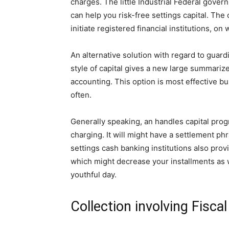
charges. The little Industrial Federal gover
can help you risk-free settings capital. The
initiate registered financial institutions, on
An alternative solution with regard to guard
style of capital gives a new large summari
accounting. This option is most effective bu
often.
Generally speaking, an handles capital pro
charging. It will might have a settlement ph
settings cash banking institutions also pro
which might decrease your installments as w
youthful day.
Collection involving Fiscal