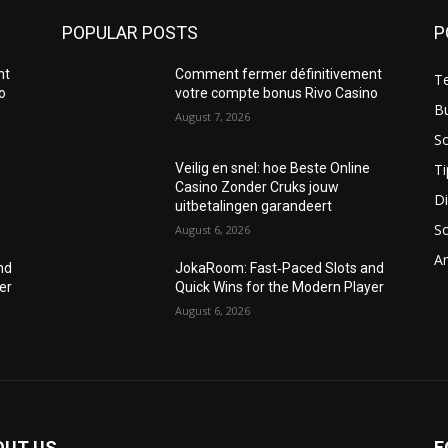
POPULAR POSTS
P
nt
Comment fermer définitivement
T
o
votre compte bonus Rivo Casino
B
August 7, 2026
S
Ti
Veilig en snel: hoe Beste Online
Casino Zonder Cruks jouw
Di
uitbetalingen garandeert
So
August 6, 2026
A
nd
JokaRoom: Fast‑Paced Slots and
er
Quick Wins for the Modern Player
August 6, 2026
OUT US
F