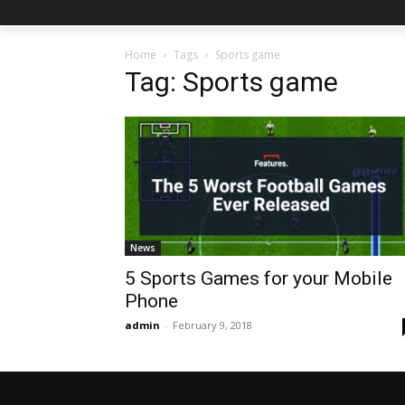
Home
Tags
Sports game
Tag: Sports game
News
5 Sports Games for your Mobile
Phone
admin
-
February 9, 2018