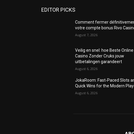
EDITOR PICKS
Comment fermer définitiveme
votre compte bonus Rivo Casin
August 7, 2026
Veilig en snel: hoe Beste Online
Casino Zonder Cruks jouw
uitbetalingen garandeert
August 6, 2026
JokaRoom: Fast‑Paced Slots a
Quick Wins for the Modern Play
August 6, 2026
AB