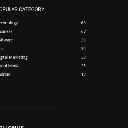
OPULAR CATEGORY
echnology
68
usiness
67
oftware
39
ps
36
gital Marketing
33
cial Media
23
ndroid
17
OLLOW US