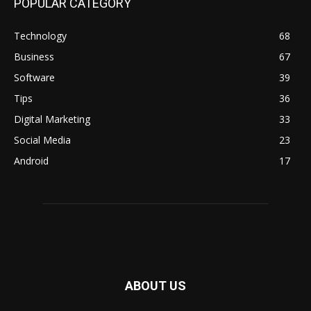
POPULAR CATEGORY
Technology
68
Business
67
Software
39
Tips
36
Digital Marketing
33
Social Media
23
Android
17
ABOUT US