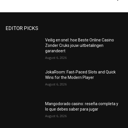
EDITOR PICKS
Veilig en snel: hoe Beste Online Casino
Zonder Cruks jouw uitbetalingen
garandeert
August 6, 2026
JokaRoom: Fast‑Paced Slots and Quick
Wins for the Modern Player
August 6, 2026
Mangodorado casino: reseña completa y
lo que debes saber para jugar
August 6, 2026