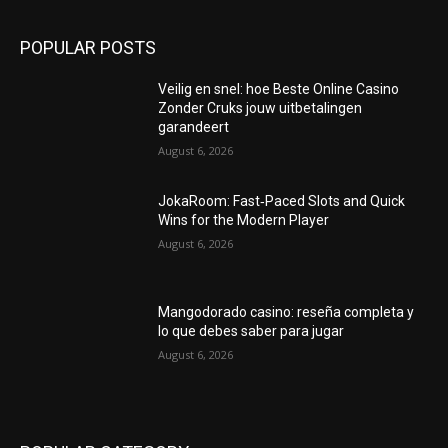
POPULAR POSTS
Veilig en snel: hoe Beste Online Casino
Zonder Cruks jouw uitbetalingen
garandeert
August 6, 2026
JokaRoom: Fast‑Paced Slots and Quick
Wins for the Modern Player
August 6, 2026
Mangodorado casino: reseña completa y
lo que debes saber para jugar
August 6, 2026