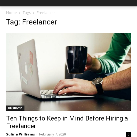
Home
Tags
Freelancer
Tag: Freelancer
Business
Ten Things to Keep in Mind Before Hiring a
Freelancer
Sulina Williams
-
February 7, 2020
0