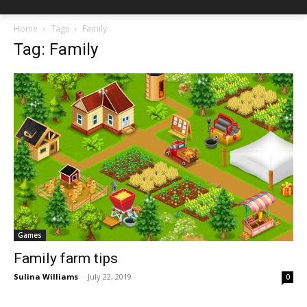
Home
Tags
Family
Tag: Family
Games
Family farm tips
Sulina Williams
-
July 22, 2019
0