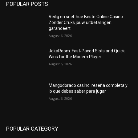
POPULAR POSTS
Veilig en snel: hoe Beste Online Casino
Zonder Cruks jouw uitbetalingen
garandeert
August 6, 2026
JokaRoom: Fast‑Paced Slots and Quick
Wins for the Modern Player
August 6, 2026
Mangodorado casino: reseña completa y
lo que debes saber para jugar
August 6, 2026
POPULAR CATEGORY