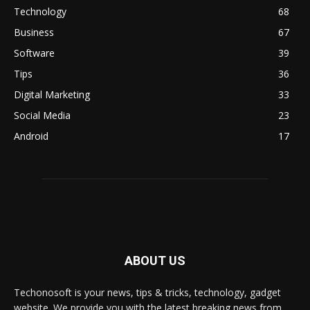
Technology
68
Business
67
Software
39
Tips
36
Digital Marketing
33
Social Media
23
Android
17
ABOUT US
Techonosoft is your news, tips & tricks, technology, gadget
website. We provide you with the latest breaking news from