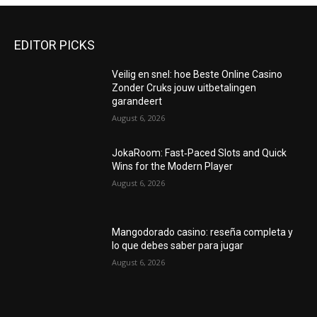
EDITOR PICKS
Veilig en snel: hoe Beste Online Casino
Zonder Cruks jouw uitbetalingen
garandeert
August 6, 2026
JokaRoom: Fast‑Paced Slots and Quick
Wins for the Modern Player
August 6, 2026
Mangodorado casino: reseña completa y
lo que debes saber para jugar
August 6, 2026