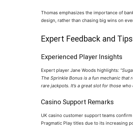
Thomas emphasizes the importance of bankr
design, rather than chasing big wins on eve
Expert Feedback and Tips
Experienced Player Insights
Expert player Jane Woods highlights:
“Suga
The Sprinkle Bonus is a fun mechanic that r
rare jackpots. It’s a great slot for those who
Casino Support Remarks
UK casino customer support teams confirm 
Pragmatic Play titles due to its increasing po