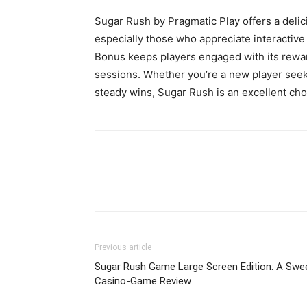
Sugar Rush by Pragmatic Play offers a delic
especially those who appreciate interactiv
Bonus keeps players engaged with its reward
sessions. Whether you’re a new player seek
steady wins, Sugar Rush is an excellent cho
Previous article
Sugar Rush Game Large Screen Edition: A Swe
Casino-Game Review