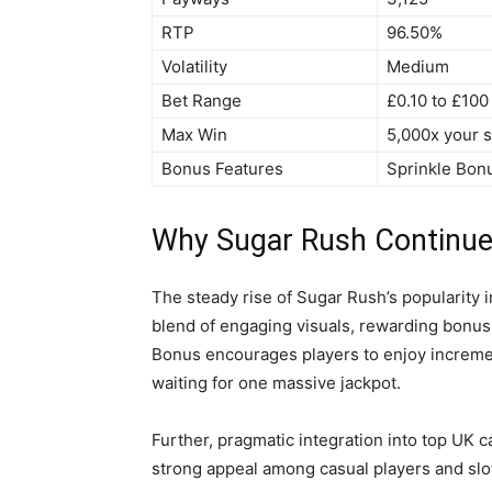
RTP
96.50%
Volatility
Medium
Bet Range
£0.10 to £100
Max Win
5,000x your 
Bonus Features
Sprinkle Bonu
Why Sugar Rush Continues
The steady rise of Sugar Rush’s popularity 
blend of engaging visuals, rewarding bonu
Bonus encourages players to enjoy incremen
waiting for one massive jackpot.
Further, pragmatic integration into top UK 
strong appeal among casual players and slot