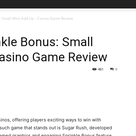
s: Small Wins Add Up – Casino Game Review
kle Bonus: Small
Casino Game Review
461
0
inos, offering players exciting ways to win with
 such game that stands out is Sugar Rush, developed
themed graphics and engaging Sprinkle Bonus feature,