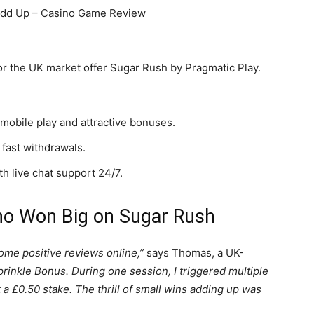
or the UK market offer Sugar Rush by Pragmatic Play.
mobile play and attractive bonuses.
fast withdrawals.
th live chat support 24/7.
Who Won Big on Sugar Rush
some positive reviews online,”
says Thomas, a UK-
rinkle Bonus. During one session, I triggered multiple
t a £0.50 stake. The thrill of small wins adding up was