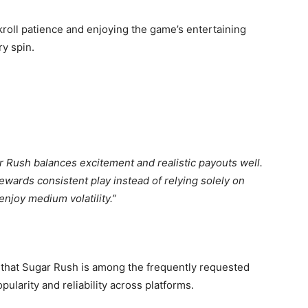
oll patience and enjoying the game’s entertaining
ry spin.
r Rush balances excitement and realistic payouts well.
ewards consistent play instead of relying solely on
 enjoy medium volatility.”
that Sugar Rush is among the frequently requested
pularity and reliability across platforms.