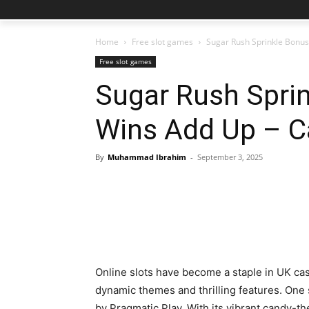
Home
Free slot games
Sugar Rush Sprinkle Bonu
Free slot games
Sugar Rush Sprin
Wins Add Up – 
By
Muhammad Ibrahim
-
September 3, 2025
Online slots have become a staple in UK cas
dynamic themes and thrilling features. One
by Pragmatic Play. With its vibrant candy-