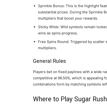
Sprinkle Bonus: This is the highlight fe
substantial prizes. During the Sprinkle 
multipliers that boost your rewards.
Sticky Wilds: Wild symbols remain locked
wins as spins progress.
Free Spins Round: Triggered by scatter s
multipliers.
General Rules
Players bet on fixed paylines with a wide ra
competitive at 96.50%, which is appealing f
combinations form by matching symbols left to
Where to Play Sugar Rush 