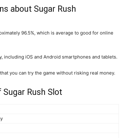
ons about Sugar Rush
proximately 96.5%, which is average to good for online
play, including iOS and Android smartphones and tablets.
that you can try the game without risking real money.
f Sugar Rush Slot
ay