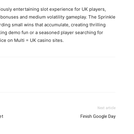
iously entertaining slot experience for UK players,
e bonuses and medium volatility gameplay. The Sprinkle
ing small wins that accumulate, creating thrilling
ing demo fun or a seasoned player searching for
ice on Multi = UK casino sites.
Next article
et
Finish Google Day