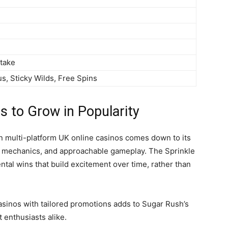
stake
s, Sticky Wilds, Free Spins
 to Grow in Popularity
in multi-platform UK online casinos comes down to its
s mechanics, and approachable gameplay. The Sprinkle
tal wins that build excitement over time, rather than
casinos with tailored promotions adds to Sugar Rush’s
 enthusiasts alike.