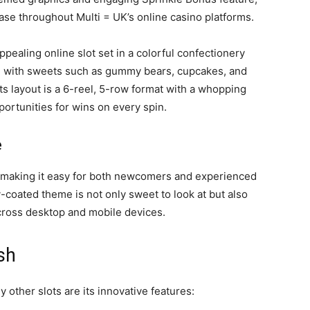
ase throughout Multi = UK’s online casino platforms.
ppealing online slot set in a colorful confectionery
lled with sweets such as gummy bears, cupcakes, and
Its layout is a 6-reel, 5-row format with a whopping
portunities for wins on every spin.
e
y, making it easy for both newcomers and experienced
-coated theme is not only sweet to look at but also
cross desktop and mobile devices.
sh
other slots are its innovative features: