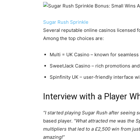
Sugar Rush Sprinkle
Several reputable online casinos licensed f
Among the top choices are:
Multi = UK Casino – known for seamless 
SweetJack Casino – rich promotions and 
Spinfinity UK – user-friendly interface wi
Interview with a Player 
“I started playing Sugar Rush after seeing 
based player.
“What attracted me was the Sp
multipliers that led to a £2,500 win from jus
amazing!”