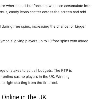
ature where small but frequent wins can accumulate into
Bonus, candy icons scatter across the screen and add
 during free spins, increasing the chance for bigger
ymbols, giving players up to 10 free spins with added
nge of stakes to suit all budgets. The RTP is
or online casino players in the UK. Winning
 right starting from the first reel.
Online in the UK