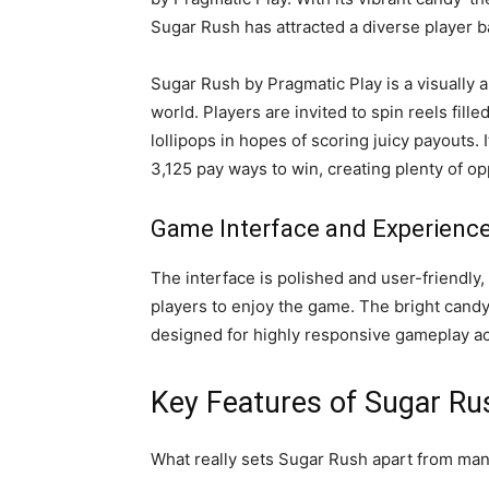
Sugar Rush has attracted a diverse player b
Sugar Rush by Pragmatic Play is a visually a
world. Players are invited to spin reels fi
lollipops in hopes of scoring juicy payouts. 
3,125 pay ways to win, creating plenty of op
Game Interface and Experienc
The interface is polished and user-friendl
players to enjoy the game. The bright candy
designed for highly responsive gameplay a
Key Features of Sugar Ru
What really sets Sugar Rush apart from many 