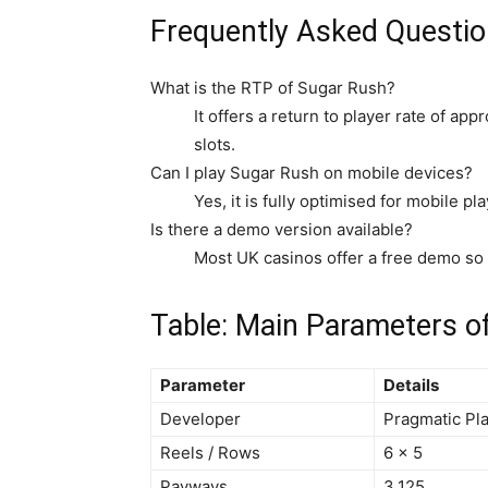
Frequently Asked Questi
What is the RTP of Sugar Rush?
It offers a return to player rate of ap
slots.
Can I play Sugar Rush on mobile devices?
Yes, it is fully optimised for mobile 
Is there a demo version available?
Most UK casinos offer a free demo so 
Table: Main Parameters o
Parameter
Details
Developer
Pragmatic Pl
Reels / Rows
6 x 5
Payways
3,125