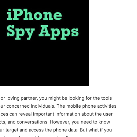
r loving partner, you might be looking for the tools
our concerned individuals. The mobile phone activities
ices can reveal important information about the user
acts, and conversations. However, you need to know
ur target and access the phone data. But what if you