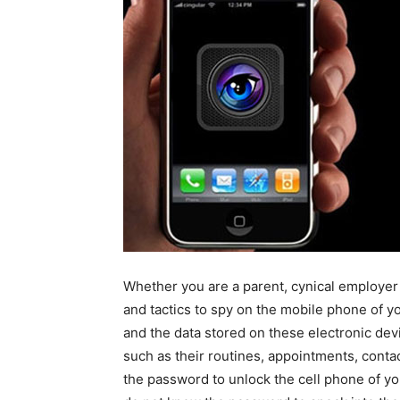
Whether you are a parent, cynical employer o
and tactics to spy on the mobile phone of y
and the data stored on these electronic dev
such as their routines, appointments, cont
the password to unlock the cell phone of yo