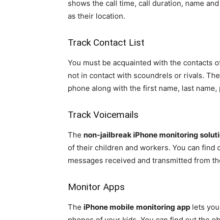
shows the call time, call duration, name and
as their location.
Track Contact List
You must be acquainted with the contacts o
not in contact with scoundrels or rivals. Th
phone along with the first name, last name
Track Voicemails
The
non-jailbreak iPhone monitoring solut
of their children and workers. You can find 
messages received and transmitted from th
Monitor Apps
The
iPhone mobile
monitoring app
lets you
phones of your kids. You can find out the o