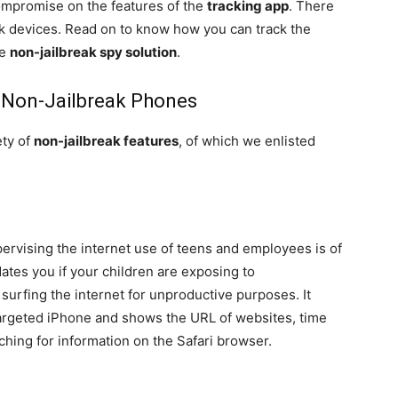
ompromise on the features of the
tracking app
. There
eak devices. Read on to know how you can track the
he
non-jailbreak spy solution
.
r Non-Jailbreak Phones
ety of
non-jailbreak features
, of which we enlisted
ervising the internet use of teens and employees is of
tes you if your children are exposing to
surfing the internet for unproductive purposes. It
argeted iPhone and shows the URL of websites, time
ching for information on the Safari browser.