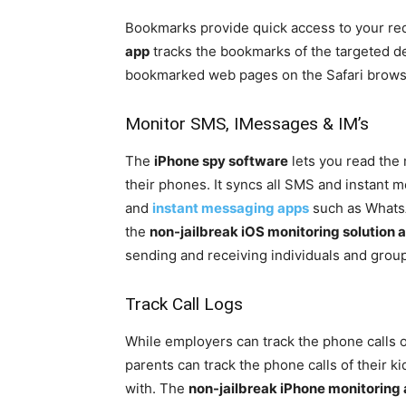
Bookmarks provide quick access to your re
app
tracks the bookmarks of the targeted d
bookmarked web pages on the Safari brows
Monitor SMS, IMessages & IM’s
The
iPhone spy software
lets you read the
their phones. It syncs all SMS and instant
and
instant messaging apps
such as Whats
the
non-jailbreak iOS monitoring solution 
sending and receiving individuals and grou
Track Call Logs
While employers can track the phone calls of
parents can track the phone calls of their k
with. The
non-jailbreak iPhone monitoring