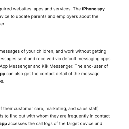
quired websites, apps and services. The
iPhone spy
evice to update parents and employers about the
er.
 messages of your children, and work without getting
 messages sent and received via default messaging apps
App Messenger and Kik Messenger. The end-user of
app
can also get the contact detail of the message
ps.
 their customer care, marketing, and sales staff,
ids to find out with whom they are frequently in contact
 app
accesses the call logs of the target device and