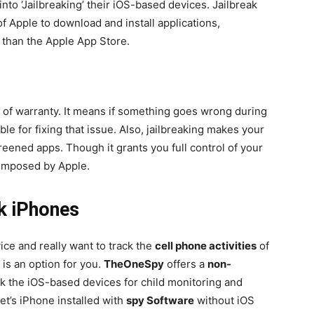
nto ‘Jailbreaking’ their iOS-based devices. Jailbreak
f Apple to download and install applications,
 than the Apple App Store.
n of warranty. It means if something goes wrong during
ble for fixing that issue. Also, jailbreaking makes your
eened apps. Though it grants you full control of your
 imposed by Apple.
k iPhones
vice and really want to track the
cell phone activities
of
 is an option for you.
TheOneSpy
offers a
non-
ck the iOS-based devices for child monitoring and
t’s iPhone installed with
spy Software
without iOS