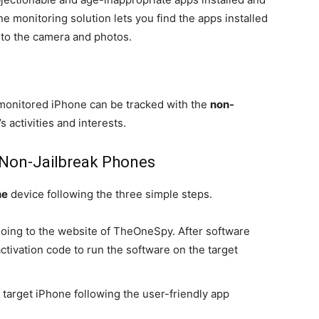
e monitoring solution lets you find the apps installed
 to the camera and photos.
monitored iPhone can be tracked with the
non-
s activities and interests.
 Non-Jailbreak Phones
ne
device following the three simple steps.
oing to the website of TheOneSpy. After software
ctivation code to run the software on the target
 target iPhone following the user-friendly app