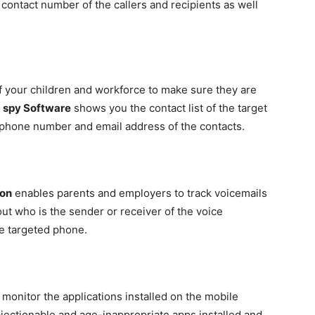
 contact number of the callers and recipients as well
f your children and workforce to make sure they are
e
spy Software
shows you the contact list of the target
, phone number and email address of the contacts.
ion
enables parents and employers to track voicemails
out who is the sender or receiver of the voice
e targeted phone.
 monitor the applications installed on the mobile
bjectionable and age-inappropriate apps installed and