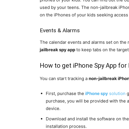
used by your teens. The non-jailbreak iPhon
on the iPhones of your kids seeking access
Events & Alarms
The calendar events and alarms set on the 
jailbreak spy app
to keep tabs on the target’
How to get iPhone Spy App for
You can start tracking a
non-jailbreak iPho
First, purchase the
iPhone spy
solution
g
purchase, you will be provided with the a
device.
Download and install the software on the
installation process.