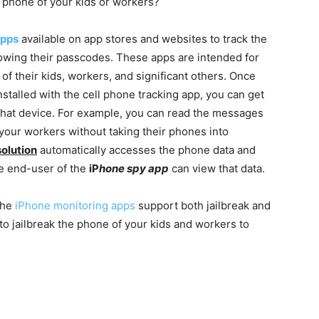
 phone of your kids or workers?
apps
available on app stores and websites to track the
wing their passcodes. These apps are intended for
f their kids, workers, and significant others. Once
stalled with the cell phone tracking app, you can get
 that device. For example, you can read the messages
f your workers without taking their phones into
solution
automatically accesses the phone data and
e end-user of the
iP
hone spy app
can view that data.
 the
iPhone monitoring apps
support both jailbreak and
to jailbreak the phone of your kids and workers to