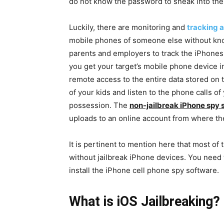
do not know the password to sneak into the
Luckily, there are monitoring and
tracking 
mobile phones of someone else without kno
parents and employers to track the iPhones o
you get your target’s mobile phone device in
remote access to the entire data stored on
of your kids and listen to the phone calls o
possession. The
non-jailbreak iPhone spy 
uploads to an online account from where th
It is pertinent to mention here that most of
without jailbreak iPhone devices. You need 
install the iPhone cell phone spy software.
What is iOS Jailbreaking?