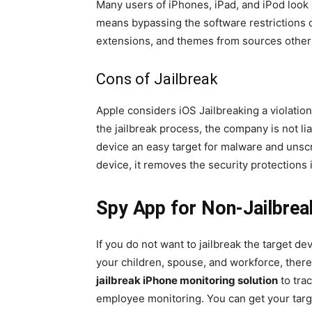
Many users of iPhones, iPad, and iPod look i
means bypassing the software restrictions o
extensions, and themes from sources other
Cons of Jailbreak
Apple considers iOS Jailbreaking a violatio
the jailbreak process, the company is not lia
device an easy target for malware and unscr
device, it removes the security protections
Spy App for Non-Jailbrea
If you do not want to jailbreak the target de
your children, spouse, and workforce, there
jailbreak iPhone monitoring solution
to tra
employee monitoring. You can get your targe