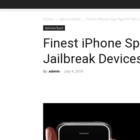
Home
Iphone/Ipad
Finest iPhone Spy App for Non-
Iphone/Ipad
Finest iPhone Sp
Jailbreak Device
By
admin
-
July 4, 2018