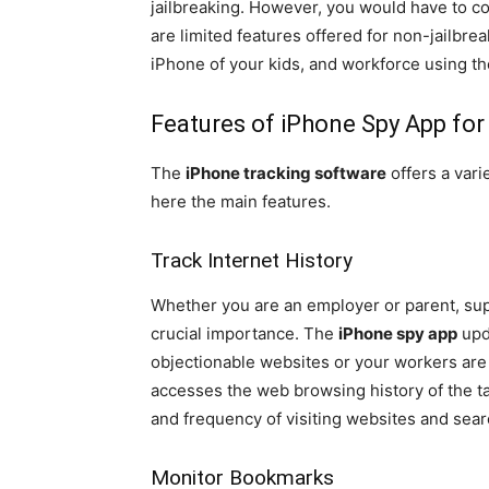
jailbreaking. However, you would have to c
are limited features offered for non-jailbr
iPhone of your kids, and workforce using t
Features of iPhone Spy App fo
The
iPhone tracking software
offers a vari
here the main features.
Track Internet History
Whether you are an employer or parent, sup
crucial importance. The
iPhone spy app
upda
objectionable websites or your workers are 
accesses the web browsing history of the t
and frequency of visiting websites and sear
Monitor Bookmarks