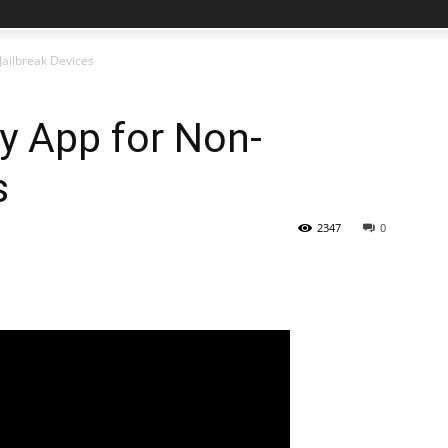
Jailbreak Devices
y App for Non-
s
2347
0