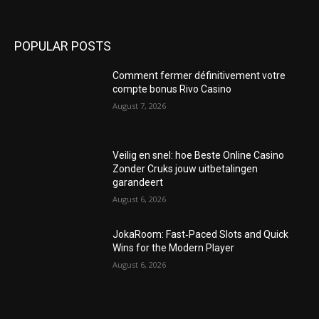
POPULAR POSTS
Comment fermer définitivement votre
compte bonus Rivo Casino
August 7, 2026
Veilig en snel: hoe Beste Online Casino
Zonder Cruks jouw uitbetalingen
garandeert
August 6, 2026
JokaRoom: Fast‑Paced Slots and Quick
Wins for the Modern Player
August 6, 2026