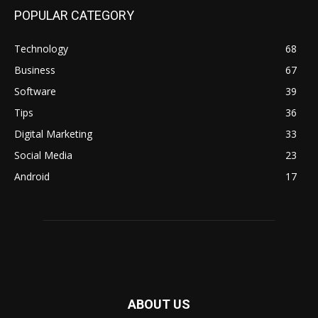
POPULAR CATEGORY
Technology
68
Business
67
Software
39
Tips
36
Digital Marketing
33
Social Media
23
Android
17
ABOUT US