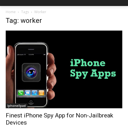
Home
Tags
Worker
Tag: worker
Iphone/Ipad
Finest iPhone Spy App for Non-Jailbreak
Devices