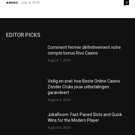
admin
-
July 4, 2018
0
EDITOR PICKS
Comment fermer définitivement votre
compte bonus Rivo Casino
August 7, 2026
Veilig en snel: hoe Beste Online Casino
Zonder Cruks jouw uitbetalingen
garandeert
August 6, 2026
JokaRoom: Fast‑Paced Slots and Quick
Wins for the Modern Player
August 6, 2026