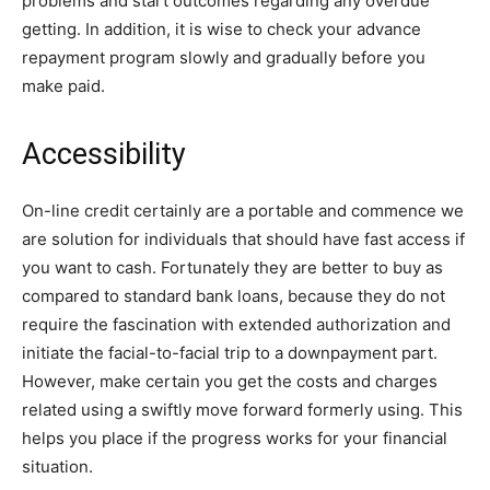
problems and start outcomes regarding any overdue
getting. In addition, it is wise to check your advance
repayment program slowly and gradually before you
make paid.
Accessibility
On-line credit certainly are a portable and commence we
are solution for individuals that should have fast access if
you want to cash. Fortunately they are better to buy as
compared to standard bank loans, because they do not
require the fascination with extended authorization and
initiate the facial-to-facial trip to a downpayment part.
However, make certain you get the costs and charges
related using a swiftly move forward formerly using. This
helps you place if the progress works for your financial
situation.