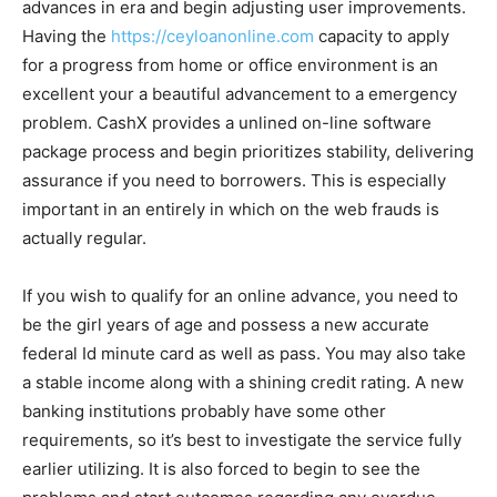
advances in era and begin adjusting user improvements.
Having the
https://ceyloanonline.com
capacity to apply
for a progress from home or office environment is an
excellent your a beautiful advancement to a emergency
problem. CashX provides a unlined on-line software
package process and begin prioritizes stability, delivering
assurance if you need to borrowers. This is especially
important in an entirely in which on the web frauds is
actually regular.
If you wish to qualify for an online advance, you need to
be the girl years of age and possess a new accurate
federal Id minute card as well as pass. You may also take
a stable income along with a shining credit rating. A new
banking institutions probably have some other
requirements, so it’s best to investigate the service fully
earlier utilizing. It is also forced to begin to see the