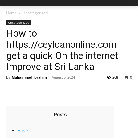
Home
Uncategorized
Uncategorized
How to
https://ceyloanonline.com
get a quick On the internet
Improve at Sri Lanka
By
Muhammad Ibrahim
-
August 5, 2024
208
0
Posts
Ease