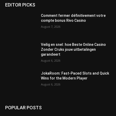
EDITOR PICKS
Comment fermer définitivement votre
compte bonus Rivo Casino
August 7, 2026
Veilig en snel: hoe Beste Online Casino
Zonder Cruks jouw uitbetalingen
garandeert
August 6, 2026
JokaRoom: Fast‑Paced Slots and Quick
Wins for the Modern Player
August 6, 2026
POPULAR POSTS