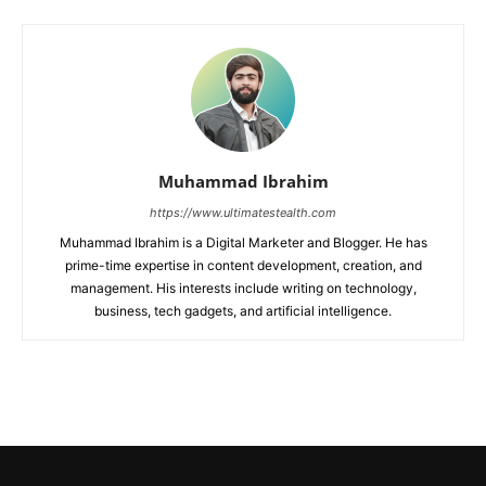
Muhammad Ibrahim
https://www.ultimatestealth.com
Muhammad Ibrahim is a Digital Marketer and Blogger. He has
prime-time expertise in content development, creation, and
management. His interests include writing on technology,
business, tech gadgets, and artificial intelligence.