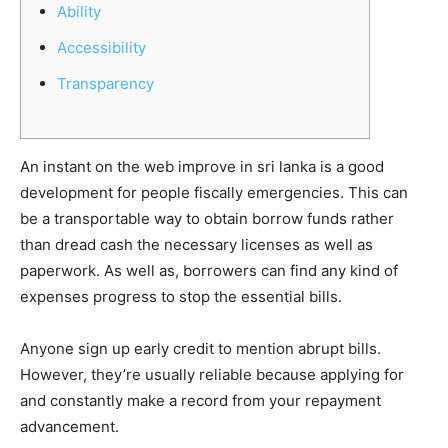
Ability
Accessibility
Transparency
An instant on the web improve in sri lanka is a good
development for people fiscally emergencies. This can
be a transportable way to obtain borrow funds rather
than dread cash the necessary licenses as well as
paperwork. As well as, borrowers can find any kind of
expenses progress to stop the essential bills.
Anyone sign up early credit to mention abrupt bills.
However, they’re usually reliable because applying for
and constantly make a record from your repayment
advancement.