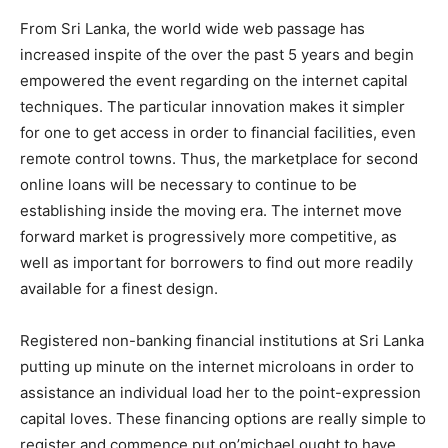
From Sri Lanka, the world wide web passage has
increased inspite of the over the past 5 years and begin
empowered the event regarding on the internet capital
techniques. The particular innovation makes it simpler
for one to get access in order to financial facilities, even
remote control towns. Thus, the marketplace for second
online loans will be necessary to continue to be
establishing inside the moving era. The internet move
forward market is progressively more competitive, as
well as important for borrowers to find out more readily
available for a finest design.
Registered non-banking financial institutions at Sri Lanka
putting up minute on the internet microloans in order to
assistance an individual load her to the point-expression
capital loves. These financing options are really simple to
register and commence put on’michael ought to have