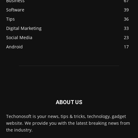
Business
67
Software
39
Tips
36
Digital Marketing
33
Social Media
23
Android
17
ABOUT US
Techonosoft is your news, tips & tricks, technology, gadget
website. We provide you with the latest breaking news from
the industry.