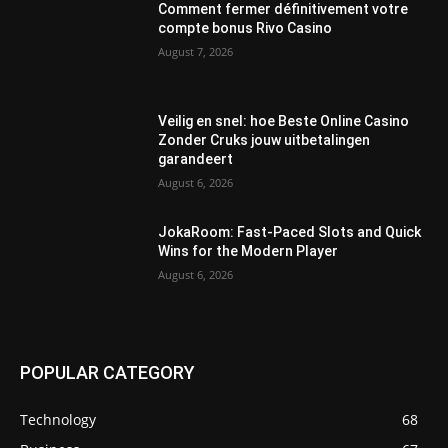
Comment fermer définitivement votre
compte bonus Rivo Casino
August 7, 2026
Veilig en snel: hoe Beste Online Casino
Zonder Cruks jouw uitbetalingen
garandeert
August 6, 2026
JokaRoom: Fast‑Paced Slots and Quick
Wins for the Modern Player
August 6, 2026
POPULAR CATEGORY
Technology
68