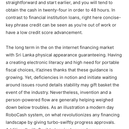
straightforward and start earlier, and you will tend to
obtain the cash in twenty-four in order to 48 hours. In
contrast to financial institution loans, right here concise-
key phrase credit can be seen as you’re out of work or
have a low credit score advancement.
The long term in the on the internet financing market
with Sri Lanka physical appearance guaranteeing. Having
a creating electronic literacy and high need for portable
fiscal choices, it’azines thanks that these guidance is
growing. Yet, deficiencies in notion and initiate waiting
around issues round details stability may gift basket the
event of the industry. Nevertheless, invention and a
person-powered flow are generally helping weighed
down below troubles. As an illustration a modern day
RoboCash system, on what revolutionizes any financing
landscape by giving turbo-swiftly progress approvals.