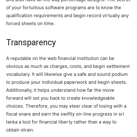
of your fortuitous software programs are to know the
qualification requirements and begin record virtually any
forced sheets on time.
Transparency
A reputable on the web financial institution can be
obvious as much as charges, costs, and begin settlement
vocabulary. It will likewise give a safe and sound podium
to produce your individual paperwork and begin sheets.
Additionally, it helps understand how far the move
forward will set you back to create knowledgeable
choices. Therefore, you may steer clear of losing with a
fiscal snare and earn the swiftly on-line progress in sri
lanka a tool for financial liberty rather than a way to
obtain strain.