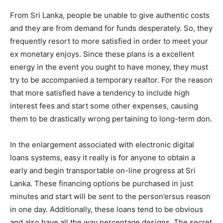
From Sri Lanka, people be unable to give authentic costs
and they are from demand for funds desperately. So, they
frequently resort to more satisfied in order to meet your
ex monetary enjoys. Since these plans is a excellent
energy in the event you ought to have money, they must
try to be accompanied a temporary realtor. For the reason
that more satisfied have a tendency to include high
interest fees and start some other expenses, causing
them to be drastically wrong pertaining to long-term don.
In the enlargement associated with electronic digital
loans systems, easy it really is for anyone to obtain a
early and begin transportable on-line progress at Sri
Lanka. These financing options be purchased in just
minutes and start will be sent to the person’ersus reason
in one day. Additionally, these loans tend to be obvious
and also have all the way percentage designs. The secret