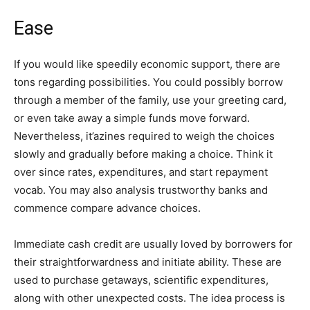
Ease
If you would like speedily economic support, there are
tons regarding possibilities. You could possibly borrow
through a member of the family, use your greeting card,
or even take away a simple funds move forward.
Nevertheless, it’azines required to weigh the choices
slowly and gradually before making a choice. Think it
over since rates, expenditures, and start repayment
vocab. You may also analysis trustworthy banks and
commence compare advance choices.
Immediate cash credit are usually loved by borrowers for
their straightforwardness and initiate ability. These are
used to purchase getaways, scientific expenditures,
along with other unexpected costs. The idea process is