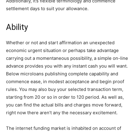
Additionally, it’s flexible terminology and commence
settlement days to suit your allowance.
Ability
Whether or not and start affirmation an unexpected
economic urgent situation or perhaps take advantage
carrying out a momentaneous possibility, a simple on-line
advance provides you with any instant cash you will want.
Below microloans publishing complete capability and
commence ease, in modest acceptance and begin proof
rules. You may also buy your selected transaction term,
starting from 20 or so in order to 120 period. As well as,
you can find the actual bills and charges move forward,
right now there aren’t any the necessary excitement.
The internet funding market is inhabited on account of