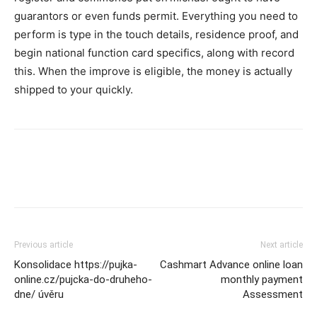
guarantors or even funds permit. Everything you need to
perform is type in the touch details, residence proof, and
begin national function card specifics, along with record
this. When the improve is eligible, the money is actually
shipped to your quickly.
Previous article
Next article
Konsolidace https://pujka-
Cashmart Advance online loan
online.cz/pujcka-do-druheho-
monthly payment
dne/ úvěru
Assessment