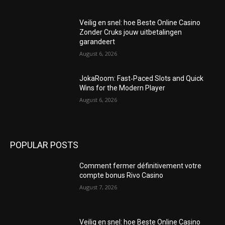
Veilig en snel: hoe Beste Online Casino
Zonder Cruks jouw uitbetalingen
garandeert
August 6, 2026
JokaRoom: Fast‑Paced Slots and Quick
Wins for the Modern Player
August 6, 2026
POPULAR POSTS
Comment fermer définitivement votre
compte bonus Rivo Casino
August 7, 2026
Veilig en snel: hoe Beste Online Casino