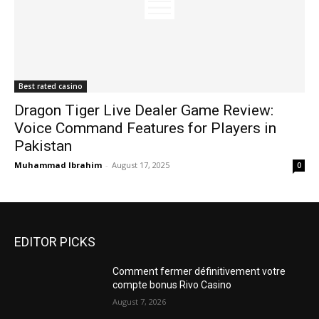
Best rated casino
Dragon Tiger Live Dealer Game Review:
Voice Command Features for Players in
Pakistan
Muhammad Ibrahim
-
August 17, 2025
0
EDITOR PICKS
Comment fermer définitivement votre
compte bonus Rivo Casino
August 7, 2026