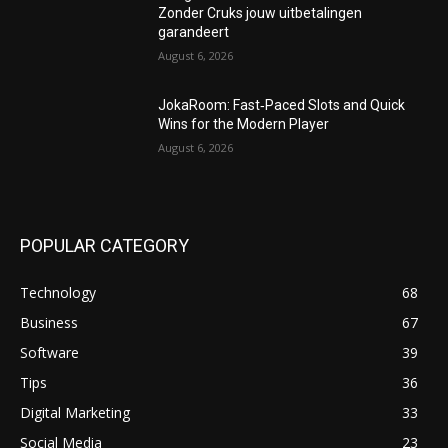
Zonder Cruks jouw uitbetalingen
garandeert
August 6, 2026
JokaRoom: Fast‑Paced Slots and Quick
Wins for the Modern Player
August 6, 2026
POPULAR CATEGORY
Technology
68
Business
67
Software
39
Tips
36
Digital Marketing
33
Social Media
23