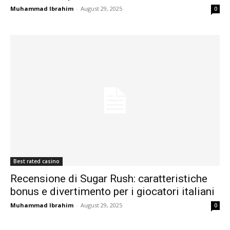
Muhammad Ibrahim
-
August 29, 2025
0
Best rated casino
Recensione di Sugar Rush: caratteristiche
bonus e divertimento per i giocatori italiani
Muhammad Ibrahim
-
August 29, 2025
0