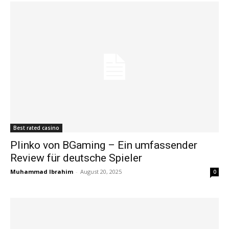
Best rated casino
Plinko von BGaming – Ein umfassender
Review für deutsche Spieler
Muhammad Ibrahim
-
August 20, 2025
0