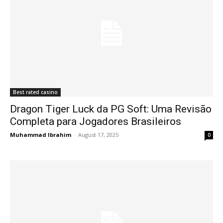
Best rated casino
Dragon Tiger Luck da PG Soft: Uma Revisão
Completa para Jogadores Brasileiros
Muhammad Ibrahim
-
August 17, 2025
0