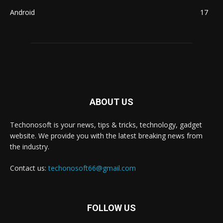
Android
17
ABOUT US
Techonosoft is your news, tips & tricks, technology, gadget
website. We provide you with the latest breaking news from
the industry.
Contact us:
techonosoft66@gmail.com
FOLLOW US