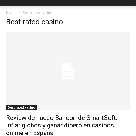
Home
Best rated casino
Best rated casino
Best rated casino
Review del juego Balloon de SmartSoft:
inflar globos y ganar dinero en casinos
online en España