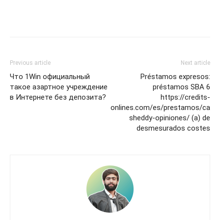
Previous article
Next article
Что 1Win официальный
Préstamos expresos:
такое азартное учреждение
préstamos SBA 6
в Интернете без депозита?
https://credits-
onlines.com/es/prestamos/ca
sheddy-opiniones/ (a) de
desmesurados costes