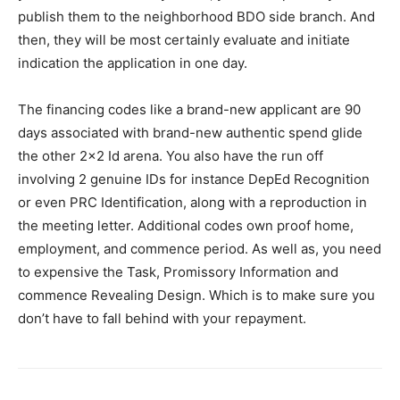
publish them to the neighborhood BDO side branch. And
then, they will be most certainly evaluate and initiate
indication the application in one day.
The financing codes like a brand-new applicant are 90
days associated with brand-new authentic spend glide
the other 2×2 Id arena. You also have the run off
involving 2 genuine IDs for instance DepEd Recognition
or even PRC Identification, along with a reproduction in
the meeting letter. Additional codes own proof home,
employment, and commence period. As well as, you need
to expensive the Task, Promissory Information and
commence Revealing Design. Which is to make sure you
don’t have to fall behind with your repayment.