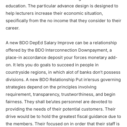
education. The particular advance design is designed to
help lecturers increase their economic situation,
specifically from the no income that they consider to their
career.
A new BDO DepEd Salary Improve can be a relationship
offered by the BDO Interconnection Downpayment, a
place-in accordance deposit your forces monetary add-
on. It lets you do goals to succeed in people in
countryside regions, in which alot of banks don’t possess
divisions. A new BDO Relationship Put in’ersus governing
strategies depend on the principles involving
requirement, transparency, trustworthiness, and begin
fairness. They shall be’utes personnel are devoted to
providing the needs of their potential customers. Their
drive would be to hold the greatest fiscal guidance due to
the members. Their focused on in order that their staff is