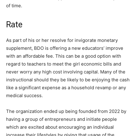
of time.
Rate
As part of his or her resolve for invigorate monetary
supplement, BDO is offering a new educators’ improve
with an affordable fee. This can be a good option with
regard to teachers to meet the girl economic bills and
never worry any high cost involving capital. Many of the
instructional should they be likely to be enjoying the cash
like a significant expense as a household revamp or any
medical success.
The organization ended up being founded from 2022 by
having a group of entrepreneurs and initiate people
which are excited about encouraging an individual
increase their lifestyles by giving that usage of the