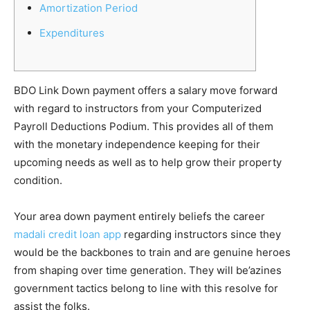
Amortization Period
Expenditures
BDO Link Down payment offers a salary move forward
with regard to instructors from your Computerized
Payroll Deductions Podium.
This provides all of them
with the monetary independence keeping for their
upcoming needs as well as to help grow their property
condition.
Your area down payment entirely beliefs the career
madali credit loan app
regarding instructors since they
would be the backbones to train and are genuine heroes
from shaping over time generation. They will be’azines
government tactics belong to line with this resolve for
assist the folks.