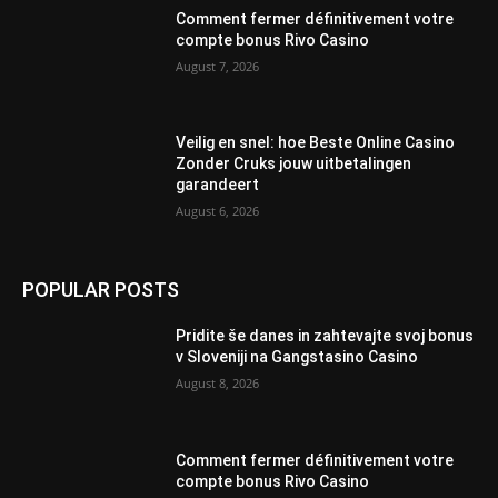
Comment fermer définitivement votre
compte bonus Rivo Casino
August 7, 2026
Veilig en snel: hoe Beste Online Casino
Zonder Cruks jouw uitbetalingen
garandeert
August 6, 2026
POPULAR POSTS
Pridite še danes in zahtevajte svoj bonus
v Sloveniji na Gangstasino Casino
August 8, 2026
Comment fermer définitivement votre
compte bonus Rivo Casino