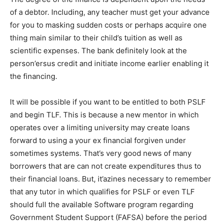
of a debtor. Including, any teacher must get your advance
for you to masking sudden costs or perhaps acquire one
thing main similar to their child’s tuition as well as
scientific expenses. The bank definitely look at the
person’ersus credit and initiate income earlier enabling it
the financing.
It will be possible if you want to be entitled to both PSLF
and begin TLF. This is because a new mentor in which
operates over a limiting university may create loans
forward to using a your ex financial forgiven under
sometimes systems. That’s very good news of many
borrowers that are can not create expenditures thus to
their financial loans. But, it’azines necessary to remember
that any tutor in which qualifies for PSLF or even TLF
should full the available Software program regarding
Government Student Support (FAFSA) before the period