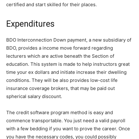
certified and start skilled for their places.
Expenditures
BDO Interconnection Down payment, a new subsidiary of
BDO, provides a income move forward regarding
lecturers which are active beneath the Section of
education. This system is made to help instructors great
time your ex dollars and initiate increase their dwelling
conditions. They will be also provides low-cost life
insurance coverage brokers, that may be paid out
spherical salary discount.
The credit software program method is easy and
commence transportable. You just need a valid payroll
with a few bedding if you want to prove the career. Once
you have the necessary codes, you could possibly