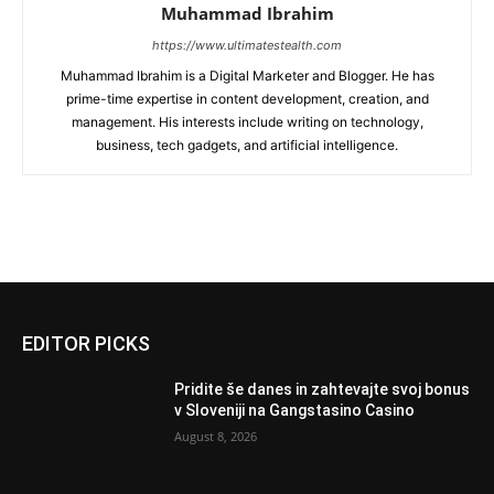
Muhammad Ibrahim
https://www.ultimatestealth.com
Muhammad Ibrahim is a Digital Marketer and Blogger. He has
prime-time expertise in content development, creation, and
management. His interests include writing on technology,
business, tech gadgets, and artificial intelligence.
EDITOR PICKS
Pridite še danes in zahtevajte svoj bonus
v Sloveniji na Gangstasino Casino
August 8, 2026