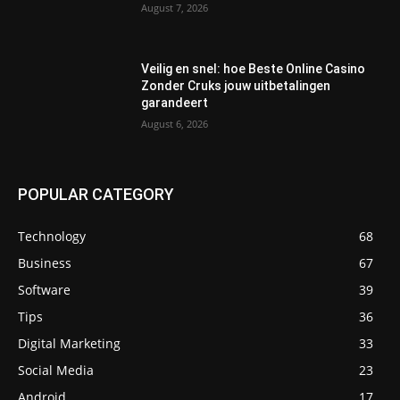
August 7, 2026
Veilig en snel: hoe Beste Online Casino
Zonder Cruks jouw uitbetalingen
garandeert
August 6, 2026
POPULAR CATEGORY
Technology
68
Business
67
Software
39
Tips
36
Digital Marketing
33
Social Media
23
Android
17