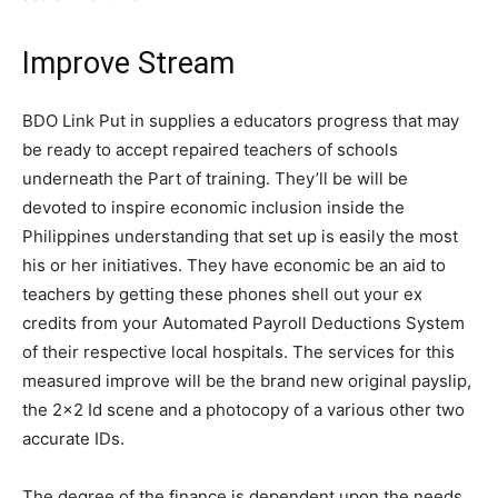
Improve Stream
BDO Link Put in supplies a educators progress that may
be ready to accept repaired teachers of schools
underneath the Part of training. They’ll be will be
devoted to inspire economic inclusion inside the
Philippines understanding that set up is easily the most
his or her initiatives. They have economic be an aid to
teachers by getting these phones shell out your ex
credits from your Automated Payroll Deductions System
of their respective local hospitals. The services for this
measured improve will be the brand new original payslip,
the 2×2 Id scene and a photocopy of a various other two
accurate IDs.
The degree of the finance is dependent upon the needs