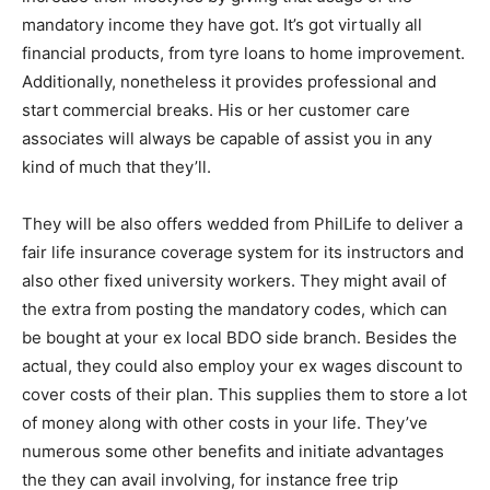
mandatory income they have got. It’s got virtually all
financial products, from tyre loans to home improvement.
Additionally, nonetheless it provides professional and
start commercial breaks. His or her customer care
associates will always be capable of assist you in any
kind of much that they’ll.
They will be also offers wedded from PhilLife to deliver a
fair life insurance coverage system for its instructors and
also other fixed university workers. They might avail of
the extra from posting the mandatory codes, which can
be bought at your ex local BDO side branch. Besides the
actual, they could also employ your ex wages discount to
cover costs of their plan. This supplies them to store a lot
of money along with other costs in your life. They’ve
numerous some other benefits and initiate advantages
the they can avail involving, for instance free trip