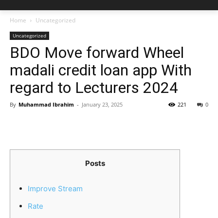
Home
Uncategorized
Uncategorized
BDO Move forward Wheel
madali credit loan app With
regard to Lecturers 2024
By
Muhammad Ibrahim
-
January 23, 2025
221
0
Posts
Improve Stream
Rate