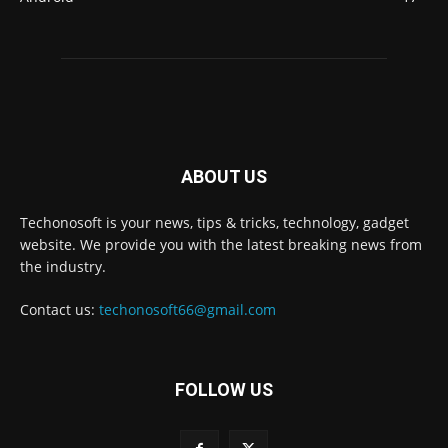
ABOUT US
Techonosoft is your news, tips & tricks, technology, gadget
website. We provide you with the latest breaking news from
the industry.
Contact us:
techonosoft66@gmail.com
FOLLOW US