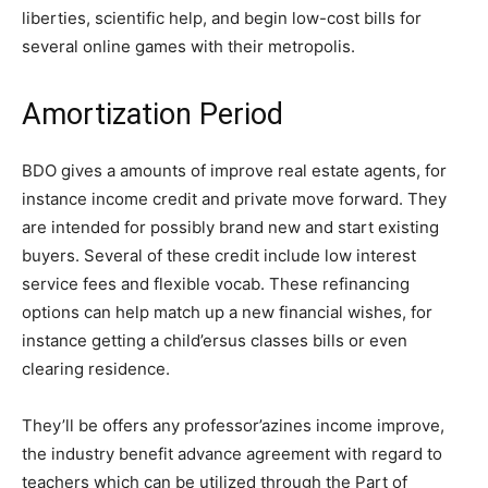
liberties, scientific help, and begin low-cost bills for
several online games with their metropolis.
Amortization Period
BDO gives a amounts of improve real estate agents, for
instance income credit and private move forward. They
are intended for possibly brand new and start existing
buyers. Several of these credit include low interest
service fees and flexible vocab. These refinancing
options can help match up a new financial wishes, for
instance getting a child’ersus classes bills or even
clearing residence.
They’ll be offers any professor’azines income improve,
the industry benefit advance agreement with regard to
teachers which can be utilized through the Part of