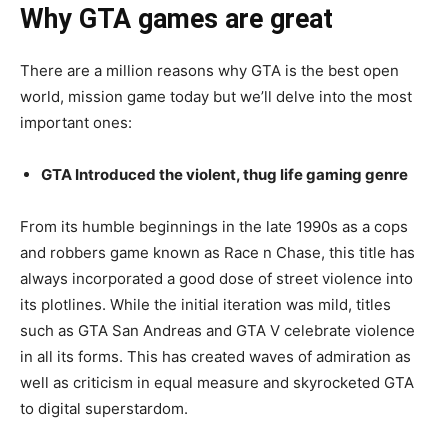
Why GTA games are great
There are a million reasons why GTA is the best open
world, mission game today but we’ll delve into the most
important ones:
GTA Introduced the violent, thug life gaming genre
From its humble beginnings in the late 1990s as a cops
and robbers game known as Race n Chase, this title has
always incorporated a good dose of street violence into
its plotlines. While the initial iteration was mild, titles
such as GTA San Andreas and GTA V celebrate violence
in all its forms. This has created waves of admiration as
well as criticism in equal measure and skyrocketed GTA
to digital superstardom.