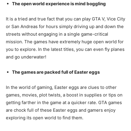
The open world experience is mind boggling
It is a tried and true fact that you can play GTA V, Vice City
or San Andreas for hours simply driving up and down the
streets without engaging in a single game-critical
mission. The games have extremely huge open world for
you to explore. In the latest titles, you can even fly planes
and go underwater!
The games are packed full of Easter eggs
In the world of gaming, Easter eggs are clues to other
games, movies, plot twists, a boost in supplies or tips on
getting farther in the game at a quicker rate. GTA games
are chock full of these Easter eggs and gamers enjoy
exploring its open world to find them.