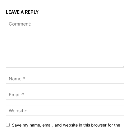
LEAVE A REPLY
Save my name, email, and website in this browser for the