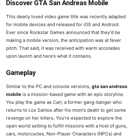
Discover GTA San Andreas Mobile
This dearly loved video game title was recently adapted
for mobile devices and released for iOS and Android.
Ever since Rockstar Games announced that they’d be
making a mobile version, the anticipation was at fever
pitch. That said, it was received with warm accolades
upon launch and here’s what it contains.
Gameplay
Similar to the PC and console versions,
gta san andreas
mobile
is a mission-based game with an epic storyline.
You play the game as Carl, a former gang-banger who
returns to Los Santos after his mom’s death to get some
revenge on her killers. You’re expected to explore the
open world setting to fulfill missions with a host of guns,
cars, motorcycles, Non-Player Characters (NPCs) and