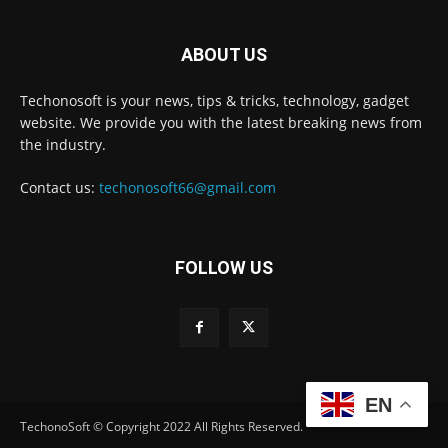
ABOUT US
Techonosoft is your news, tips & tricks, technology, gadget
website. We provide you with the latest breaking news from
the industry.
Contact us:
techonosoft66@gmail.com
FOLLOW US
EN
TechonoSoft © Copyright 2022 All Rights Reserved.