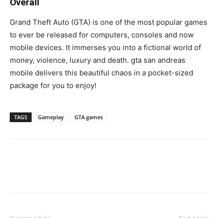
Overall
Grand Theft Auto (GTA) is one of the most popular games
to ever be released for computers, consoles and now
mobile devices. It immerses you into a fictional world of
money, violence, luxury and death. gta san andreas
mobile delivers this beautiful chaos in a pocket-sized
package for you to enjoy!
TAGS
Gameplay
GTA games