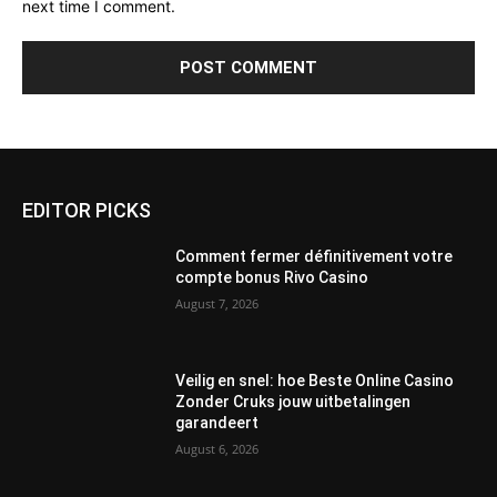
next time I comment.
EDITOR PICKS
Comment fermer définitivement votre
compte bonus Rivo Casino
August 7, 2026
Veilig en snel: hoe Beste Online Casino
Zonder Cruks jouw uitbetalingen
garandeert
August 6, 2026