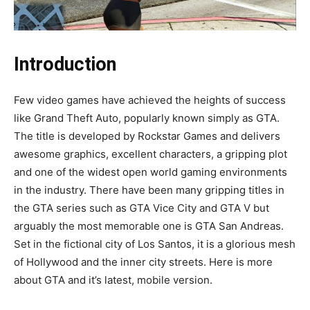
Introduction
Few video games have achieved the heights of success
like Grand Theft Auto, popularly known simply as GTA.
The title is developed by Rockstar Games and delivers
awesome graphics, excellent characters, a gripping plot
and one of the widest open world gaming environments
in the industry. There have been many gripping titles in
the GTA series such as GTA Vice City and GTA V but
arguably the most memorable one is GTA San Andreas.
Set in the fictional city of Los Santos, it is a glorious mesh
of Hollywood and the inner city streets. Here is more
about GTA and it’s latest, mobile version.