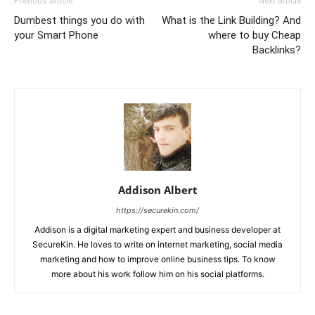
Previous article
Next article
Dumbest things you do with
What is the Link Building? And
your Smart Phone
where to buy Cheap
Backlinks?
Addison Albert
https://securekin.com/
Addison is a digital marketing expert and business developer at
SecureKin. He loves to write on internet marketing, social media
marketing and how to improve online business tips. To know
more about his work follow him on his social platforms.