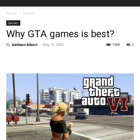
Home
Games
Games
Why GTA games is best?
By
Addison Albert
-
May 15, 2020
1359
0