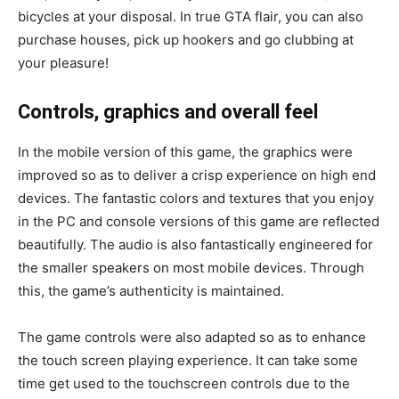
bicycles at your disposal. In true GTA flair, you can also
purchase houses, pick up hookers and go clubbing at
your pleasure!
Controls, graphics and overall feel
In the mobile version of this game, the graphics were
improved so as to deliver a crisp experience on high end
devices. The fantastic colors and textures that you enjoy
in the PC and console versions of this game are reflected
beautifully. The audio is also fantastically engineered for
the smaller speakers on most mobile devices. Through
this, the game’s authenticity is maintained.
The game controls were also adapted so as to enhance
the touch screen playing experience. It can take some
time get used to the touchscreen controls due to the