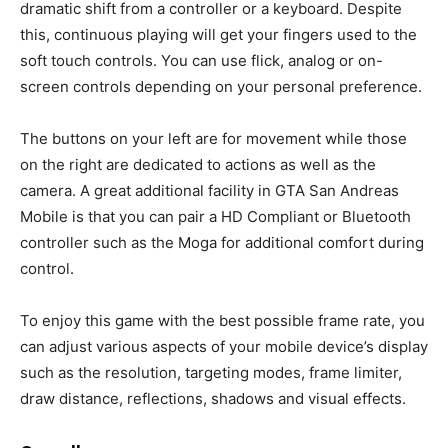
dramatic shift from a controller or a keyboard. Despite
this, continuous playing will get your fingers used to the
soft touch controls. You can use flick, analog or on-
screen controls depending on your personal preference.
The buttons on your left are for movement while those
on the right are dedicated to actions as well as the
camera. A great additional facility in GTA San Andreas
Mobile is that you can pair a HD Compliant or Bluetooth
controller such as the Moga for additional comfort during
control.
To enjoy this game with the best possible frame rate, you
can adjust various aspects of your mobile device’s display
such as the resolution, targeting modes, frame limiter,
draw distance, reflections, shadows and visual effects.