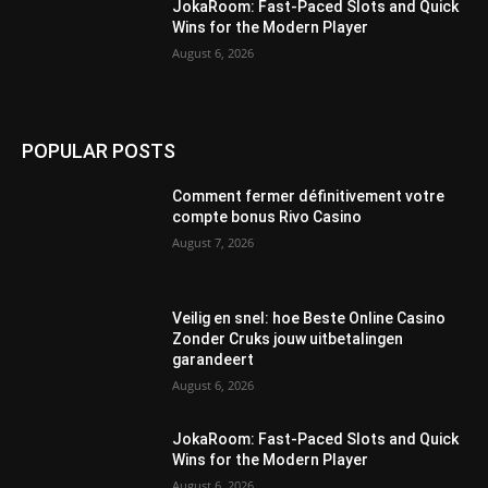
JokaRoom: Fast‑Paced Slots and Quick
Wins for the Modern Player
August 6, 2026
POPULAR POSTS
Comment fermer définitivement votre
compte bonus Rivo Casino
August 7, 2026
Veilig en snel: hoe Beste Online Casino
Zonder Cruks jouw uitbetalingen
garandeert
August 6, 2026
JokaRoom: Fast‑Paced Slots and Quick
Wins for the Modern Player
August 6, 2026