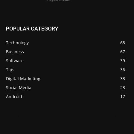
POPULAR CATEGORY
Technology
68
Business
67
Software
39
Tips
36
Digital Marketing
33
Social Media
23
Android
17