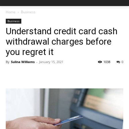
Home
Business
Business
Understand credit card cash
withdrawal charges before
you regret it
By
Sulina Williams
-
January 15, 2021
1038
0