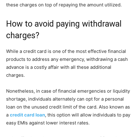
these charges on top of repaying the amount utilized.
How to avoid paying withdrawal
charges?
While a credit card is one of the most effective financial
products to address any emergency, withdrawing a cash
advance is a costly affair with all these additional
charges.
Nonetheless, in case of financial emergencies or liquidity
shortage, individuals alternately can opt for a personal
loan on the unused credit limit of the card. Also known as
a
credit card loan
, this option will allow individuals to pay
easy EMIs against lower interest rates.