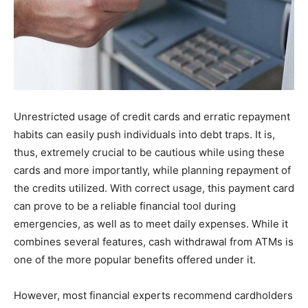
Unrestricted usage of credit cards and erratic repayment
habits can easily push individuals into debt traps. It is,
thus, extremely crucial to be cautious while using these
cards and more importantly, while planning repayment of
the credits utilized. With correct usage, this payment card
can prove to be a reliable financial tool during
emergencies, as well as to meet daily expenses. While it
combines several features, cash withdrawal from ATMs is
one of the more popular benefits offered under it.
However, most financial experts recommend cardholders