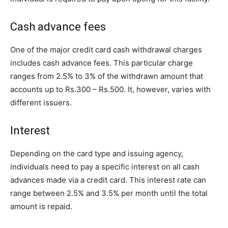
Cash advance fees
One of the major credit card cash withdrawal charges
includes cash advance fees. This particular charge
ranges from 2.5% to 3% of the withdrawn amount that
accounts up to Rs.300 – Rs.500. It, however, varies with
different issuers.
Interest
Depending on the card type and issuing agency,
individuals need to pay a specific interest on all cash
advances made via a credit card. This interest rate can
range between 2.5% and 3.5% per month until the total
amount is repaid.