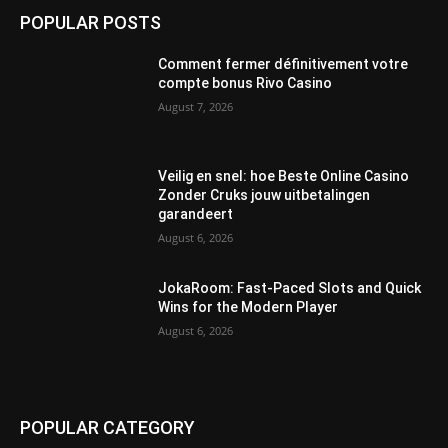
POPULAR POSTS
Comment fermer définitivement votre
compte bonus Rivo Casino
August 7, 2026
Veilig en snel: hoe Beste Online Casino
Zonder Cruks jouw uitbetalingen
garandeert
August 6, 2026
JokaRoom: Fast‑Paced Slots and Quick
Wins for the Modern Player
August 6, 2026
POPULAR CATEGORY