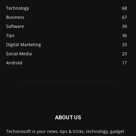
Technology
68
Business
67
Software
39
Tips
36
Digital Marketing
33
Social Media
23
Android
17
ABOUT US
Techonosoft is your news, tips & tricks, technology, gadget