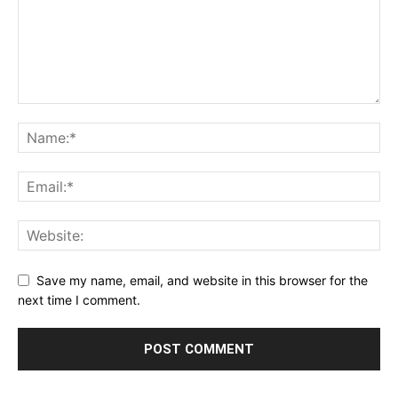
Save my name, email, and website in this browser for the
next time I comment.