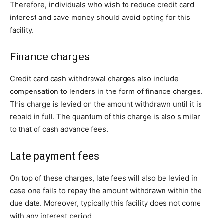
Therefore, individuals who wish to reduce credit card
interest and save money should avoid opting for this
facility.
Finance charges
Credit card cash withdrawal charges also include
compensation to lenders in the form of finance charges.
This charge is levied on the amount withdrawn until it is
repaid in full. The quantum of this charge is also similar
to that of cash advance fees.
Late payment fees
On top of these charges, late fees will also be levied in
case one fails to repay the amount withdrawn within the
due date. Moreover, typically this facility does not come
with any interest period.