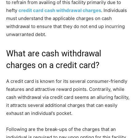
to refrain from availing of this facility primarily due to
hefty
credit card cash withdrawal charges
. Individuals
must understand the applicable charges on cash
withdrawal to ensure that they do not end up incurring
unwarranted debt.
What are cash withdrawal
charges on a credit card?
A credit card is known for its several consumer-friendly
features and attractive reward points. Contrarily, while
cash withdrawal via credit card seems an alluring facility,
it attracts several additional charges that can easily
exhaust an individual’s pocket.
Following are the break-ups of the charges that an
individual is required to pay upon opting for this facility.