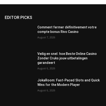
EDITOR PICKS
Comment fermer définitivement votre
compte bonus Rivo Casino
August 7, 2026
Veilig en snel: hoe Beste Online Casino
Zonder Cruks jouw uitbetalingen
garandeert
August 6, 2026
JokaRoom: Fast‑Paced Slots and Quick
Wins for the Modern Player
August 6, 2026