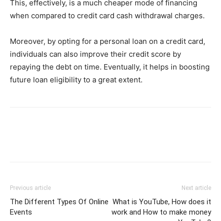
This, effectively, is a much cheaper mode of financing
when compared to credit card cash withdrawal charges.
Moreover, by opting for a personal loan on a credit card,
individuals can also improve their credit score by
repaying the debt on time. Eventually, it helps in boosting
future loan eligibility to a great extent.
Previous article
Next article
The Different Types Of Online
What is YouTube, How does it
Events
work and How to make money