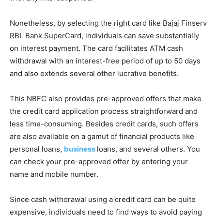
Nonetheless, by selecting the right card like Bajaj Finserv
RBL Bank SuperCard, individuals can save substantially
on interest payment. The card facilitates ATM cash
withdrawal with an interest-free period of up to 50 days
and also extends several other lucrative benefits.
This NBFC also provides pre-approved offers that make
the credit card application process straightforward and
less time-consuming. Besides credit cards, such offers
are also available on a gamut of financial products like
personal loans,
business
loans, and several others. You
can check your pre-approved offer by entering your
name and mobile number.
Since cash withdrawal using a credit card can be quite
expensive, individuals need to find ways to avoid paying