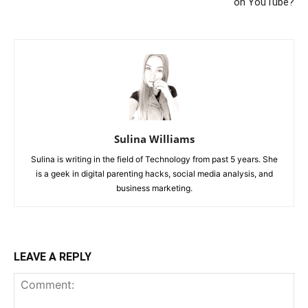
on YouTube?
Sulina Williams
Sulina is writing in the field of Technology from past 5 years. She
is a geek in digital parenting hacks, social media analysis, and
business marketing.
LEAVE A REPLY