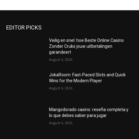
EDITOR PICKS
Veilig en snel: hoe Beste Online Casino
Zonder Cruks jouw uitbetalingen
garandeert
August 6, 2026
JokaRoom: Fast‑Paced Slots and Quick
Wins for the Modern Player
August 6, 2026
Mangodorado casino: reseña completa y
lo que debes saber para jugar
August 6, 2026