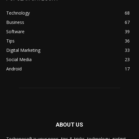
Technology
68
Business
67
Software
39
Tips
36
Digital Marketing
33
Social Media
23
Android
17
ABOUT US
Techonosoft is your news, tips & tricks, technology, gadget