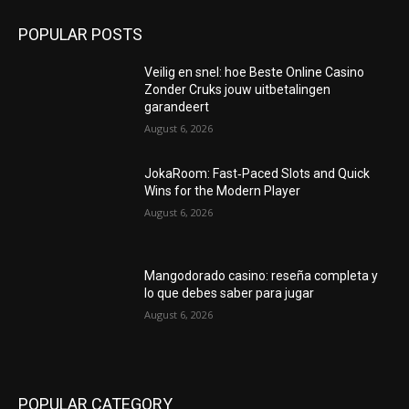
POPULAR POSTS
Veilig en snel: hoe Beste Online Casino
Zonder Cruks jouw uitbetalingen
garandeert
August 6, 2026
JokaRoom: Fast‑Paced Slots and Quick
Wins for the Modern Player
August 6, 2026
Mangodorado casino: reseña completa y
lo que debes saber para jugar
August 6, 2026
POPULAR CATEGORY