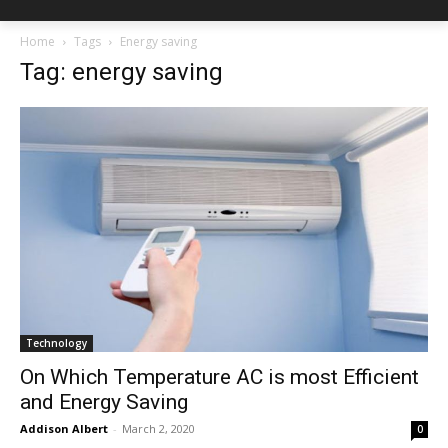
Home
Tags
Energy saving
Tag: energy saving
Technology
On Which Temperature AC is most Efficient
and Energy Saving
Addison Albert
-
March 2, 2020
0