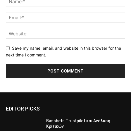
Save my name, email, and website in this browser for the
next time I comment.
EDITOR PICKS
Bassbets Trustpilot και Ανάλυση
Κριτικών