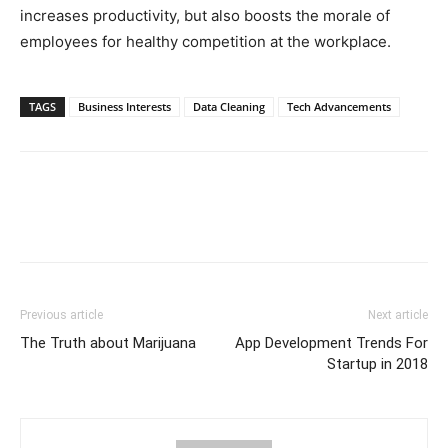
increases productivity, but also boosts the morale of
employees for healthy competition at the workplace.
TAGS
Business Interests
Data Cleaning
Tech Advancements
Previous article
Next article
The Truth about Marijuana
App Development Trends For
Startup in 2018