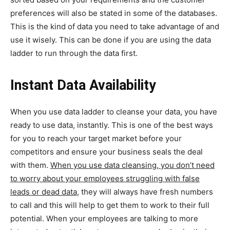
preferences will also be stated in some of the databases.
This is the kind of data you need to take advantage of and
use it wisely. This can be done if you are using the data
ladder to run through the data first.
Instant Data Availability
When you use data ladder to cleanse your data, you have
ready to use data, instantly. This is one of the best ways
for you to reach your target market before your
competitors and ensure your business seals the deal
with them.
When you use data cleansing, you don’t need
to worry about your employees struggling with false
leads or dead data,
they will always have fresh numbers
to call and this will help to get them to work to their full
potential. When your employees are talking to more