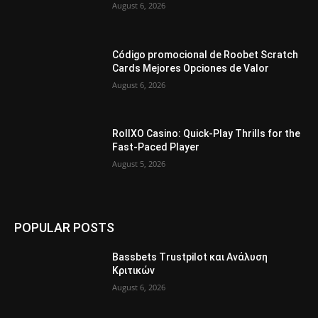
August 6, 2026
Código promocional de Roobet Scratch
Cards Mejores Opciones de Valor
August 6, 2026
RollXO Casino: Quick‑Play Thrills for the
Fast‑Paced Player
August 5, 2026
POPULAR POSTS
Bassbets Trustpilot και Ανάλυση
Κριτικών
August 6, 2026