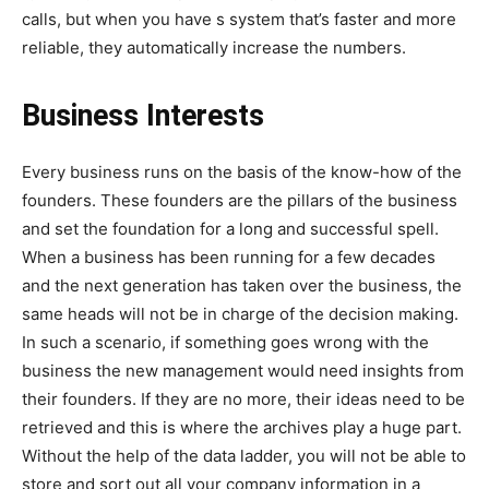
calls, but when you have s system that’s faster and more
reliable, they automatically increase the numbers.
Business Interests
Every business runs on the basis of the know-how of the
founders. These founders are the pillars of the business
and set the foundation for a long and successful spell.
When a business has been running for a few decades
and the next generation has taken over the business, the
same heads will not be in charge of the decision making.
In such a scenario, if something goes wrong with the
business the new management would need insights from
their founders. If they are no more, their ideas need to be
retrieved and this is where the archives play a huge part.
Without the help of the data ladder, you will not be able to
store and sort out all your company information in a