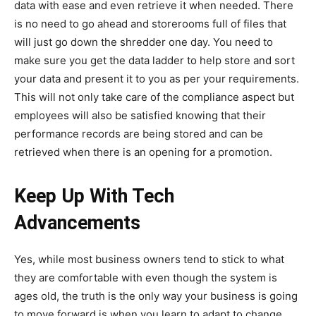
data with ease and even retrieve it when needed. There
is no need to go ahead and storerooms full of files that
will just go down the shredder one day. You need to
make sure you get the data ladder to help store and sort
your data and present it to you as per your requirements.
This will not only take care of the compliance aspect but
employees will also be satisfied knowing that their
performance records are being stored and can be
retrieved when there is an opening for a promotion.
Keep Up With Tech
Advancements
Yes, while most business owners tend to stick to what
they are comfortable with even though the system is
ages old, the truth is the only way your business is going
to move forward is when you learn to adapt to change.