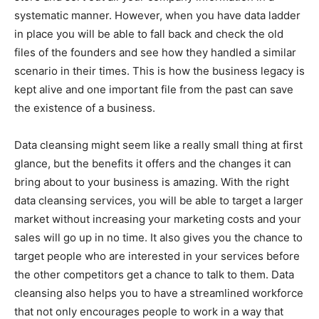
systematic manner. However, when you have data ladder
in place you will be able to fall back and check the old
files of the founders and see how they handled a similar
scenario in their times. This is how the business legacy is
kept alive and one important file from the past can save
the existence of a business.
Data cleansing might seem like a really small thing at first
glance, but the benefits it offers and the changes it can
bring about to your business is amazing. With the right
data cleansing services, you will be able to target a larger
market without increasing your marketing costs and your
sales will go up in no time. It also gives you the chance to
target people who are interested in your services before
the other competitors get a chance to talk to them. Data
cleansing also helps you to have a streamlined workforce
that not only encourages people to work in a way that