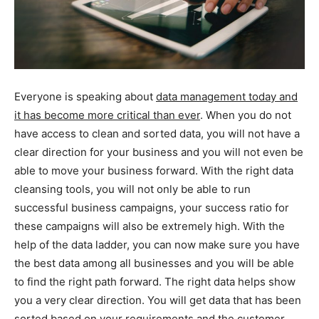
Everyone is speaking about
data management today and
it has become more critical than ever
. When you do not
have access to clean and sorted data, you will not have a
clear direction for your business and you will not even be
able to move your business forward. With the right data
cleansing tools, you will not only be able to run
successful business campaigns, your success ratio for
these campaigns will also be extremely high. With the
help of the data ladder, you can now make sure you have
the best data among all businesses and you will be able
to find the right path forward. The right data helps show
you a very clear direction. You will get data that has been
sorted based on your requirements and the customer