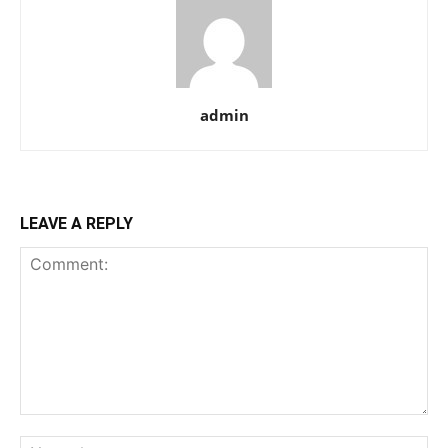
admin
LEAVE A REPLY