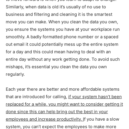
Similarly, when data is old it’s usually of no use to
business and filtering and cleaning it is the smartest
move you can make. When you clean the data you own,
you ensure the systems you have at your workplace run
smoothly. A badly formatted phone number or a spaced
out email it could potentially mess up the entire system
for a day and this could mean having to deal with an
entire day without any work getting done. To avoid such
mishaps, it’s essential you clean the data you own
regularly.
Each year there are better and more affordable systems
that are introduced for calling,
if your system hasn’t been
replaced for a while, you might want to consider getting it
done since this can help bring out the best in your
employees and increase productivity. I
f you have a slow
system, you can’t expect the employees to make more