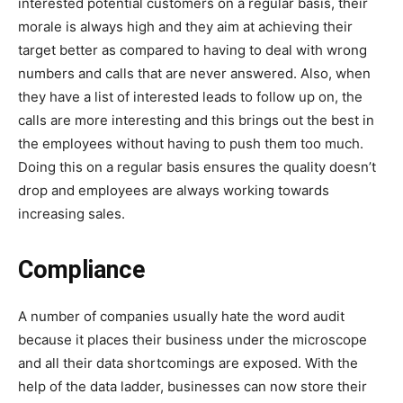
interested potential customers on a regular basis, their
morale is always high and they aim at achieving their
target better as compared to having to deal with wrong
numbers and calls that are never answered. Also, when
they have a list of interested leads to follow up on, the
calls are more interesting and this brings out the best in
the employees without having to push them too much.
Doing this on a regular basis ensures the quality doesn’t
drop and employees are always working towards
increasing sales.
Compliance
A number of companies usually hate the word audit
because it places their business under the microscope
and all their data shortcomings are exposed. With the
help of the data ladder, businesses can now store their