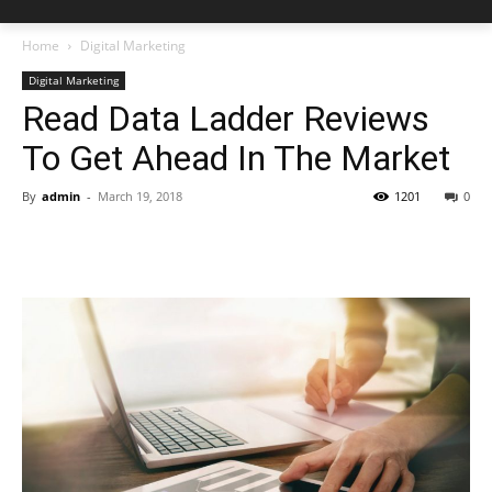
Home
Digital Marketing
Digital Marketing
Read Data Ladder Reviews
To Get Ahead In The Market
By
admin
-
March 19, 2018
1201
0