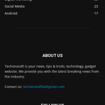
Social Media
23
Android
17
ABOUT US
Techonosoft is your news, tips & tricks, technology, gadget
website. We provide you with the latest breaking news from
the industry.
Contact us:
techonosoft66@gmail.com