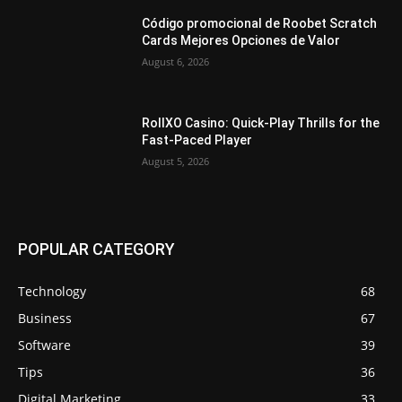
Código promocional de Roobet Scratch
Cards Mejores Opciones de Valor
August 6, 2026
RollXO Casino: Quick‑Play Thrills for the
Fast‑Paced Player
August 5, 2026
POPULAR CATEGORY
Technology
68
Business
67
Software
39
Tips
36
Digital Marketing
33