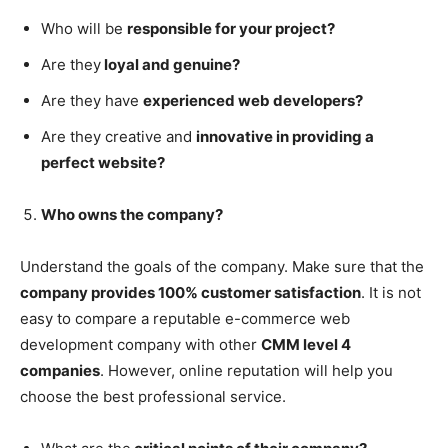
Who will be
responsible for your project?
Are they
loyal and genuine?
Are they have
experienced web developers?
Are they creative and
innovative in providing a
perfect website?
Who owns the company?
Understand the goals of the company. Make sure that the
company provides 100% customer satisfaction
. It is not
easy to compare a reputable e-commerce web
development company with other
CMM level 4
companies
. However, online reputation will help you
choose the best professional service.