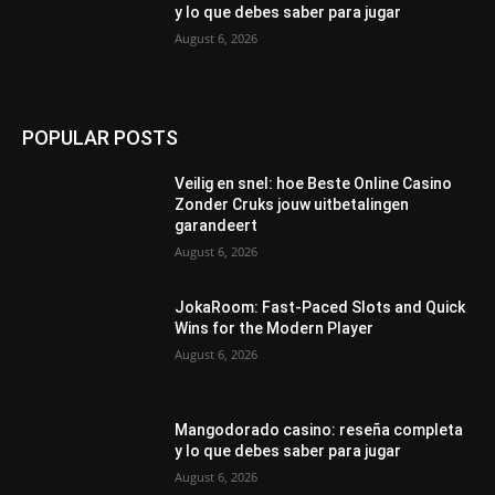
y lo que debes saber para jugar
August 6, 2026
POPULAR POSTS
Veilig en snel: hoe Beste Online Casino
Zonder Cruks jouw uitbetalingen
garandeert
August 6, 2026
JokaRoom: Fast‑Paced Slots and Quick
Wins for the Modern Player
August 6, 2026
Mangodorado casino: reseña completa
y lo que debes saber para jugar
August 6, 2026