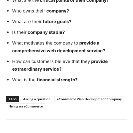
What are the
critical points of their company?
Who owns their
company?
What are their
future goals?
Is their
company stable?
What motivates the company to
provide a
comprehensive web development service?
How can customers believe that they
provide
extraordinary service?
What is the
financial strength?
TAGS
Asking a question
eCommerce Web Development Company
Hiring an eCommerce