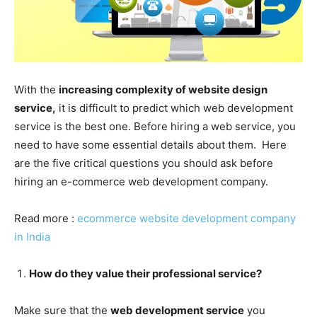
With the
increasing complexity of website design
service,
it is difficult to predict which web development
service is the best one. Before hiring a web service, you
need to have some essential details about them. Here
are the five critical questions you should ask before
hiring an e-commerce web development company.
Read more :
ecommerce website development company
in India
How do they value their professional service?
Make sure that the
web development service
you