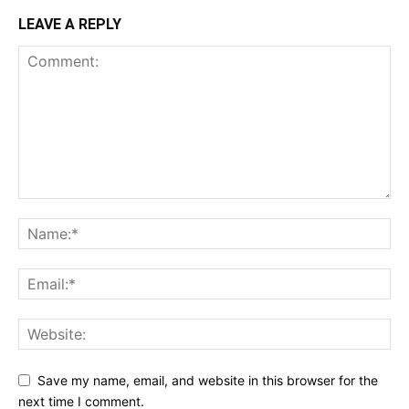
LEAVE A REPLY
Save my name, email, and website in this browser for the
next time I comment.