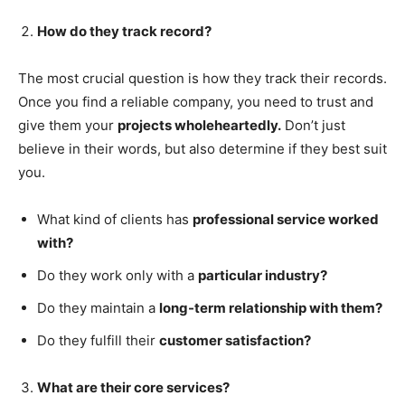
How do they track record?
The most crucial question is how they track their records.
Once you find a reliable company, you need to trust and
give them your
projects wholeheartedly.
Don’t just
believe in their words, but also determine if they best suit
you.
What kind of clients has
professional service worked
with?
Do they work only with a
particular industry?
Do they maintain a
long-term relationship with them?
Do they fulfill their
customer satisfaction?
What are their core services?