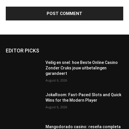
EDITOR PICKS
Veilig en snel: hoe Beste Online Casino
Zonder Cruks jouw uitbetalingen
garandeert
August 6, 2026
JokaRoom: Fast‑Paced Slots and Quick
Wins for the Modern Player
August 6, 2026
Mangodorado casino: reseña completa