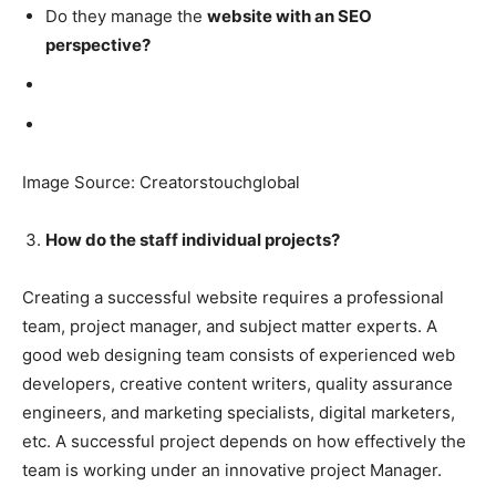
Do they manage the
website with an SEO
perspective?
Image Source: Creatorstouchglobal
How do the staff individual projects?
Creating a successful website requires a professional
team, project manager, and subject matter experts. A
good web designing team consists of experienced web
developers, creative content writers, quality assurance
engineers, and marketing specialists, digital marketers,
etc. A successful project depends on how effectively the
team is working under an innovative project Manager.