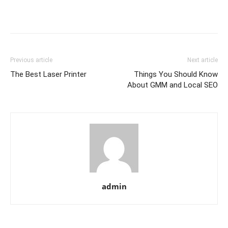
Previous article
Next article
The Best Laser Printer
Things You Should Know
About GMM and Local SEO
admin