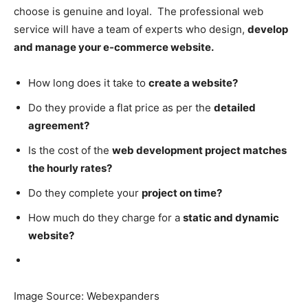
choose is genuine and loyal. The professional web
service will have a team of experts who design,
develop
and manage your e-commerce website.
How long does it take to
create a website?
Do they provide a flat price as per the
detailed
agreement?
Is the cost of the
web development project matches
the hourly rates?
Do they complete your
project on time?
How much do they charge for a
static and dynamic
website?
Image Source: Webexpanders