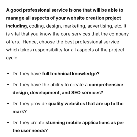
A good professional service is one that will be able to
manage all aspects of your website creation project
including,
coding, design, marketing, advertising, etc. It
is vital that you know the core services that the company
offers. Hence, choose the best professional service
which takes responsibility for all aspects of the project
cycle.
Do they have
full technical knowledge?
Do they have the ability to create a
comprehensive
design, development, and SEO services?
Do they provide
quality websites that are up to the
mark?
Do they create
stunning mobile applications
as per
the user needs?