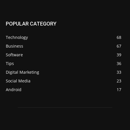
POPULAR CATEGORY
Technology
68
Business
67
Software
39
Tips
36
Digital Marketing
33
Social Media
23
Android
17