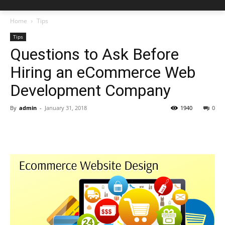
Home
Tips
Tips
Questions to Ask Before
Hiring an eCommerce Web
Development Company
By
admin
-
January 31, 2018
1940
0