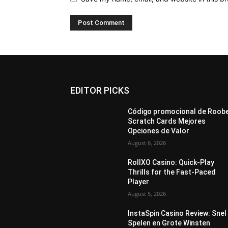
EDITOR PICKS
Código promocional de Roob
Scratch Cards Mejores
Opciones de Valor
August 6, 2026
RollXO Casino: Quick‑Play
Thrills for the Fast‑Paced
Player
August 5, 2026
InstaSpin Casino Review: Snel
Spelen en Grote Winsten