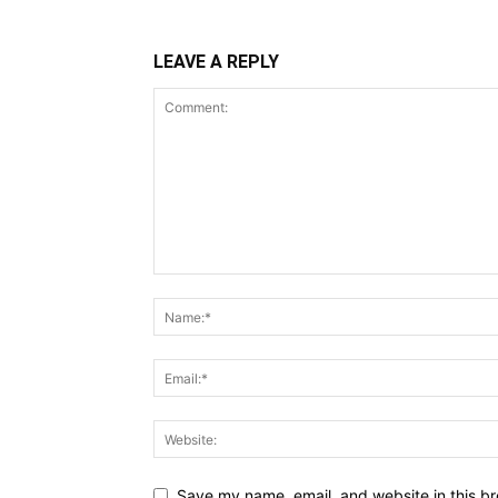
LEAVE A REPLY
Save my name, email, and website in this br