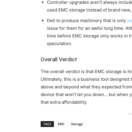
Controller upgrades aren’t always includ
used EMC storage instead of brand new, 
Dell to produce machinery that is only
co
issue for them for an awful long time. Alt
time before EMC storage only works in h
speculation.
Overall Verdict
The overall verdict is that EMC storage is 
Ultimately, this is a business tool designed 
above and beyond what they expected from 
device that won’t let you down… but when yo
that extra affordability.
TAGS
EMC
Storage