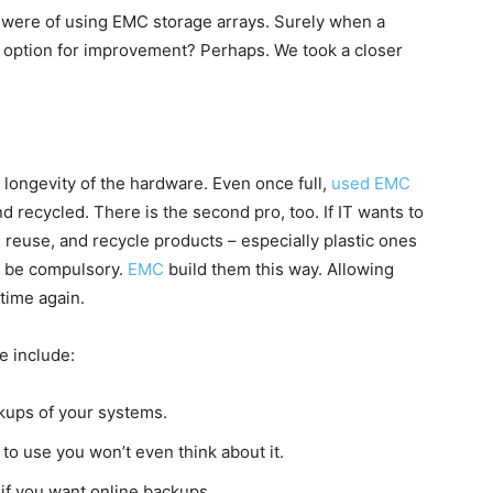
were of using EMC storage arrays. Surely when a
 option for improvement? Perhaps. We took a closer
 longevity of the hardware. Even once full,
used EMC
 recycled. There is the second pro, too. If IT wants to
reuse, and recycle products – especially plastic ones
o be compulsory.
EMC
build them this way. Allowing
time again.
e include:
kups of your systems.
 to use you won’t even think about it.
 if you want online backups.