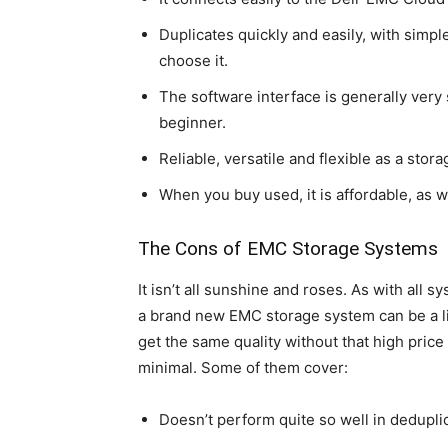
Duplicates quickly and easily, with simp
choose it.
The software interface is generally very 
beginner.
Reliable, versatile and flexible as a stora
When you buy used, it is affordable, as 
The Cons of EMC Storage Systems
It isn’t all sunshine and roses. As with all s
a brand new EMC storage system can be a l
get the same quality without that high price 
minimal. Some of them cover:
Doesn’t perform quite so well in dedupl