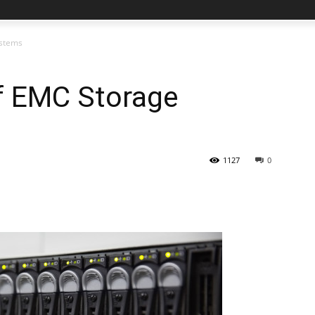
ystems
f EMC Storage
1127
0