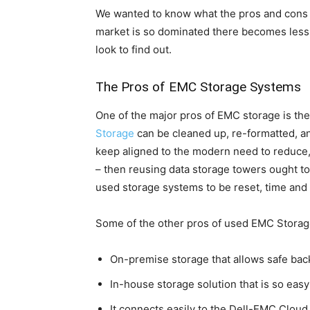
We wanted to know what the pros and cons 
market is so dominated there becomes less
look to find out.
The Pros of EMC Storage Systems
One of the major pros of EMC storage is the
Storage
can be cleaned up, re-formatted, and
keep aligned to the modern need to reduce, 
– then reusing data storage towers ought t
used storage systems to be reset, time and 
Some of the other pros of used EMC Storag
On-premise storage that allows safe bac
In-house storage solution that is so easy
It connects easily to the Dell-EMC Cloud