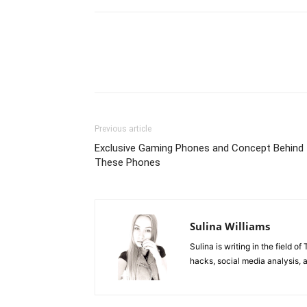
Previous article
Exclusive Gaming Phones and Concept Behind
These Phones
Sulina Williams
Sulina is writing in the field o
hacks, social media analysis, 