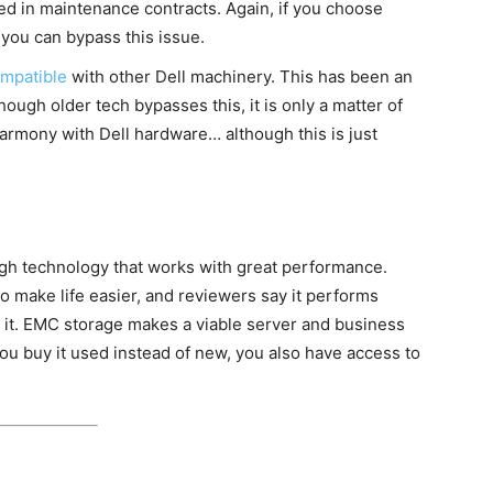
ed in maintenance contracts. Again, if you choose
you can bypass this issue.
mpatible
with other Dell machinery. This has been an
hough older tech bypasses this, it is only a matter of
armony with Dell hardware… although this is just
high technology that works with great performance.
to make life easier, and reviewers say it performs
it. EMC storage makes a viable server and business
u buy it used instead of new, you also have access to