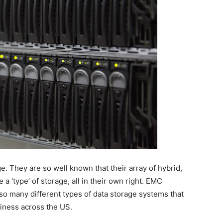
. They are so well known that their array of hybrid,
 ‘type’ of storage, all in their own right. EMC
 many different types of data storage systems that
siness across the US.