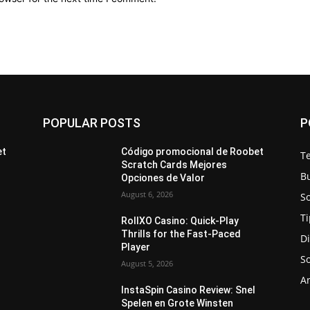
POPULAR POSTS
P
et
Código promocional de Roobet
T
Scratch Cards Mejores
B
Opciones de Valor
August 6, 2026
S
Ti
RollXO Casino: Quick‑Play
Thrills for the Fast‑Paced
Di
Player
S
August 5, 2026
A
InstaSpin Casino Review: Snel
Spelen en Grote Winsten