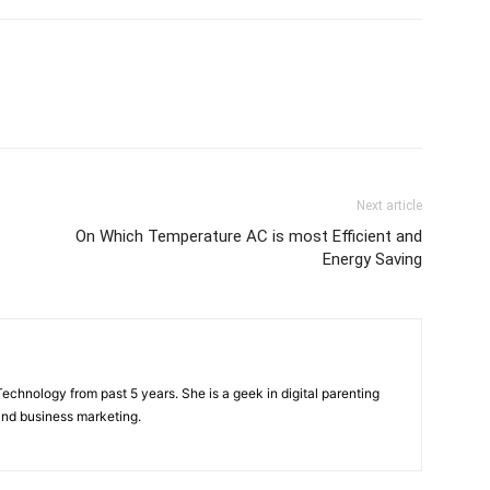
Next article
On Which Temperature AC is most Efficient and
Energy Saving
f Technology from past 5 years. She is a geek in digital parenting
and business marketing.