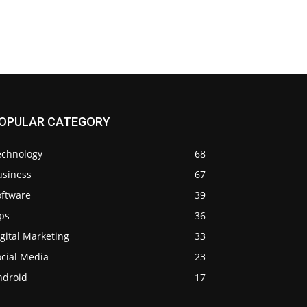
OPULAR CATEGORY
echnology
68
usiness
67
oftware
39
ps
36
gital Marketing
33
ocial Media
23
ndroid
17