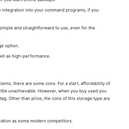
le integration into your command programs, if you
simple and straightforward to use, even for the
ge option.
well as high-performance.
ystems, there are some cons. For a start, affordability of
ittle unachievable. However, when you buy used you
tag. Other than price, the cons of this storage type are
ication as some modern competitors.