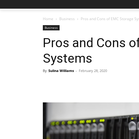
Home
Business
Pros and Cons of EMC Storage S
Business
Pros and Cons o
Systems
By
Sulina Williams
-
February 28, 2020