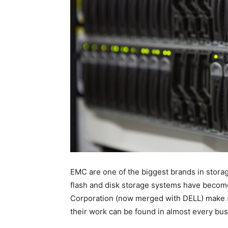
EMC are one of the biggest brands in storage
flash and disk storage systems have become a
Corporation (now merged with DELL) make so
their work can be found in almost every bu