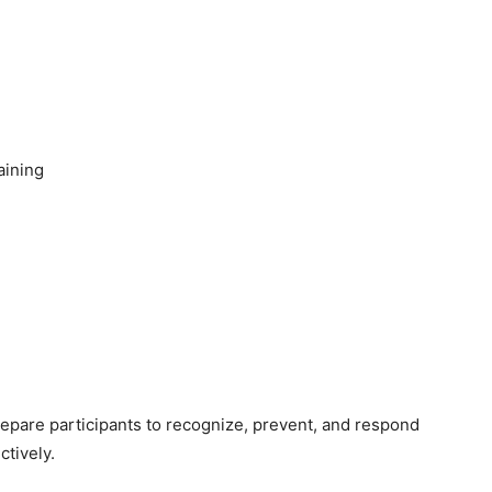
aining
prepare participants to recognize, prevent, and respond
ctively.