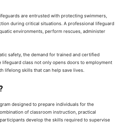
Lifeguards are entrusted with protecting swimmers,
ion during critical situations. A professional lifeguard
aquatic environments, perform rescues, administer
ic safety, the demand for trained and certified
 lifeguard class not only opens doors to employment
 lifelong skills that can help save lives.
?
rogram designed to prepare individuals for the
combination of classroom instruction, practical
articipants develop the skills required to supervise