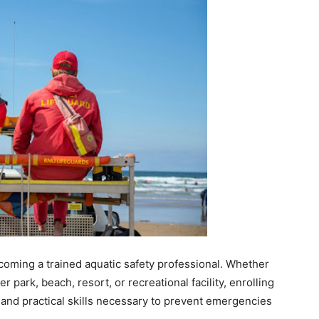
ecoming a trained aquatic safety professional. Whether
 park, beach, resort, or recreational facility, enrolling
 and practical skills necessary to prevent emergencies