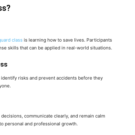
ss?
guard class
is learning how to save lives. Participants
 skills that can be applied in real-world situations.
ess
 identify risks and prevent accidents before they
yone.
k decisions, communicate clearly, and remain calm
to personal and professional growth.