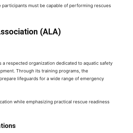
participants must be capable of performing rescues
ssociation (ALA)
s a respected organization dedicated to aquatic safety
opment. Through its training programs, the
 prepare lifeguards for a wide range of emergency
tion while emphasizing practical rescue readiness
ations