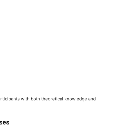
ticipants with both theoretical knowledge and
sses