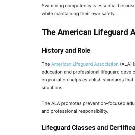
Swimming competency is essential because 
while maintaining their own safety.
The American Lifeguard A
History and Role
The
American Lifeguard Association
(ALA) i
education and professional lifeguard devel
organization helps establish standards that
situations.
The ALA promotes prevention-focused educa
and professional responsibility.
Lifeguard Classes and Certific