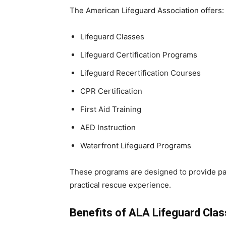
The American Lifeguard Association offers:
Lifeguard Classes
Lifeguard Certification Programs
Lifeguard Recertification Courses
CPR Certification
First Aid Training
AED Instruction
Waterfront Lifeguard Programs
These programs are designed to provide par
practical rescue experience.
Benefits of ALA Lifeguard Cla