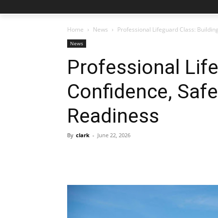
Home
News
Professional Lifeguard Class: Buildin
News
Professional Lif
Confidence, Safe
Readiness
By
clark
-
June 22, 2026