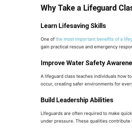
Why Take a Lifeguard Cla
Learn Lifesaving Skills
One of
the most important benefits of a life
gain practical rescue and emergency response
Improve Water Safety Awaren
A lifeguard class teaches individuals how to
occur, creating safer environments for ever
Build Leadership Abilities
Lifeguards are often required to make quic
under pressure. These qualities contribute 