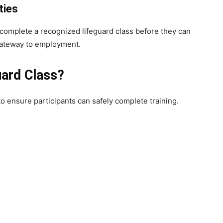
ties
o complete a recognized lifeguard class before they can
 gateway to employment.
uard Class?
o ensure participants can safely complete training.