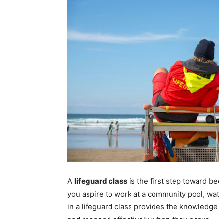
A
lifeguard class
is the first step toward b
you aspire to work at a community pool, water
in a lifeguard class provides the knowledge