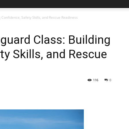
g Confidence, Safety Skills, and Rescue Readiness
eguard Class: Building
ty Skills, and Rescue
116
0