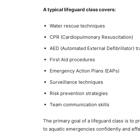
A typical lifeguard class covers:
Water rescue techniques
CPR (Cardiopulmonary Resuscitation)
AED (Automated External Defibrillator) tr
First Aid procedures
Emergency Action Plans (EAPs)
Surveillance techniques
Risk prevention strategies
Team communication skills
The primary goal of a lifeguard class is to 
to aquatic emergencies confidently and effe