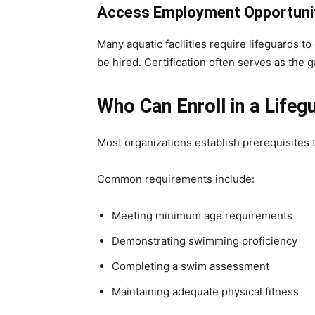
Access Employment Opportuni
Many aquatic facilities require lifeguards t
be hired. Certification often serves as the
Who Can Enroll in a Lifeg
Most organizations establish prerequisites t
Common requirements include:
Meeting minimum age requirements
Demonstrating swimming proficiency
Completing a swim assessment
Maintaining adequate physical fitness