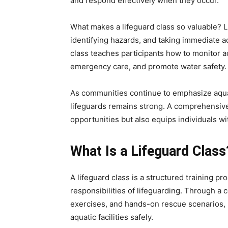
and respond effectively when they occur.
What makes a lifeguard class so valuable? 
identifying hazards, and taking immediate act
class teaches participants how to monitor 
emergency care, and promote water safety.
As communities continue to emphasize aquat
lifeguards remains strong. A comprehensive
opportunities but also equips individuals with
What Is a Lifeguard Class
A lifeguard class is a structured training p
responsibilities of lifeguarding. Through a 
exercises, and hands-on rescue scenarios, p
aquatic facilities safely.