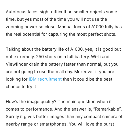
Autofocus faces sight difficult on smaller objects some
time, but yes most of the time you will not use the
zooming power so close. Manual focus of A1000 fully has
the real potential for capturing the most perfect shots.
Talking about the battery life of A1000, yes, it is good but
not extremely. 250 shots on a full battery. Wi-fi and
Viewfinder drain the battery faster than normal, but you
are not going to use them all day. Moreover if you are
looking for
IBM recruitment
then it could be the best
chance to try it
How’s the image quality? The main question when it
comes to performance. And the answer is, “Remarkable”.
Surely it gives better images than any compact camera of
nearby range or smartphones. You will love the burst