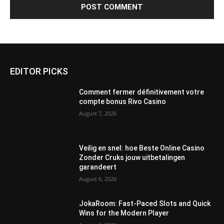
EDITOR PICKS
Comment fermer définitivement votre
compte bonus Rivo Casino
August 7, 2026
Veilig en snel: hoe Beste Online Casino
Zonder Cruks jouw uitbetalingen
garandeert
August 6, 2026
JokaRoom: Fast‑Paced Slots and Quick
Wins for the Modern Player