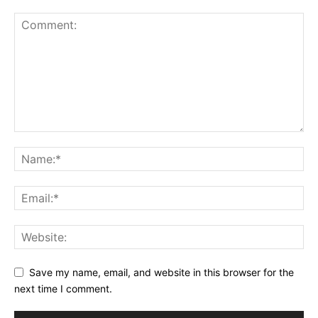
Save my name, email, and website in this browser for the
next time I comment.