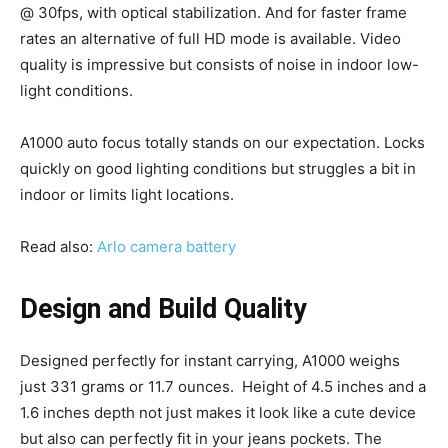
@ 30fps, with optical stabilization. And for faster frame
rates an alternative of full HD mode is available. Video
quality is impressive but consists of noise in indoor low-
light conditions.
A1000 auto focus totally stands on our expectation. Locks
quickly on good lighting conditions but struggles a bit in
indoor or limits light locations.
Read also:
Arlo camera battery
Design and Build Quality
Designed perfectly for instant carrying, A1000 weighs
just 331 grams or 11.7 ounces. Height of 4.5 inches and a
1.6 inches depth not just makes it look like a cute device
but also can perfectly fit in your jeans pockets. The