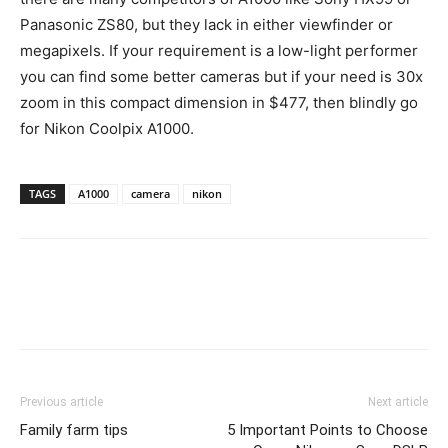
Panasonic ZS80, but they lack in either viewfinder or
megapixels. If your requirement is a low-light performer
you can find some better cameras but if your need is 30x
zoom in this compact dimension in $477, then blindly go
for Nikon Coolpix A1000.
TAGS
A1000
camera
nikon
Previous article
Next article
Family farm tips
5 Important Points to Choose