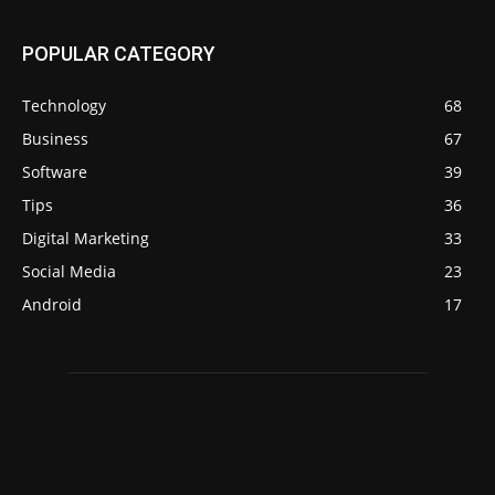
POPULAR CATEGORY
Technology
68
Business
67
Software
39
Tips
36
Digital Marketing
33
Social Media
23
Android
17