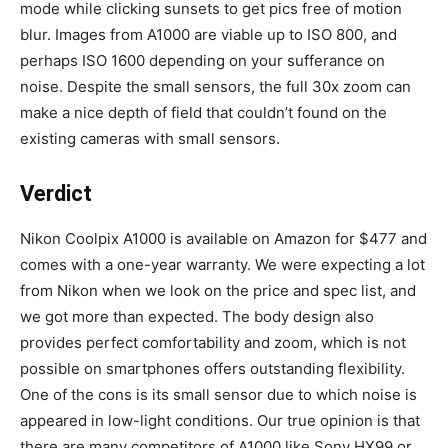
mode while clicking sunsets to get pics free of motion
blur. Images from A1000 are viable up to ISO 800, and
perhaps ISO 1600 depending on your sufferance on
noise. Despite the small sensors, the full 30x zoom can
make a nice depth of field that couldn’t found on the
existing cameras with small sensors.
Verdict
Nikon Coolpix A1000 is available on Amazon for $477 and
comes with a one-year warranty. We were expecting a lot
from Nikon when we look on the price and spec list, and
we got more than expected. The body design also
provides perfect comfortability and zoom, which is not
possible on smartphones offers outstanding flexibility.
One of the cons is its small sensor due to which noise is
appeared in low-light conditions. Our true opinion is that
there are many competitors of A1000 like Sony HX99 or