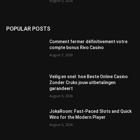
August 6, 2026
POPULAR POSTS
Comment fermer définitivement votre
compte bonus Rivo Casino
August 7, 2026
Veilig en snel: hoe Beste Online Casino
Zonder Cruks jouw uitbetalingen
garandeert
August 6, 2026
JokaRoom: Fast‑Paced Slots and Quick
Wins for the Modern Player
August 6, 2026