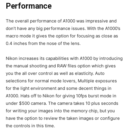
Performance
The overall performance of A1000 was impressive and
don’t have any big performance issues. With the A1000’s
macro mode it gives the option for focusing as close as
0.4 inches from the nose of the lens.
Nikon increases its capabilities with A1000 by introducing
the manual shooting and RAW files option which gives
you the all over control as well as elasticity. Auto
selections for normal mode lovers, Multiple exposures
for the light environment and some decent things in
A1000. Hats off to Nikon for giving 10fps burst mode in
under $500 camera. The camera takes 10 plus seconds
for writing your images into the memory chip, but you
have the option to review the taken images or configure
the controls in this time.