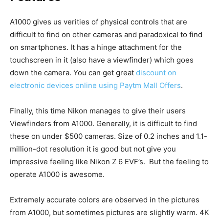
A1000 gives us verities of physical controls that are
difficult to find on other cameras and paradoxical to find
on smartphones. It has a hinge attachment for the
touchscreen in it (also have a viewfinder) which goes
down the camera. You can get great
discount on
electronic devices online using Paytm Mall Offers
.
Finally, this time Nikon manages to give their users
Viewfinders from A1000. Generally, it is difficult to find
these on under $500 cameras. Size of 0.2 inches and 1.1-
million-dot resolution it is good but not give you
impressive feeling like Nikon Z 6 EVF’s. But the feeling to
operate A1000 is awesome.
Extremely accurate colors are observed in the pictures
from A1000, but sometimes pictures are slightly warm. 4K