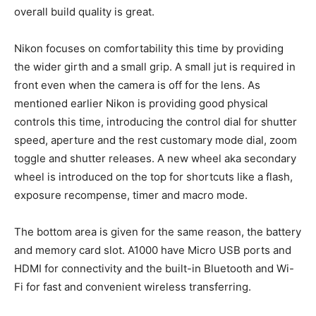
overall build quality is great.
Nikon focuses on comfortability this time by providing
the wider girth and a small grip. A small jut is required in
front even when the camera is off for the lens. As
mentioned earlier Nikon is providing good physical
controls this time, introducing the control dial for shutter
speed, aperture and the rest customary mode dial, zoom
toggle and shutter releases. A new wheel aka secondary
wheel is introduced on the top for shortcuts like a flash,
exposure recompense, timer and macro mode.
The bottom area is given for the same reason, the battery
and memory card slot. A1000 have Micro USB ports and
HDMI for connectivity and the built-in Bluetooth and Wi-
Fi for fast and convenient wireless transferring.