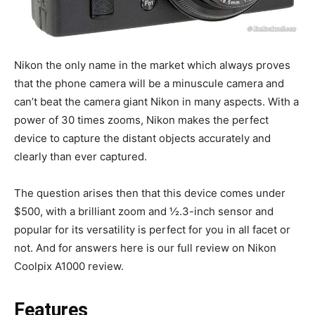
Nikon the only name in the market which always proves
that the phone camera will be a minuscule camera and
can’t beat the camera giant Nikon in many aspects. With a
power of 30 times zooms, Nikon makes the perfect
device to capture the distant objects accurately and
clearly than ever captured.
The question arises then that this device comes under
$500, with a brilliant zoom and ½.3-inch sensor and
popular for its versatility is perfect for you in all facet or
not. And for answers here is our full review on Nikon
Coolpix A1000 review.
Features