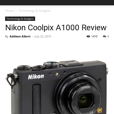
Home
Technology & Gadgets
Technology & Gadgets
Nikon Coolpix A1000 Review
By
Addison Albert
-
July 22, 2019
1410
0