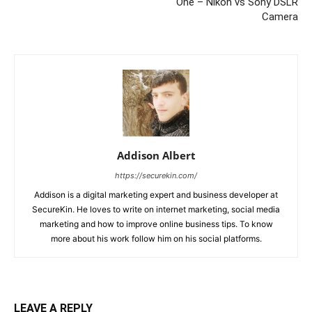
One – Nikon vs Sony DSLR
Camera
Addison Albert
https://securekin.com/
Addison is a digital marketing expert and business developer at
SecureKin. He loves to write on internet marketing, social media
marketing and how to improve online business tips. To know
more about his work follow him on his social platforms.
LEAVE A REPLY