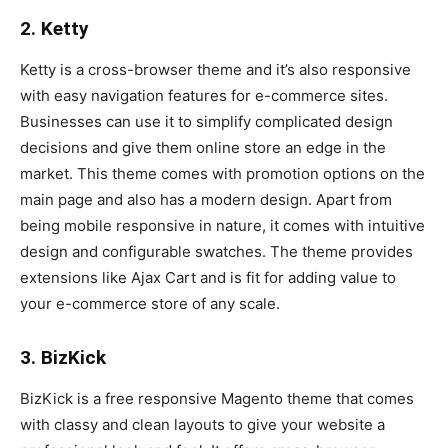
2. Ketty
Ketty is a cross-browser theme and it’s also responsive
with easy navigation features for e-commerce sites.
Businesses can use it to simplify complicated design
decisions and give them online store an edge in the
market. This theme comes with promotion options on the
main page and also has a modern design. Apart from
being mobile responsive in nature, it comes with intuitive
design and configurable swatches. The theme provides
extensions like Ajax Cart and is fit for adding value to
your e-commerce store of any scale.
3. BizKick
BizKick is a free responsive Magento theme that comes
with classy and clean layouts to give your website a