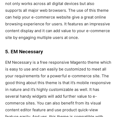
not only works across all digital devices but also
supports all major web browsers. The use of this theme
can help your e-commerce website give a great online
browsing experience for users. It features an impressive
content display and it can add value to your e-commerce
site by engaging multiple users at once.
5. EM Necessary
EM Necessary is a free responsive Magento theme which
is easy to use and can easily be customized to meet all
your requirements for a powerful e-commerce site. The
good thing about this theme is that it’s mobile responsive
in nature and it’s highly customizable as well. It has
several handy widgets will add further value to e-
commerce sites. You can also benefit from its visual
content editor feature and use product quick-view
feature easily. And yes, this theme is compatible with