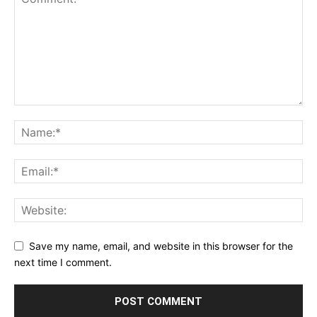
Save my name, email, and website in this browser for the
next time I comment.