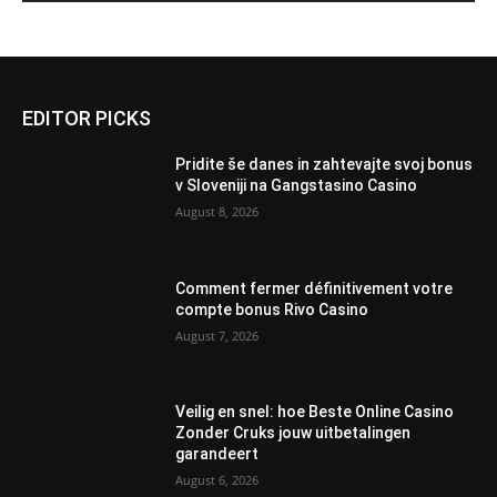
EDITOR PICKS
Pridite še danes in zahtevajte svoj bonus
v Sloveniji na Gangstasino Casino
August 8, 2026
Comment fermer définitivement votre
compte bonus Rivo Casino
August 7, 2026
Veilig en snel: hoe Beste Online Casino
Zonder Cruks jouw uitbetalingen
garandeert
August 6, 2026