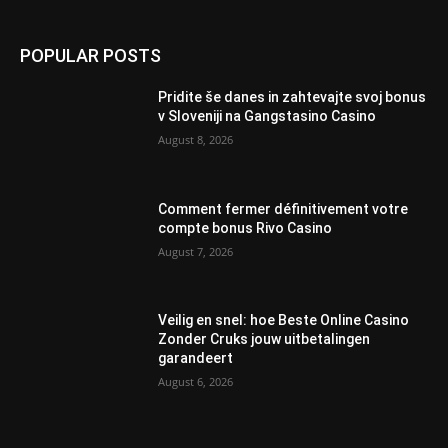
POPULAR POSTS
Pridite še danes in zahtevajte svoj bonus
v Sloveniji na Gangstasino Casino
August 8, 2026
Comment fermer définitivement votre
compte bonus Rivo Casino
August 7, 2026
Veilig en snel: hoe Beste Online Casino
Zonder Cruks jouw uitbetalingen
garandeert
August 6, 2026