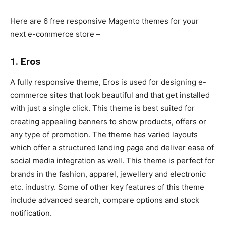
Here are 6 free responsive Magento themes for your
next e-commerce store –
1. Eros
A fully responsive theme, Eros is used for designing e-
commerce sites that look beautiful and that get installed
with just a single click. This theme is best suited for
creating appealing banners to show products, offers or
any type of promotion. The theme has varied layouts
which offer a structured landing page and deliver ease of
social media integration as well. This theme is perfect for
brands in the fashion, apparel, jewellery and electronic
etc. industry. Some of other key features of this theme
include advanced search, compare options and stock
notification.