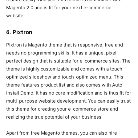
Magento 2.0 and is fit for your next e-commerce
website.
6. Pixtron
Pixtron is Magento theme that is responsive, free and
needs no programming skills. It has a unique, pixel
perfect design that is suitable for e-commerce sites. The
theme is highly customizable and comes with a touch-
optimized slideshow and touch-optimized menu. This
theme features product list and also comes with Auto
Install Demo. It has no core modification and is thus fit for
multi-purpose website development. You can easily trust
this theme for creating your e-commerce store and
realizing the true potential of your business.
Apart from free Magento themes, you can also hire