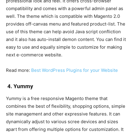
professional look and feel. It offers cross-browser
compatibility and comes with a powerful admin panel as
well. The theme which is compatible with Magento 2.0
provides off-canvas menu and featured product-list. The
use of this theme can help avoid Java script confliction
and it also has auto-install demon content. You can find it
easy to use and equally simple to customize for making
next e-commerce website.
Read more:
Best WordPress Plugins for your Website
4. Yummy
Yummy is a free responsive Magento theme that
combines the best of flexibility, shopping options, simple
site management and other expressive features. It can
dynamically adjust to various scree devices and sizes
apart from offering multiple options for customization. It