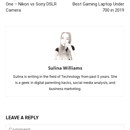
One – Nikon vs Sony DSLR
Best Gaming Laptop Under
Camera
700 in 2019
Sulina Williams
Sulina is writing in the field of Technology from past 5 years. She
is a geek in digital parenting hacks, social media analysis, and
business marketing.
LEAVE A REPLY