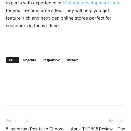
experts with experience in
Magento development India
for your e-commerce sites. They will help you get
feature-rich and next-gen online stores perfect for
customers in today’s time.
—-
TAGS
Magento
Responsive
Themes
Previous article
Next article
5 Important Points to Choose
Asus TUF 505 Review – The