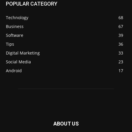
POPULAR CATEGORY
Technology
68
Business
67
Software
39
Tips
36
Digital Marketing
33
Social Media
23
Android
17
ABOUT US