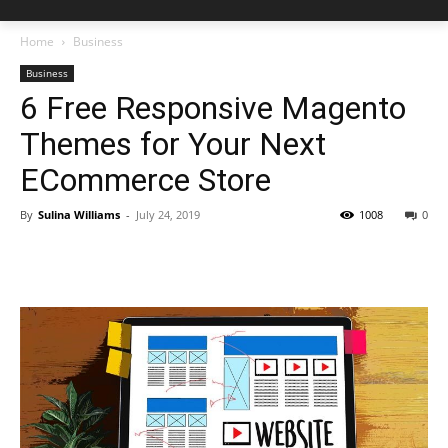
Home
Business
Business
6 Free Responsive Magento
Themes for Your Next
ECommerce Store
By
Sulina Williams
-
July 24, 2019
1008
0