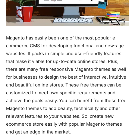
Magento has easily been one of the most popular e-
commerce CMS for developing functional and new-age
websites. It packs in simple and user-friendly features
that make it viable for up-to-date online stores. Plus,
there are many free responsive Magento themes as well
for businesses to design the best of interactive, intuitive
and beautiful online stores. These free themes can be
customized to meet own specific requirements and
achieve the goals easily. You can benefit from these free
Magento themes to add beauty, technicality and other
relevant features to your websites. So, create new
ecommerce store easily with popular Magento themes
and get an edge in the market.