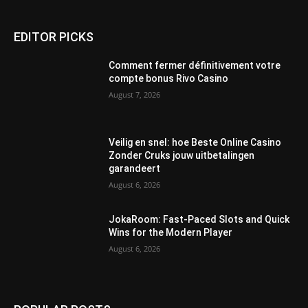
EDITOR PICKS
Comment fermer définitivement votre
compte bonus Rivo Casino
August 7, 2026
Veilig en snel: hoe Beste Online Casino
Zonder Cruks jouw uitbetalingen
garandeert
August 6, 2026
JokaRoom: Fast‑Paced Slots and Quick
Wins for the Modern Player
August 6, 2026