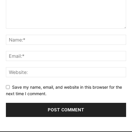
Save my name, email, and website in this browser for the
next time I comment.