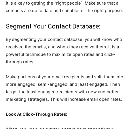
It is a key to getting the “right people”. Make sure that all
contacts are up to date and suitable for the right purpose.
Segment Your Contact Database:
By segmenting your contact database, you will know who
received the emails, and when they receive them. It is a
powerful technique to maximize open rates and click-
through rates.
Make portions of your email recipients and split them into
more engaged, semi-engaged, and least engaged. Then
target the least engaged recipients with new and better
marketing strategies. This will increase email open rates.
Look At Click-Through Rates: