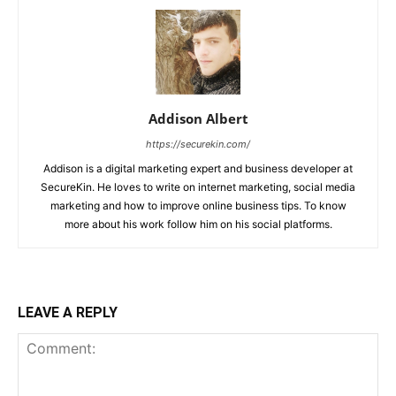
Addison Albert
https://securekin.com/
Addison is a digital marketing expert and business developer at
SecureKin. He loves to write on internet marketing, social media
marketing and how to improve online business tips. To know
more about his work follow him on his social platforms.
LEAVE A REPLY