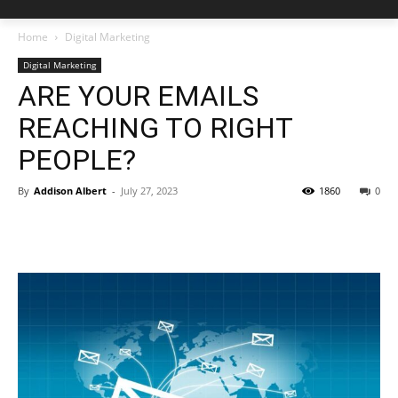
Home
Digital Marketing
Digital Marketing
ARE YOUR EMAILS
REACHING TO RIGHT
PEOPLE?
By
Addison Albert
-
July 27, 2023
1860
0