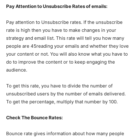
Pay Attention to Unsubscribe Rates of emails:
Pay attention to Unsubscribe rates. If the unsubscribe
rate is high then you have to make changes in your
strategy and email list. This rate will tell you how many
people are 45reading your emails and whether they love
your content or not. You will also know what you have to
do to improve the content or to keep engaging the
audience.
To get this rate, you have to divide the number of
unsubscribed users by the number of emails delivered.
To get the percentage, multiply that number by 100.
Check The Bounce Rates:
Bounce rate gives information about how many people