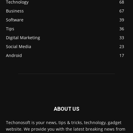
Technology
68
Business
67
Software
39
Tips
36
Digital Marketing
33
Social Media
23
Android
17
ABOUT US
Techonosoft is your news, tips & tricks, technology, gadget
website. We provide you with the latest breaking news from