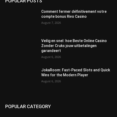
POPULAR POSTS
Comment fermer définitivement votre
compte bonus Rivo Casino
August 7, 2026
Veilig en snel: hoe Beste Online Casino
Zonder Cruks jouw uitbetalingen
garandeert
August 6, 2026
JokaRoom: Fast‑Paced Slots and Quick
Wins for the Modern Player
August 6, 2026
POPULAR CATEGORY