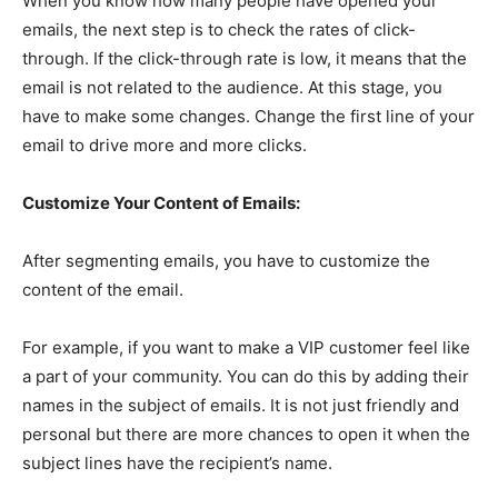
When you know how many people have opened your
emails, the next step is to check the rates of click-
through. If the click-through rate is low, it means that the
email is not related to the audience. At this stage, you
have to make some changes. Change the first line of your
email to drive more and more clicks.
Customize Your Content of Emails:
After segmenting emails, you have to customize the
content of the email.
For example, if you want to make a VIP customer feel like
a part of your community. You can do this by adding their
names in the subject of emails. It is not just friendly and
personal but there are more chances to open it when the
subject lines have the recipient’s name.