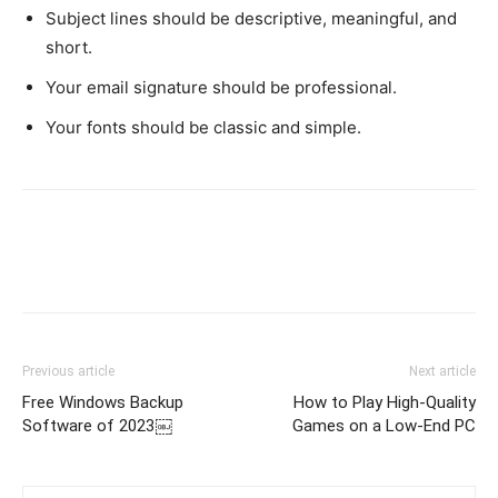
Subject lines should be descriptive, meaningful, and
short.
Your email signature should be professional.
Your fonts should be classic and simple.
Previous article
Next article
Free Windows Backup
How to Play High-Quality
Software of 2023￼
Games on a Low-End PC