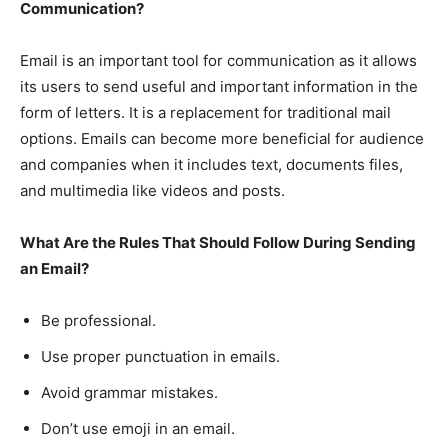
Communication?
Email is an important tool for communication as it allows
its users to send useful and important information in the
form of letters. It is a replacement for traditional mail
options. Emails can become more beneficial for audience
and companies when it includes text, documents files,
and multimedia like videos and posts.
What Are the Rules That Should Follow During Sending
an Email?
Be professional.
Use proper punctuation in emails.
Avoid grammar mistakes.
Don’t use emoji in an email.