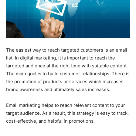
The easiest way to reach targeted customers is an email
list. In digital marketing, it is important to reach the
targeted audience at the right time with suitable content.
The main goal is to build customer relationships. There is
the promotion of products or services which increases
brand awareness and ultimately sales increases.
Email marketing helps to reach relevant content to your
target audience. As a result, this strategy is easy to track,
cost-effective, and helpful in promotions.