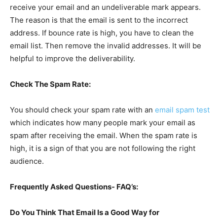
receive your email and an undeliverable mark appears.
The reason is that the email is sent to the incorrect
address. If bounce rate is high, you have to clean the
email list. Then remove the invalid addresses. It will be
helpful to improve the deliverability.
Check The Spam Rate:
You should check your spam rate with an
email spam test
which indicates how many people mark your email as
spam after receiving the email. When the spam rate is
high, it is a sign of that you are not following the right
audience.
Frequently Asked Questions- FAQ’s:
Do You Think That Email Is a Good Way for