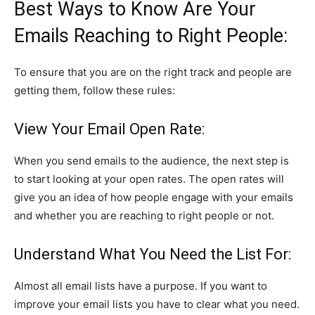
Best Ways to Know Are Your
Emails Reaching to Right People:
To ensure that you are on the right track and people are
getting them, follow these rules:
View Your Email Open Rate:
When you send emails to the audience, the next step is
to start looking at your open rates. The open rates will
give you an idea of how people engage with your emails
and whether you are reaching to right people or not.
Understand What You Need the List For:
Almost all email lists have a purpose. If you want to
improve your email lists you have to clear what you need.