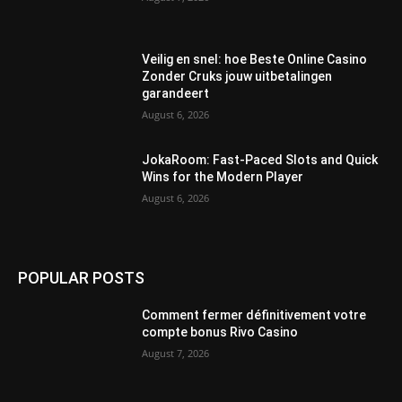
Veilig en snel: hoe Beste Online Casino
Zonder Cruks jouw uitbetalingen
garandeert
August 6, 2026
JokaRoom: Fast‑Paced Slots and Quick
Wins for the Modern Player
August 6, 2026
POPULAR POSTS
Comment fermer définitivement votre
compte bonus Rivo Casino
August 7, 2026