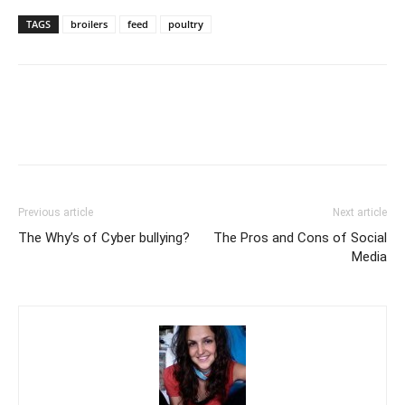
TAGS
broilers
feed
poultry
Previous article
Next article
The Why’s of Cyber bullying?
The Pros and Cons of Social
Media