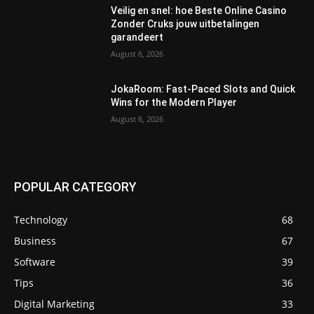
Veilig en snel: hoe Beste Online Casino
Zonder Cruks jouw uitbetalingen
garandeert
August 6, 2026
JokaRoom: Fast‑Paced Slots and Quick
Wins for the Modern Player
August 6, 2026
POPULAR CATEGORY
Technology
68
Business
67
Software
39
Tips
36
Digital Marketing
33