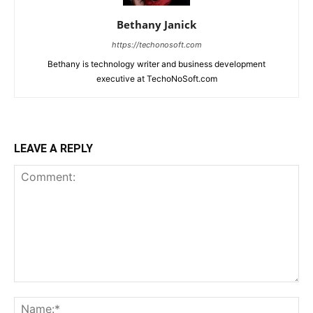
Bethany Janick
https://techonosoft.com
Bethany is technology writer and business development
executive at TechoNoSoft.com
LEAVE A REPLY