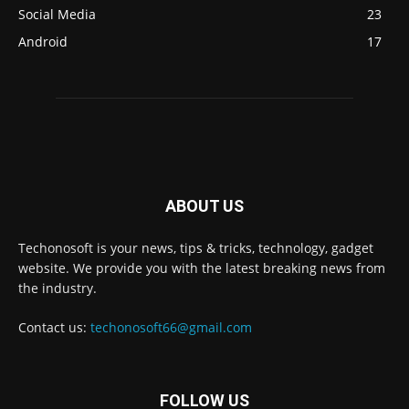
Social Media
23
Android
17
ABOUT US
Techonosoft is your news, tips & tricks, technology, gadget
website. We provide you with the latest breaking news from
the industry.
Contact us:
techonosoft66@gmail.com
FOLLOW US