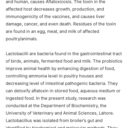
and human, causes Aflatoxicosis. The toxin in the
affected host decreases growth, production, and
immunogenicity of the vaccines, and causes liver
damage, cancer, and even death. Residues of the toxin
are found in an egg, meat, and milk of affected
poultry/animals.
Lactobacilli are bacteria found in the gastrointestinal tract
of birds, animals, fermented food and milk. The probiotics
improve animal health by enhancing digestion of food,
controlling ammonia level in poultry houses and
decreasing level of intestinal pathogenic bacteria. They
can detoxify aflatoxin in stored food, aqueous medium or
ingested food. In the present study, research was
conducted at the Department of Biochemistry, the
University of Veterinary and Animal Sciences, Lahore.
Lactobacillus was isolated from broiler’s gut and
identified by biochemical and molecular methods. They