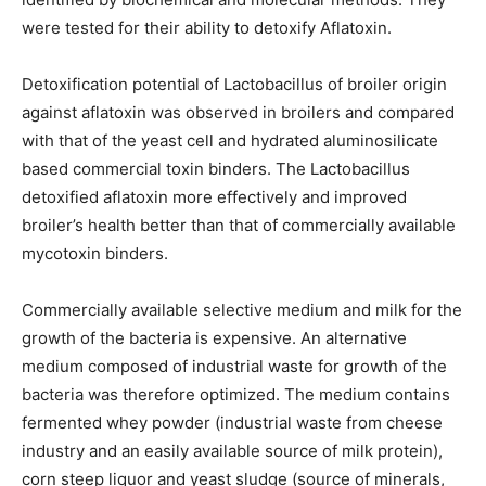
were tested for their ability to detoxify Aflatoxin.
Detoxification potential of Lactobacillus of broiler origin
against aflatoxin was observed in broilers and compared
with that of the yeast cell and hydrated aluminosilicate
based commercial toxin binders. The Lactobacillus
detoxified aflatoxin more effectively and improved
broiler’s health better than that of commercially available
mycotoxin binders.
Commercially available selective medium and milk for the
growth of the bacteria is expensive. An alternative
medium composed of industrial waste for growth of the
bacteria was therefore optimized. The medium contains
fermented whey powder (industrial waste from cheese
industry and an easily available source of milk protein),
corn steep liquor and yeast sludge (source of minerals,