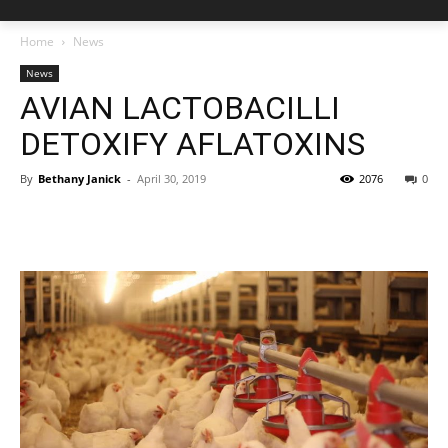
Home
News
News
AVIAN LACTOBACILLI
DETOXIFY AFLATOXINS
By
Bethany Janick
-
April 30, 2019
2076
0