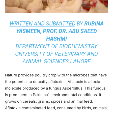
WRITTEN AND SUBMITTED
BY
RUBINA
YASMEEN, PROF. DR. ABU SAEED
HASHMI
DEPARTMENT OF BIOCHEMISTRY
UNIVERSITY OF VETERINARY AND
ANIMAL SCIENCES LAHORE
Nature provides poultry crop with the microbes that have
the potential to detoxify aflatoxins. Aflatoxin is a toxic
molecule produced by a fungus Aspergillus. This fungus
is prominent in Pakistan’s environmental conditions. It
grows on cereals, grains, spices and animal feed.
Aflatoxin contaminated feed, consumed by birds, animals,