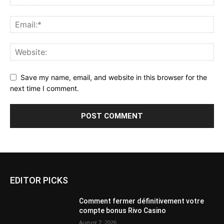
Save my name, email, and website in this browser for the
next time I comment.
EDITOR PICKS
Comment fermer définitivement votre
compte bonus Rivo Casino
August 7, 2026