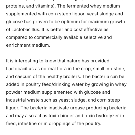
proteins, and vitamins). The fermented whey medium
supplemented with corn steep liquor, yeast sludge and
glucose has proven to be optimum for maximum growth
of Lactobacillus. It is better and cost effective as
compared to commercially available selective and
enrichment medium.
It is interesting to know that nature has provided
Lactobacillus as normal flora in the crop, small intestine,
and caecum of the healthy broilers. The bacteria can be
added in poultry feed/drinking water by growing in whey
powder medium supplemented with glucose and
industrial waste such as yeast sludge, and corn steep
liquor. The bacteria inactivate urease producing bacteria
and may also act as toxin binder and toxin hydrolyzer in
feed, intestine or in droppings of the poultry.