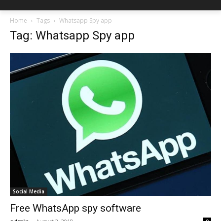
Home
Tags
Whatsapp Spy app
Tag: Whatsapp Spy app
Social Media
Free WhatsApp spy software