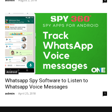
admin
-
August 2, 2018
0
Android
Whatsapp Spy Software to Listen to
Whatsapp Voice Messages
admin
-
April 25, 2018
1