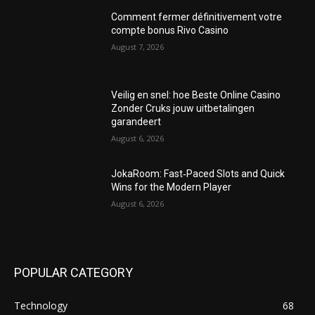
Comment fermer définitivement votre
compte bonus Rivo Casino
August 7, 2026
Veilig en snel: hoe Beste Online Casino
Zonder Cruks jouw uitbetalingen
garandeert
August 6, 2026
JokaRoom: Fast‑Paced Slots and Quick
Wins for the Modern Player
August 6, 2026
POPULAR CATEGORY
Technology
68