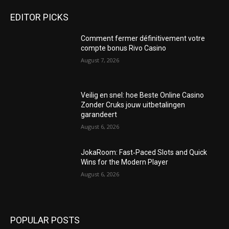
EDITOR PICKS
Comment fermer définitivement votre
compte bonus Rivo Casino
August 7, 2026
Veilig en snel: hoe Beste Online Casino
Zonder Cruks jouw uitbetalingen
garandeert
August 6, 2026
JokaRoom: Fast‑Paced Slots and Quick
Wins for the Modern Player
August 6, 2026
POPULAR POSTS