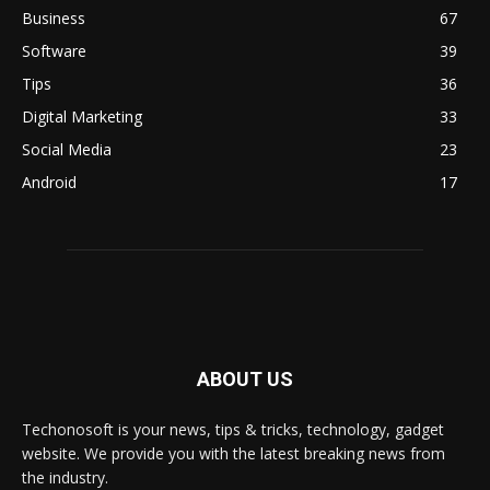
Business
67
Software
39
Tips
36
Digital Marketing
33
Social Media
23
Android
17
ABOUT US
Techonosoft is your news, tips & tricks, technology, gadget
website. We provide you with the latest breaking news from
the industry.