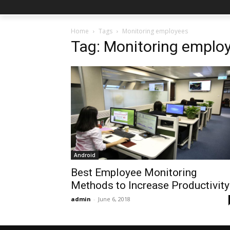
Home
Tags
Monitoring employees
Tag: Monitoring emplo
Android
Best Employee Monitoring
Methods to Increase Productivity
admin
-
June 6, 2018