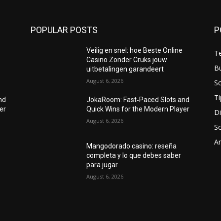
POPULAR POSTS
P
Veilig en snel: hoe Beste Online
T
Casino Zonder Cruks jouw
B
uitbetalingen garandeert
August 6, 2026
S
Ti
nd
JokaRoom: Fast‑Paced Slots and
er
Quick Wins for the Modern Player
Di
August 6, 2026
So
A
Mangodorado casino: reseña
completa y lo que debes saber
para jugar
August 6, 2026