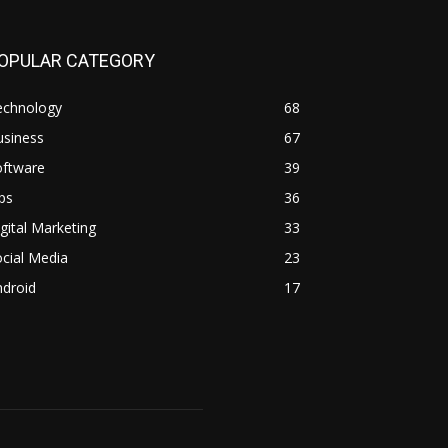
OPULAR CATEGORY
echnology
68
usiness
67
oftware
39
ps
36
gital Marketing
33
cial Media
23
ndroid
17