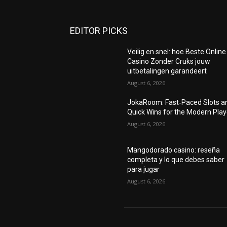
EDITOR PICKS
Veilig en snel: hoe Beste Online
Casino Zonder Cruks jouw
uitbetalingen garandeert
August 6, 2026
JokaRoom: Fast‑Paced Slots a
Quick Wins for the Modern Play
August 6, 2026
Mangodorado casino: reseña
completa y lo que debes saber
para jugar
August 6, 2026