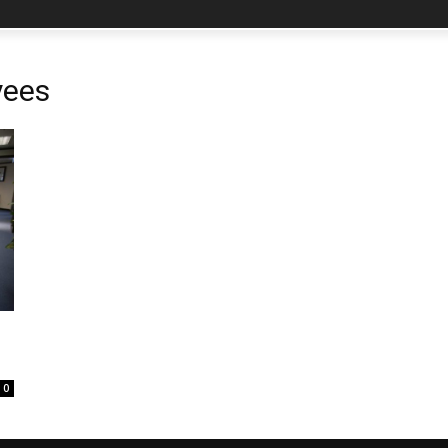
yees
0