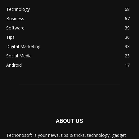
Technology
68
Business
67
Software
39
Tips
36
Digital Marketing
33
Social Media
23
Android
17
ABOUT US
Techonosoft is your news, tips & tricks, technology, gadget