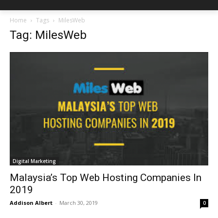
Home
Tags
MilesWeb
Tag: MilesWeb
Digital Marketing
Malaysia’s Top Web Hosting Companies In
2019
Addison Albert
-
March 30, 2019
0