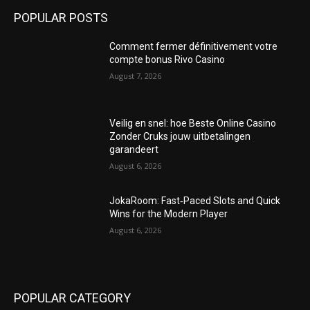
POPULAR POSTS
Comment fermer définitivement votre
compte bonus Rivo Casino
August 7, 2026
Veilig en snel: hoe Beste Online Casino
Zonder Cruks jouw uitbetalingen
garandeert
August 6, 2026
JokaRoom: Fast‑Paced Slots and Quick
Wins for the Modern Player
August 6, 2026
POPULAR CATEGORY