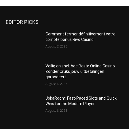
EDITOR PICKS
Comment fermer définitivement votre
compte bonus Rivo Casino
August 7, 2026
Veilig en snel: hoe Beste Online Casino
Zonder Cruks jouw uitbetalingen
garandeert
August 6, 2026
JokaRoom: Fast‑Paced Slots and Quick
Wins for the Modern Player
August 6, 2026