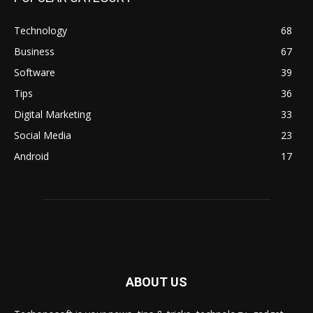
Technology
68
Business
67
Software
39
Tips
36
Digital Marketing
33
Social Media
23
Android
17
ABOUT US