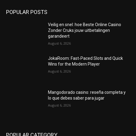
POPULAR POSTS
Veilig en snel: hoe Beste Online Casino
Zonder Cruks jouw uitbetalingen
garandeert
August 6, 2026
JokaRoom: Fast‑Paced Slots and Quick
Wins for the Modern Player
August 6, 2026
Mangodorado casino: reseña completa y
lo que debes saber para jugar
August 6, 2026
POPULAR CATEGORY