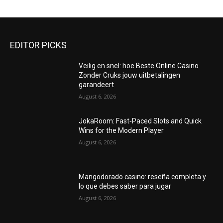
EDITOR PICKS
Veilig en snel: hoe Beste Online Casino
Zonder Cruks jouw uitbetalingen
garandeert
August 6, 2026
JokaRoom: Fast‑Paced Slots and Quick
Wins for the Modern Player
August 6, 2026
Mangodorado casino: reseña completa y
lo que debes saber para jugar
August 6, 2026