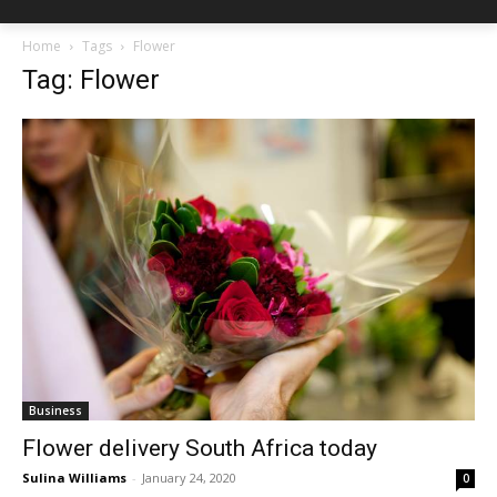
Home
Tags
Flower
Tag: Flower
Business
Flower delivery South Africa today
Sulina Williams
-
January 24, 2020
0