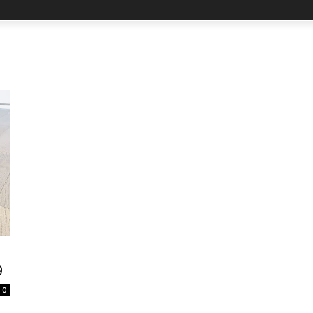
t
9
0