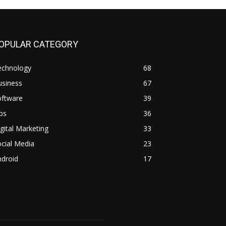
OPULAR CATEGORY
echnology
68
usiness
67
oftware
39
ps
36
gital Marketing
33
cial Media
23
ndroid
17