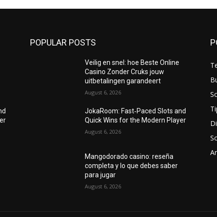
POPULAR POSTS
P
Veilig en snel: hoe Beste Online
T
Casino Zonder Cruks jouw
B
uitbetalingen garandeert
August 6, 2026
S
Ti
nd
JokaRoom: Fast‑Paced Slots and
er
Quick Wins for the Modern Player
Di
August 6, 2026
So
A
Mangodorado casino: reseña
completa y lo que debes saber
para jugar
August 6, 2026