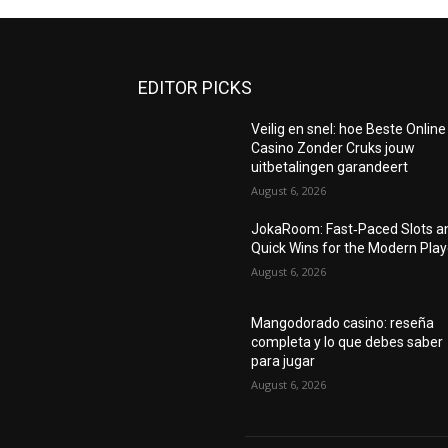
EDITOR PICKS
Veilig en snel: hoe Beste Online
Casino Zonder Cruks jouw
uitbetalingen garandeert
August 6, 2026
JokaRoom: Fast‑Paced Slots a
Quick Wins for the Modern Play
August 6, 2026
Mangodorado casino: reseña
completa y lo que debes saber
para jugar
August 6, 2026