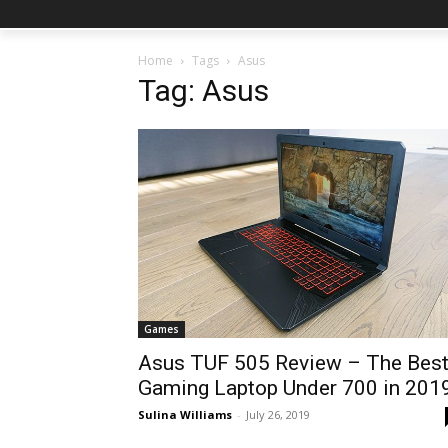
Home
Tags
Asus
Tag: Asus
Games
Asus TUF 505 Review – The Bes
Gaming Laptop Under 700 in 201
Sulina Williams
-
July 26, 2019