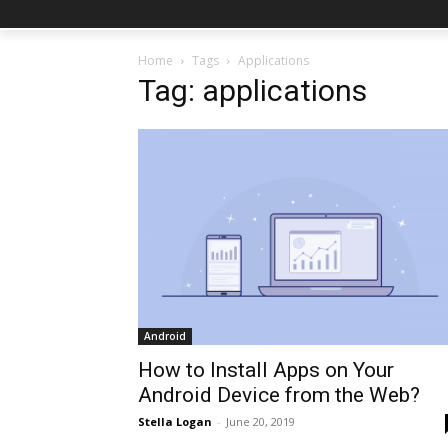
Home
Tags
Applications
Tag: applications
Android
How to Install Apps on Your
Android Device from the Web?
Stella Logan
-
June 20, 2019