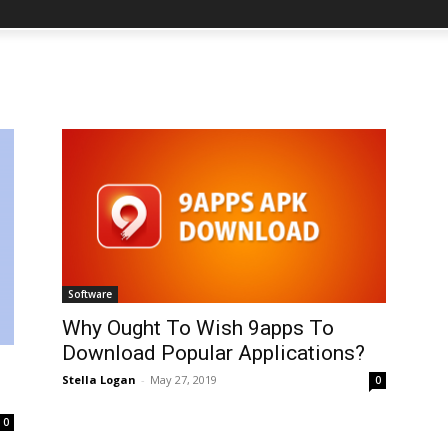
Software
Why Ought To Wish 9apps To
Download Popular Applications?
Stella Logan
-
May 27, 2019
0
0