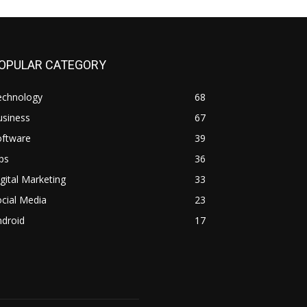
OPULAR CATEGORY
echnology
68
usiness
67
oftware
39
ps
36
gital Marketing
33
cial Media
23
ndroid
17