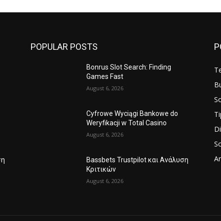
POPULAR POSTS
P
Bonrus Slot Search: Finding
T
Games Fast
B
August 6, 2026
S
Ti
Cyfrowe Wyciągi Bankowe do
Weryfikacji w Total Casino
Di
August 6, 2026
So
A
ση
Bassbets Trustpilot και Ανάλυση
Κριτικών
August 6, 2026