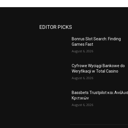
EDITOR PICKS
Bonrus Slot Search: Finding
Games Fast
August 6, 2026
Cyfrowe Wyciągi Bankowe do
Weryfikacji w Total Casino
August 6, 2026
Bassbets Trustpilot και Ανάλυ
Κριτικών
August 6, 2026