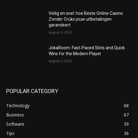
Veilig en snel: hoe Beste Online Casino
Zonder Cruks jouw uitbetalingen
garandeert
August 6, 2026
JokaRoom: Fast‑Paced Slots and Quick
Wins for the Modern Player
August 6, 2026
POPULAR CATEGORY
Technology
68
Business
67
Software
39
Tips
36