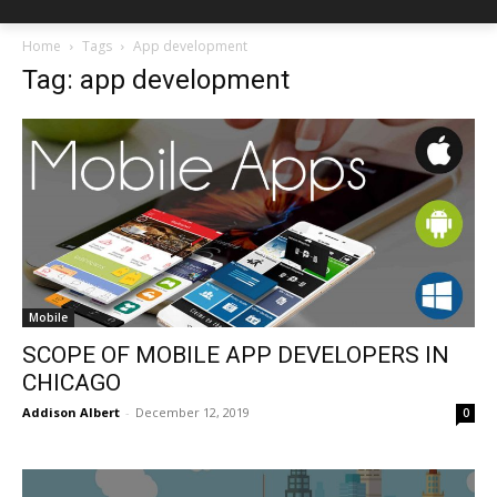
Home
Tags
App development
Tag: app development
Mobile
SCOPE OF MOBILE APP DEVELOPERS IN
CHICAGO
Addison Albert
-
December 12, 2019
0