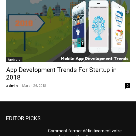
Android
App Development Trends For Startup in
2018
admin
-
March 26, 2018
0
EDITOR PICKS
Comment fermer définitivement votre