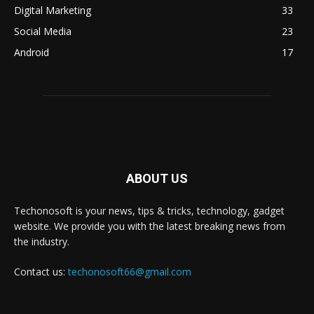
Digital Marketing
33
Social Media
23
Android
17
ABOUT US
Techonosoft is your news, tips & tricks, technology, gadget
website. We provide you with the latest breaking news from
the industry.
Contact us:
techonosoft66@gmail.com