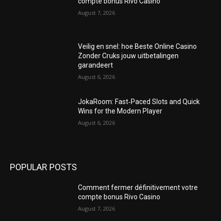
compte bonus Rivo Casino
August 7, 2026
Veilig en snel: hoe Beste Online Casino
Zonder Cruks jouw uitbetalingen
garandeert
August 6, 2026
JokaRoom: Fast‑Paced Slots and Quick
Wins for the Modern Player
August 6, 2026
POPULAR POSTS
Comment fermer définitivement votre
compte bonus Rivo Casino
August 7, 2026