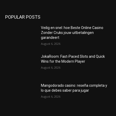
POPULAR POSTS
Veilig en snel: hoe Beste Online Casino
Zonder Cruks jouw uitbetalingen
garandeert
August 6, 2026
JokaRoom: Fast‑Paced Slots and Quick
Wins for the Modern Player
August 6, 2026
Mangodorado casino: reseña completa y
lo que debes saber para jugar
August 6, 2026