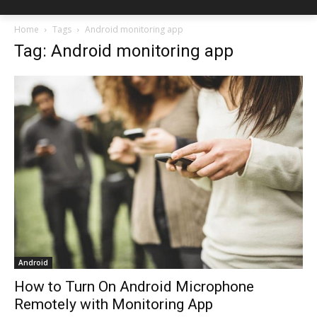
Home
Tags
Android monitoring app
Tag: Android monitoring app
Android
How to Turn On Android Microphone
Remotely with Monitoring App