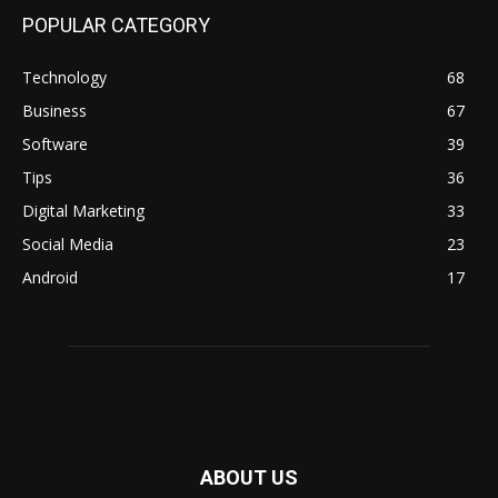
POPULAR CATEGORY
Technology
68
Business
67
Software
39
Tips
36
Digital Marketing
33
Social Media
23
Android
17
ABOUT US