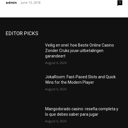
admin
-
June 13, 2018
1
EDITOR PICKS
Veilig en snel: hoe Beste Online Casino
Zonder Cruks jouw uitbetalingen
garandeert
August 6, 2026
JokaRoom: Fast‑Paced Slots and Quick
Wins for the Modern Player
August 6, 2026
Mangodorado casino: reseña completa y
lo que debes saber para jugar
August 6, 2026